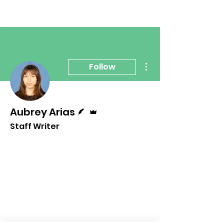
More actions
Follow
Writer
Admin
Aubrey Arias
Staff Writer