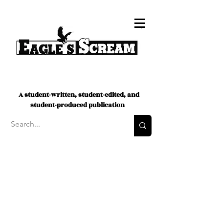
A student-written, student-edited, and
student-produced publication