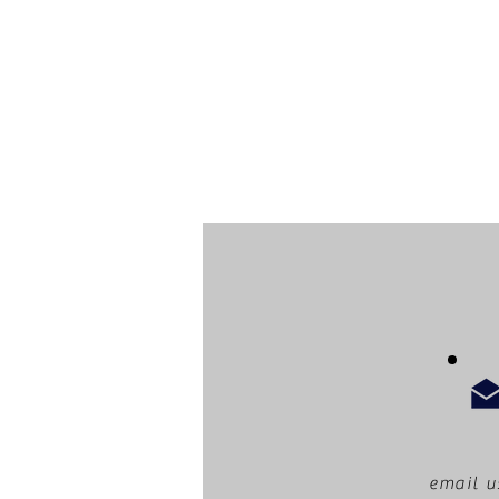
email u