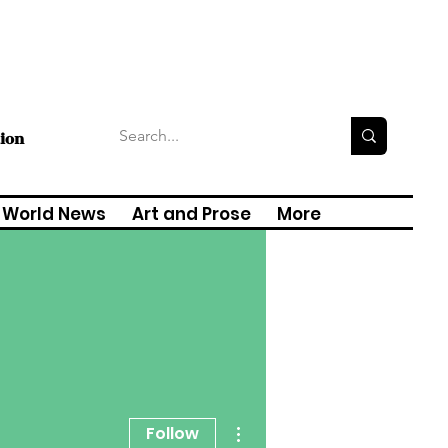
tion
World News
Art and Prose
More
More actions
Follow