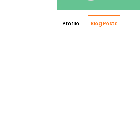
Profile
Blog Posts