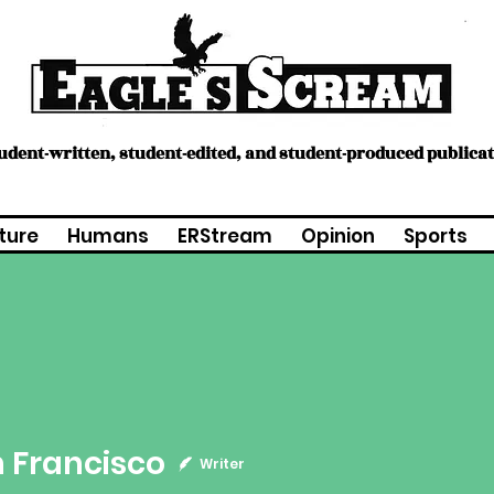
tudent-written, student-edited, and student-produced publica
ture
Humans
ERStream
Opinion
Sports
ncisco
 Francisco
Writer