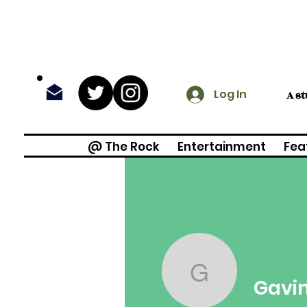
Log In
A s
@ The Rock
Entertainment
Fea
Gavin Fra
Gavin