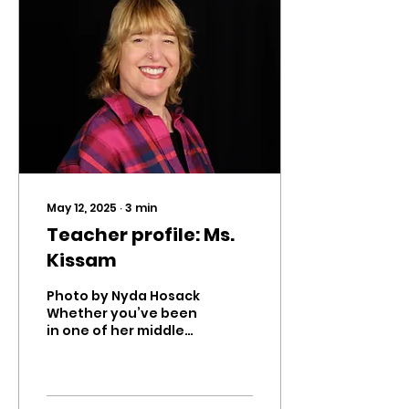
May 12, 2025
∙
3
min
Teacher profile: Ms.
Kissam
Photo by Nyda Hosack
Whether you’ve been
in one of her middle
school classes or in
Theater Company,
you know that Ms.
Kissam is one of...