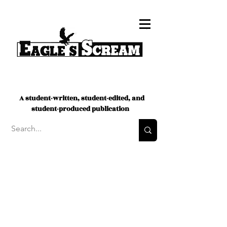
A student-written, student-edited, and
student-produced publication