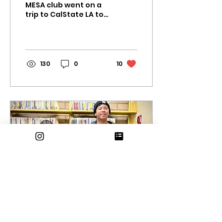
MESA club went on a
trip to CalState LA to
showcase their
projects and compete
in the preliminaries.
Not only did the...
130
0
10