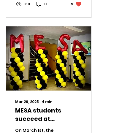
180
0
9
Mar 26, 2025
∙
4
min
MESA students
succeed at
preliminaries
On March 1st, the