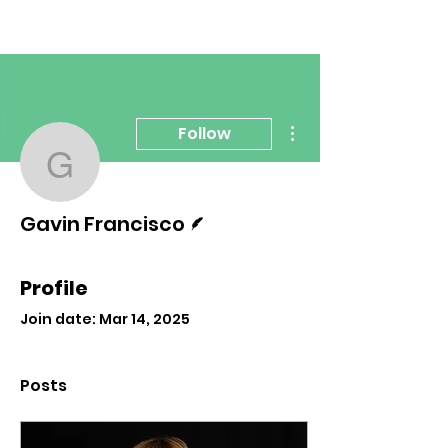
More actions
Follow
Gavin Francisco
Writer
Gavin Francisco
Profile
Join date: Mar 14, 2025
Posts