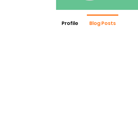
Profile
Blog Posts