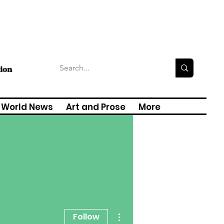
tion
World News
Art and Prose
More
More actions
Follow