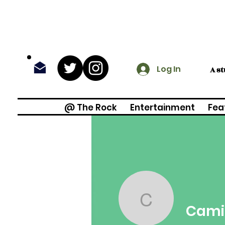
Log In
A s
@ The Rock
Entertainment
Fea
Camilla 
Cami