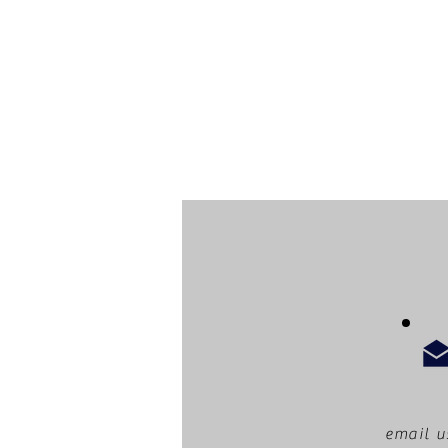
email u