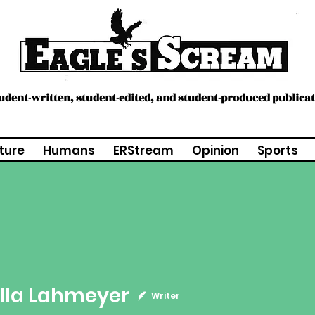
tudent-written, student-edited, and student-produced publica
ture
Humans
ERStream
Opinion
Sports
Lahmeyer
lla Lahmeyer
Writer