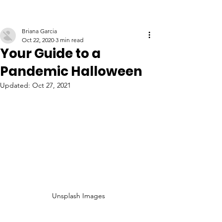
Briana Garcia
Oct 22, 2020
3 min read
Your Guide to a
Pandemic Halloween
Updated:
Oct 27, 2021
Unsplash Images 