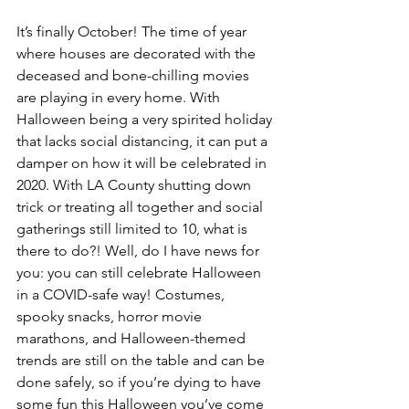
It’s finally October! The time of year 
where houses are decorated with the 
deceased and bone-chilling movies 
are playing in every home. With 
Halloween being a very spirited holiday 
that lacks social distancing, it can put a 
damper on how it will be celebrated in 
2020. With LA County shutting down 
trick or treating all together and social 
gatherings still limited to 10, what is 
there to do?! Well, do I have news for 
you: you can still celebrate Halloween 
in a COVID-safe way! Costumes, 
spooky snacks, horror movie 
marathons, and Halloween-themed 
trends are still on the table and can be 
done safely, so if you’re dying to have 
some fun this Halloween you’ve come 