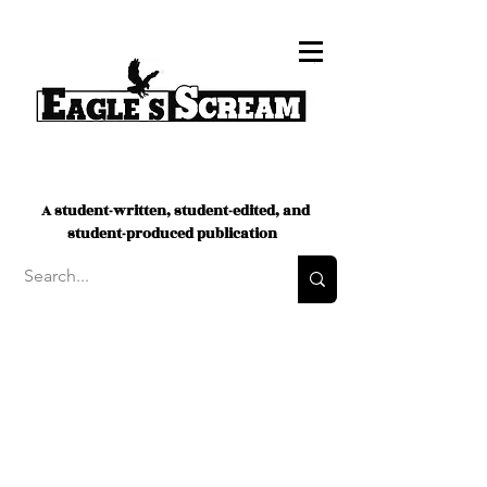
A student-written, student-edited, and
student-produced publication