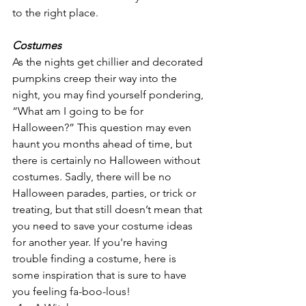
to the right place.
Costumes
As the nights get chillier and decorated 
pumpkins creep their way into the 
night, you may find yourself pondering, 
“What am I going to be for 
Halloween?” This question may even 
haunt you months ahead of time, but 
there is certainly no Halloween without 
costumes. Sadly, there will be no 
Halloween parades, parties, or trick or 
treating, but that still doesn’t mean that 
you need to save your costume ideas 
for another year. If you're having 
trouble finding a costume, here is 
some inspiration that is sure to have 
you feeling fa-boo-lous! 