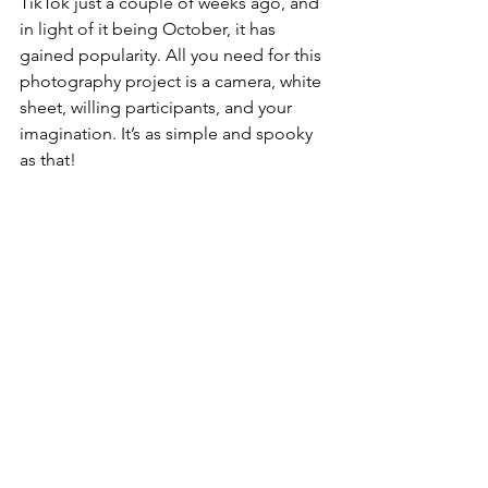
TikTok just a couple of weeks ago, and 
in light of it being October, it has 
gained popularity. All you need for this 
photography project is a camera, white 
sheet, willing participants, and your 
imagination. It’s as simple and spooky 
as that! 