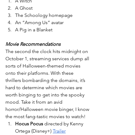
A Witch 
A Ghost 
The Schoology homepage 
An “Among Us” avatar
A Pig in a Blanket 
Movie Recommendations
The second the clock hits midnight on 
October 1, streaming services dump all 
sorts of Halloween-themed movies 
onto their platforms. With these 
thrillers bombarding the domains, it’s 
hard to determine which movies are 
worth binging to get into the spooky 
mood. Take it from an avid 
horror/Halloween movie binger, I know 
the most fang-tastic movies to watch!
Hocus Pocus
 directed by Kenny 
Ortega (Disney+) 
Trailer