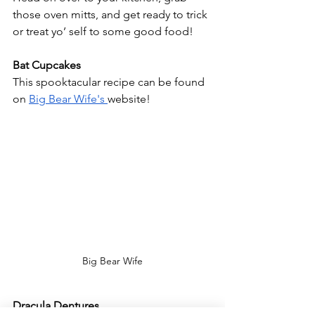
those oven mitts, and get ready to trick 
or treat yo’ self to some good food!
Bat Cupcakes
This spooktacular recipe can be found 
on 
Big Bear Wife's 
website! 
Big Bear Wife
Dracula Dentures