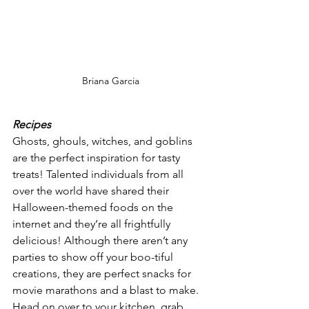
Briana Garcia
Recipes
Ghosts, ghouls, witches, and goblins 
are the perfect inspiration for tasty 
treats! Talented individuals from all 
over the world have shared their 
Halloween-themed foods on the 
internet and they’re all frightfully 
delicious! Although there aren’t any 
parties to show off your boo-tiful 
creations, they are perfect snacks for 
movie marathons and a blast to make. 
Head on over to your kitchen, grab 