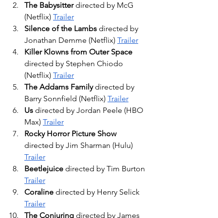
The Babysitter
 directed by McG 
(Netflix) 
Trailer
Silence of the Lambs
 directed by 
Jonathan Demme (Netflix) 
Trailer
Killer Klowns from Outer Space
directed by Stephen Chiodo 
(Netflix) 
Trailer
The Addams Family
 directed by 
Barry Sonnfield (Netflix) 
Trailer
Us
 directed by Jordan Peele (HBO 
Max) 
Trailer
Rocky Horror Picture Show
directed by Jim Sharman (Hulu) 
Trailer
Beetlejuice
 directed by Tim Burton 
Trailer
Coraline
 directed by Henry Selick 
Trailer
The Conjuring
 directed by James 