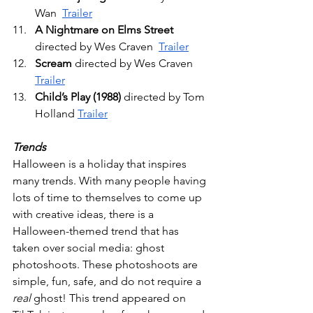
Wan  
Trailer
A Nightmare on Elms Street
directed by Wes Craven  
Trailer
Scream
 directed by Wes Craven 
Trailer
Child’s Play (1988)
 directed by Tom 
Holland 
Trailer
Trends
Halloween is a holiday that inspires 
many trends. With many people having 
lots of time to themselves to come up 
with creative ideas, there is a 
Halloween-themed trend that has 
taken over social media: ghost 
photoshoots. These photoshoots are 
simple, fun, safe, and do not require a 
real
 ghost! This trend appeared on 