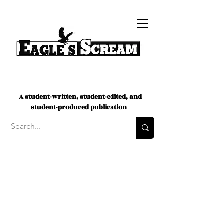
A student-written, student-edited, and
student-produced publication