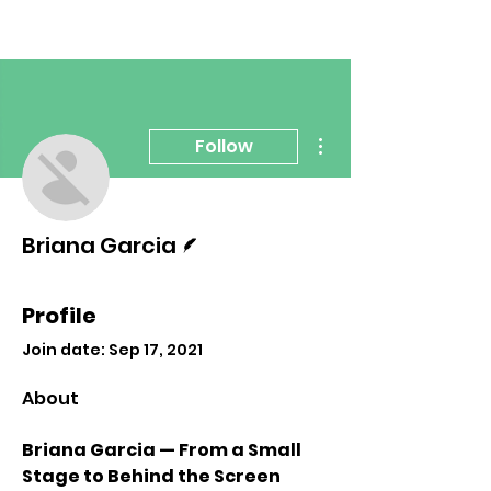
More actions
Follow
Writer
Briana Garcia
Profile
Join date: Sep 17, 2021
About
Briana Garcia — From a Small 
Stage to Behind the Screen