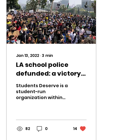
Jan 13, 2022
∙
3
min
LA school police
defunded: a victory
for Students Deserve
Students Deserve is a
student-run
organization within
LAUSD that advocates
for youth voices and
actively works against
injustices...
82
0
14