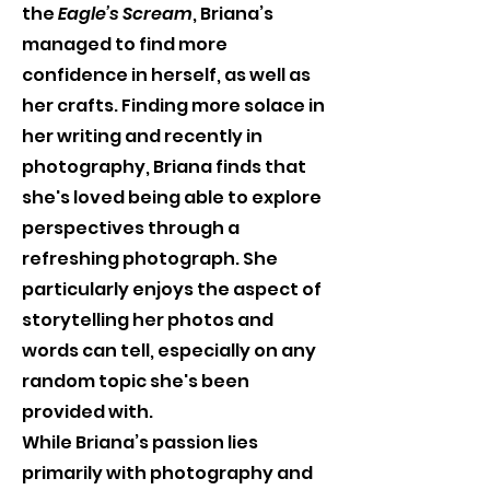
the 
Eagle’s Scream
, Briana’s 
managed to find more 
confidence in herself, as well as 
her crafts. Finding more solace in 
her writing and recently in 
photography, Briana finds that 
she's loved being able to explore 
perspectives through a 
refreshing photograph. She 
particularly enjoys the aspect of 
storytelling her photos and 
words can tell, especially on any 
random topic she's been 
provided with.
While Briana’s passion lies 
primarily with photography and 