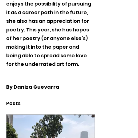
enjoys the possibility of pursuing 
it as a career path in the future, 
she also has an appreciation for 
poetry. This year, she has hopes 
of her poetry (or anyone else's) 
making it into the paper and 
being able to spread some love 
for the underrated art form.
By Daniza Guevarra
Posts