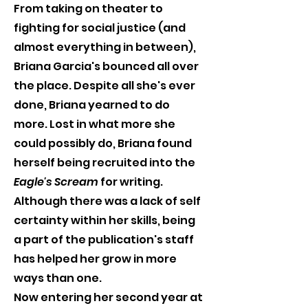
From taking on theater to 
fighting for social justice (and 
almost everything in between), 
Briana Garcia's bounced all over 
the place. Despite all she's ever 
done, Briana yearned to do 
more. Lost in what more she 
could possibly do, Briana found 
herself being recruited into the 
Eagle's Scream
 for writing. 
Although there was a lack of self 
certainty within her skills, being 
a part of the publication's staff 
has helped her grow in more 
ways than one.
Now entering her second year at 