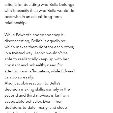
criteria for deciding who Bella belongs 
with is exactly that: who Bella would do 
best with in an actual, long-term 
relationship.
While Edward’s codependency is 
disconcerting, Bella’s is equally so: 
which makes them right for each other, 
in a twisted way. Jacob wouldn’t be 
able to realistically keep up with her 
constant and unhealthy need for 
attention and affirmation, while Edward 
can do so easily.
Also, Jacob’s reaction to Bella’s 
decision making skills, namely in the 
second and third movies, is far from 
acceptable behavior. Even if her 
decisions to date, marry, and sleep 