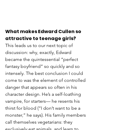
What makes Edward Cullen so 
attractive to teenage girls?
This leads us to our next topic of 
discussion: why, exactly, Edward 
became the quintessential “perfect 
fantasy boyfriend” so quickly and so 
intensely. The best conclusion I could 
come to was the element of controlled 
danger that appears so often in his 
character design. He’s a self-loathing 
vampire, for starters— he resents his 
thirst for blood (“I don’t want to be a 
monster,” he says). His family members 
call themselves vegetarians: they 
exclusively eat animals, and learn to 