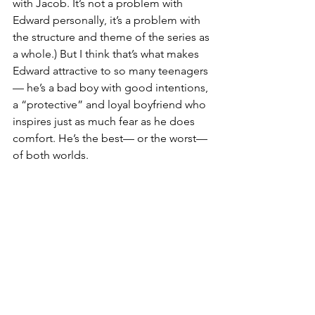
with Jacob. It’s not a problem with 
Edward personally, it’s a problem with 
the structure and theme of the series as 
a whole.) But I think that’s what makes 
Edward attractive to so many teenagers
— he’s a bad boy with good intentions, 
a “protective” and loyal boyfriend who 
inspires just as much fear as he does 
comfort. He’s the best— or the worst— 
of both worlds.