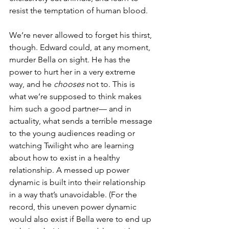
resist the temptation of human blood. 
We’re never allowed to forget his thirst, 
though. Edward could, at any moment, 
murder Bella on sight. He has the 
power to hurt her in a very extreme 
way, and he 
chooses
 not to. This is 
what we’re supposed to think makes 
him such a good partner— and in 
actuality, what sends a terrible message 
to the young audiences reading or 
watching Twilight who are learning 
about how to exist in a healthy 
relationship. A messed up power 
dynamic is built into their relationship 
in a way that’s unavoidable. (For the 
record, this uneven power dynamic 
would also exist if Bella were to end up 