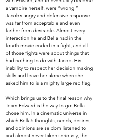
with Edward, and to eventually become 
a vampire herself, were “wrong,” 
Jacob’s angry and defensive response 
was far from acceptable and even 
farther from desirable. Almost every 
interaction he and Bella had in the 
fourth movie ended in a fight, and all 
of those fights were about things that 
had nothing to do with Jacob. His 
inability to respect her decision making 
skills and leave her alone when she 
asked him to is a mighty large red flag.
Which brings us to the final reason why 
Team Edward is the way to go: Bella 
chose him. In a cinematic universe in 
which Bella’s thoughts, needs, desires, 
and opinions are seldom listened to 
and almost never taken seriously, the 