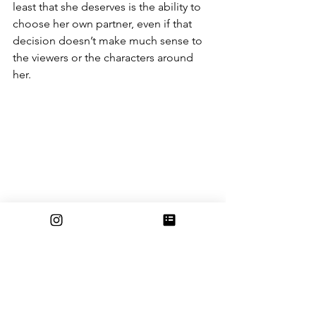
least that she deserves is the ability to 
choose her own partner, even if that 
decision doesn’t make much sense to 
the viewers or the characters around 
her.
Racial stereotyping and the 
problem with the wolf pack
The pack of werewolves in the Twilight 
series are part of the Quileute tribe-- a 
Native American tribe that is very real 