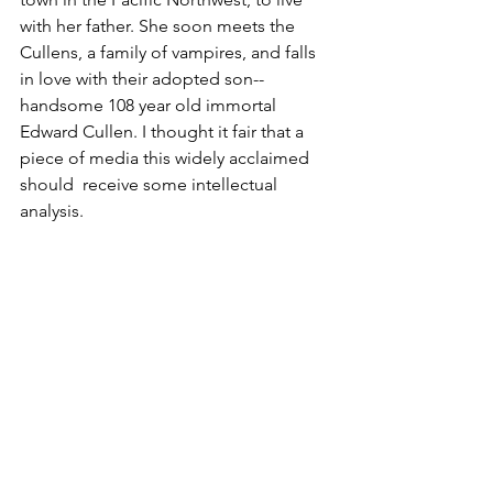
with her father. She soon meets the 
Cullens, a family of vampires, and falls 
in love with their adopted son-- 
handsome 108 year old immortal 
Edward Cullen. I thought it fair that a 
piece of media this widely acclaimed 
should  receive some intellectual 
analysis.