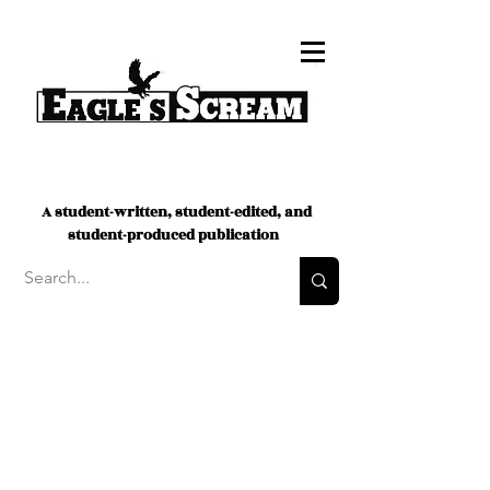
A student-written, student-edited, and
student-produced publication