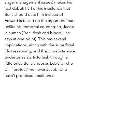
anger management issues) makes his 
real debut. Part of his insistence that 
Bella should date him instead of 
Edward is based on the argument that, 
unlike his immortal counterpart, Jacob 
is human (“real flesh and blood,” he 
says at one point). This has several 
implications, along with the superficial 
plot reasoning, and the pro-abstinence 
undertones starts to leak through a 
little once Bella chooses Edward, who 
will “protect” her, over Jacob, who 
hasn’t promised abstinence.