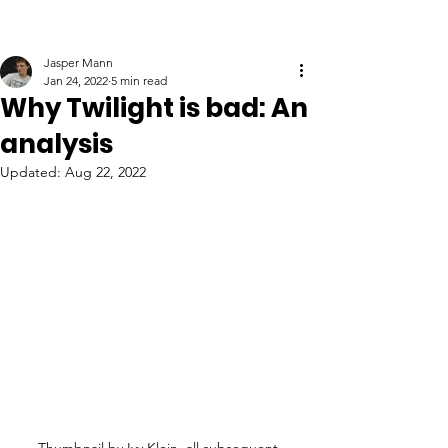
Jasper Mann
Jan 24, 2022
5 min read
Why Twilight is bad: An
analysis
Updated:
Aug 22, 2022