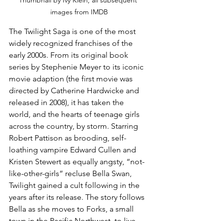
Thumbnail by Ivy Klein, all subsequent 
images from IMDB
The Twilight Saga is one of the most 
widely recognized franchises of the 
early 2000s. From its original book 
series by Stephenie Meyer to its iconic 
movie adaption (the first movie was 
directed by Catherine Hardwicke and 
released in 2008), it has taken the 
world, and the hearts of teenage girls 
across the country, by storm. Starring 
Robert Pattison as brooding, self-
loathing vampire Edward Cullen and 
Kristen Stewert as equally angsty, “not-
like-other-girls” recluse Bella Swan, 
Twilight gained a cult following in the 
years after its release. The story follows 
Bella as she moves to Forks, a small 
town in the Pacific Northwest, to live 