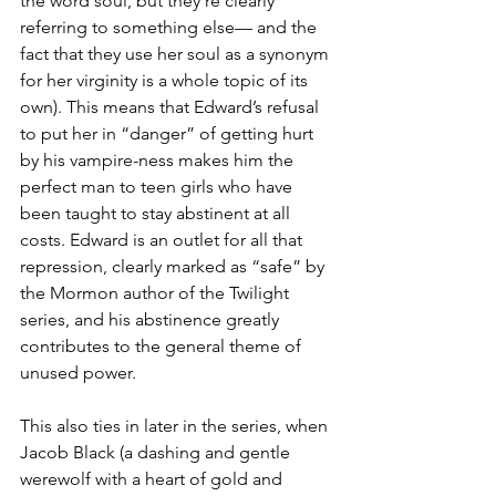
the word soul, but they’re clearly 
referring to something else— and the 
fact that they use her soul as a synonym 
for her virginity is a whole topic of its 
own). This means that Edward’s refusal 
to put her in “danger” of getting hurt 
by his vampire-ness makes him the 
perfect man to teen girls who have 
been taught to stay abstinent at all 
costs. Edward is an outlet for all that 
repression, clearly marked as “safe” by 
the Mormon author of the Twilight 
series, and his abstinence greatly 
contributes to the general theme of 
unused power.
This also ties in later in the series, when 
Jacob Black (a dashing and gentle 
werewolf with a heart of gold and 