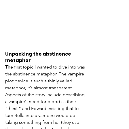
Unpacking the abstinence 
metaphor
The first topic I wanted to dive into was 
the abstinence metaphor. The vampire 
plot device is such a thinly veiled 
metaphor, it’s almost transparent. 
Aspects of the story include describing 
a vampire’s need for blood as their 
“thirst,” and Edward insisting that to 
turn Bella into a vampire would be 
taking something from her (they use 