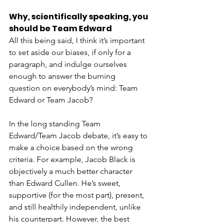
Why, scientifically speaking, you 
should be Team Edward
All this being said, I think it’s important 
to set aside our biases, if only for a 
paragraph, and indulge ourselves 
enough to answer the burning 
question on everybody’s mind: Team 
Edward or Team Jacob?
In the long standing Team 
Edward/Team Jacob debate, it’s easy to 
make a choice based on the wrong 
criteria. For example, Jacob Black is 
objectively a much better character 
than Edward Cullen. He’s sweet, 
supportive (for the most part), present, 
and still healthily independent, unlike 
his counterpart. However, the best 