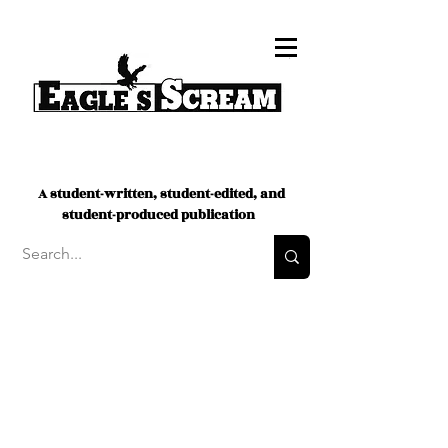
A student-written, student-edited, and
student-produced publication