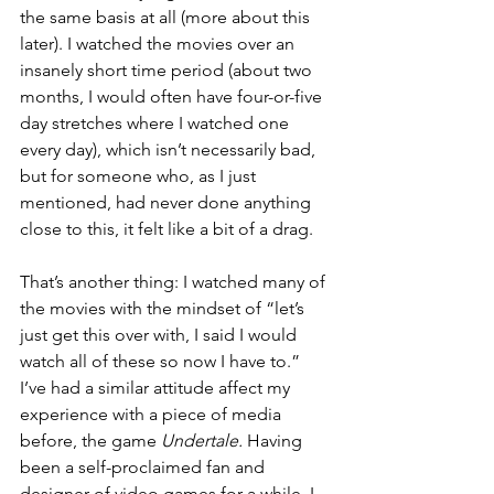
the same basis at all (more about this 
later). I watched the movies over an 
insanely short time period (about two 
months, I would often have four-or-five 
day stretches where I watched one 
every day), which isn’t necessarily bad, 
but for someone who, as I just 
mentioned, had never done anything 
close to this, it felt like a bit of a drag. 
That’s another thing: I watched many of 
the movies with the mindset of “let’s 
just get this over with, I said I would 
watch all of these so now I have to.” 
I’ve had a similar attitude affect my 
experience with a piece of media 
before, the game 
Undertale. 
Having 
been a self-proclaimed fan and 
designer of video games for a while, I 