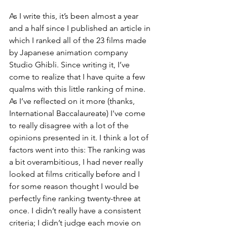
As I write this, it’s been almost a year 
and a half since I published an article in 
which I ranked all of the 23 films made 
by Japanese animation company 
Studio Ghibli. Since writing it, I’ve 
come to realize that I have quite a few 
qualms with this little ranking of mine. 
As I’ve reflected on it more (thanks, 
International Baccalaureate) I've come 
to really disagree with a lot of the 
opinions presented in it. I think a lot of 
factors went into this: The ranking was 
a bit overambitious, I had never really 
looked at films critically before and I 
for some reason thought I would be 
perfectly fine ranking twenty-three at 
once. I didn’t really have a consistent 
criteria; I didn’t judge each movie on 