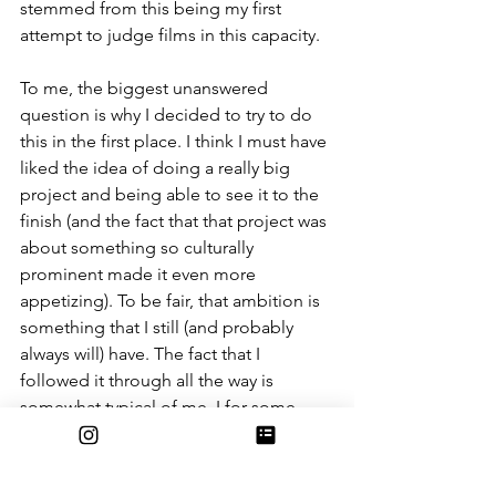
stemmed from this being my first 
attempt to judge films in this capacity. 
To me, the biggest unanswered 
question is why I decided to try to do 
this in the first place. I think I must have 
liked the idea of doing a really big 
project and being able to see it to the 
finish (and the fact that that project was 
about something so culturally 
prominent made it even more 
appetizing). To be fair, that ambition is 
something that I still (and probably 
always will) have. The fact that I 
followed it through all the way is 
somewhat typical of me, I for some 
reason have too strong of a tendency 
to (often to my own detriment) stick to 
things I’ve committed myself to for no 