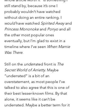
still stand by, because it’s one I 
probably wouldn’t have watched 
without doing an entire ranking. I 
would 
have watched 
Spirited Away
 and 
Princess Mononoke
 and 
Ponyo
 and all 
the other most popular ones 
eventually, but I’m glad to exist in a 
timeline where I’ve seen 
When Marnie 
Was There.
Still on the 
under
rated front is 
The 
Secret World of Arrietty
. Maybe 
“underrated” is a bit of an 
overstatement, as most people I’ve 
talked to also agree that this is one of 
their best lesser-known films. By that 
alone, it seems like it can’t be 
underrated. Maybe a better term for it 