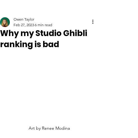
Owen Taylor
Feb 27, 2023
6 min read
Why my Studio Ghibli
ranking is bad
Art by Renee Modina