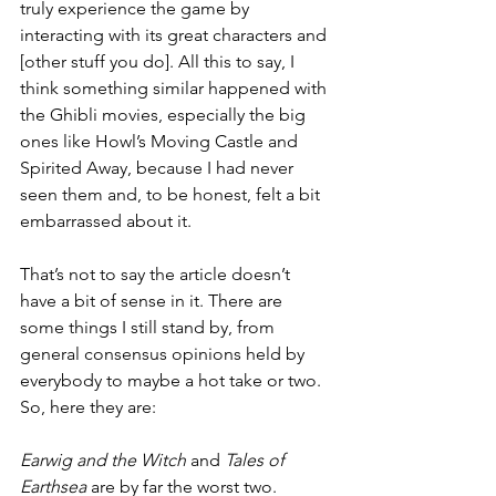
truly experience the game by 
interacting with its great characters and 
[other stuff you do]. All this to say, I 
think something similar happened with 
the Ghibli movies, especially the big 
ones like Howl’s Moving Castle and 
Spirited Away, because I had never 
seen them and, to be honest, felt a bit 
embarrassed about it.
That’s not to say the article doesn’t 
have a bit of sense in it. There are 
some things I still stand by, from 
general consensus opinions held by 
everybody to maybe a hot take or two. 
So, here they are:
Earwig and the Witch 
and 
Tales of 
Earthsea
 are by far the worst two. 