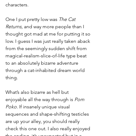
characters. 
One I put pretty low was 
The Cat 
Returns, 
and way more people than I 
thought got mad at me for putting it so 
low. I guess I was just really taken aback 
from the seemingly sudden shift from 
magical-realism-slice-of-life type beat 
to an absolutely bizarre adventure 
through a cat-inhabited dream world 
thing. 
What’s also bizarre as hell but 
enjoyable all the way through is 
Pom 
Poko.
 If insanely unique visual 
sequences and shape-shifting testicles 
are up your alley, you should really 
check this one out. I also really enjoyed 
the ending, it’s unexpected but in a 