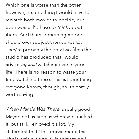
Which one is worse than the other, 
however, is something I would have to 
rewatch both movies to decide, but 
even worse, I’d have to 
think 
about 
them. And that’s something no one 
should ever subject themselves to. 
They’re probably the only two films the 
studio has produced that I would 
advise 
against 
watching ever in your 
life. There is no reason to waste your 
time watching these. This is something 
everyone knows, though, so it’s barely 
worth saying.
When Marnie Was There
 is really good. 
Maybe not as high as wherever I ranked 
it, but still, I enjoyed it a lot. My 
statement that “this movie made this 
whole article worth it” is something I 