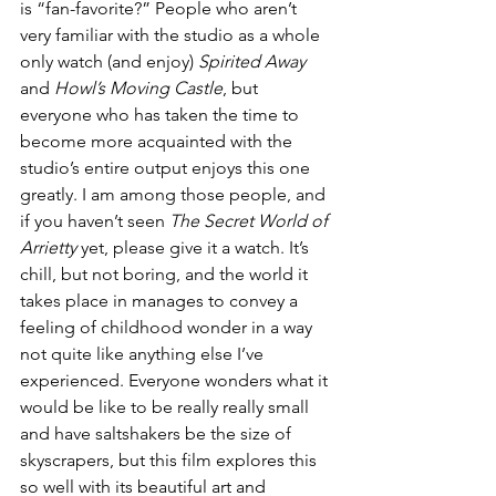
is “fan-favorite?” People who aren’t 
very familiar with the studio as a whole 
only watch (and enjoy) 
Spirited Away
and 
Howl’s Moving Castle
, but 
everyone who has taken the time to 
become more acquainted with the 
studio’s entire output enjoys this one 
greatly. I am among those people, and 
if you haven’t seen 
The Secret World of 
Arrietty 
yet, please give it a watch. It’s 
chill, but not boring, and the world it 
takes place in manages to convey a 
feeling of childhood wonder in a way 
not quite like anything else I’ve 
experienced. Everyone wonders what it 
would be like to be really really small 
and have saltshakers be the size of 
skyscrapers, but this film explores this 
so well with its beautiful art and 