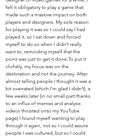
felt it obligatory to play a game that 
made such a massive impact on both 
players and designers. My sole reason 
for playing it was so I could say I had 
played it, so I sat down and forced 
myself to do so when I didn’t really 
want to, reminding myself that the 
point was just to get it done.To put it 
clichély, my focus was on the 
destination and not the journey. After 
almost telling people I thought it was a 
bit overrated (which I’m glad I didn’t), a 
few weeks later (in no small part thanks 
to an influx of memes and analysis 
videos thrusted onto my YouTube 
page) I found myself wanting to play 
through it again, not so I could assure 
people I was cultured, but so I could 