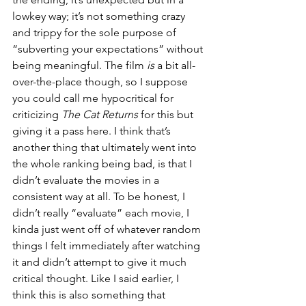
lowkey way; it’s not something crazy 
and trippy for the sole purpose of 
“subverting your expectations” without 
being meaningful. The film 
is
 a bit all-
over-the-place though, so I suppose 
you could call me hypocritical for 
criticizing 
The Cat Returns 
for this but 
giving it a pass here. I think that’s 
another thing that ultimately went into 
the whole ranking being bad, is that I 
didn’t evaluate the movies in a 
consistent way at all. To be honest, I 
didn’t really “evaluate” each movie, I 
kinda just went off of whatever random 
things I felt immediately after watching 
it and didn’t attempt to give it much 
critical thought. Like I said earlier, I 
think this is also something that 