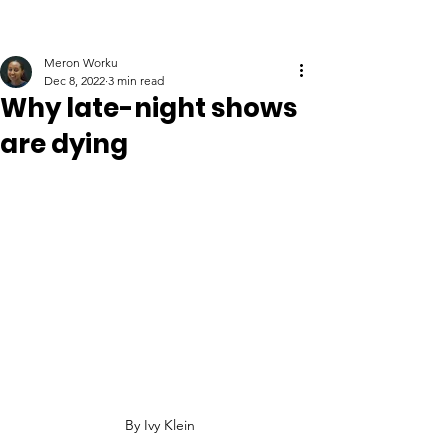
Meron Worku
Dec 8, 2022
3 min read
Why late-night shows
are dying
By Ivy Klein