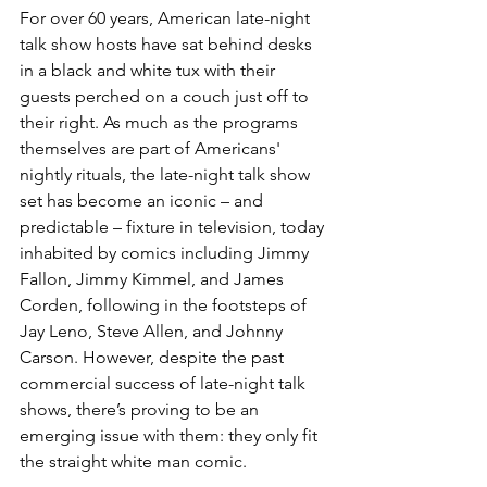
For over 60 years, American late-night 
talk show hosts have sat behind desks 
in a black and white tux with their 
guests perched on a couch just off to 
their right. As much as the programs 
themselves are part of Americans' 
nightly rituals, the late-night talk show 
set has become an iconic – and 
predictable – fixture in television, today 
inhabited by comics including Jimmy 
Fallon, Jimmy Kimmel, and James 
Corden, following in the footsteps of 
Jay Leno, Steve Allen, and Johnny 
Carson. However, despite the past 
commercial success of late-night talk 
shows, there’s proving to be an 
emerging issue with them: they only fit 
the straight white man comic.