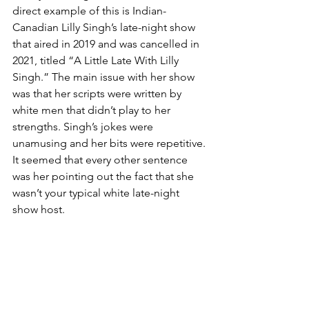
direct example of this is Indian-
Canadian Lilly Singh’s late-night show 
that aired in 2019 and was cancelled in 
2021, titled “A Little Late With Lilly 
Singh.” The main issue with her show 
was that her scripts were written by 
white men that didn’t play to her 
strengths. Singh’s jokes were 
unamusing and her bits were repetitive. 
It seemed that every other sentence 
was her pointing out the fact that she 
wasn’t your typical white late-night 
show host. 