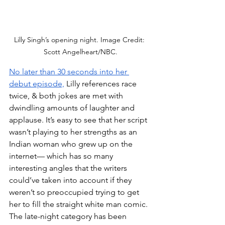
Lilly Singh’s opening night. Image Credit: 
Scott Angelheart/NBC.
No later than 30 seconds into her 
debut episode,
 Lilly references race 
twice, & both jokes are met with 
dwindling amounts of laughter and 
applause. It’s easy to see that her script 
wasn’t playing to her strengths as an 
Indian woman who grew up on the 
internet— which has so many 
interesting angles that the writers 
could’ve taken into account if they 
weren’t so preoccupied trying to get 
her to fill the straight white man comic. 
The late-night category has been 