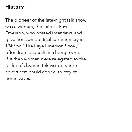
History
The pioneer of the late-night talk show 
was a woman, the actress Faye 
Emerson, who hosted interviews and 
gave her own political commentary in 
1949 on "The Faye Emerson Show," 
often from a couch in a living room. 
But then women were relegated to the 
realm of daytime television, where 
advertisers could appeal to stay-at-
home wives. 