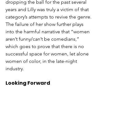
dropping the ball for the past several 
years and Lilly was truly a victim of that 
category’s attempts to revive the genre. 
The failure of her show further plays 
into the harmful narrative that “women 
aren’t funny/can’t be comedians,” 
which goes to prove that there is no 
successful space for women, let alone 
women of color, in the late-night 
industry. 
Looking Forward