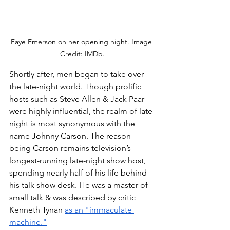
Faye Emerson on her opening night. Image 
Credit: IMDb.
Shortly after, men began to take over 
the late-night world. Though prolific 
hosts such as Steve Allen & Jack Paar 
were highly influential, the realm of late-
night is most synonymous with the 
name Johnny Carson. The reason 
being Carson remains television’s 
longest-running late-night show host, 
spending nearly half of his life behind 
his talk show desk. He was a master of 
small talk & was described by critic 
Kenneth Tynan 
as an "immaculate 
machine.
"