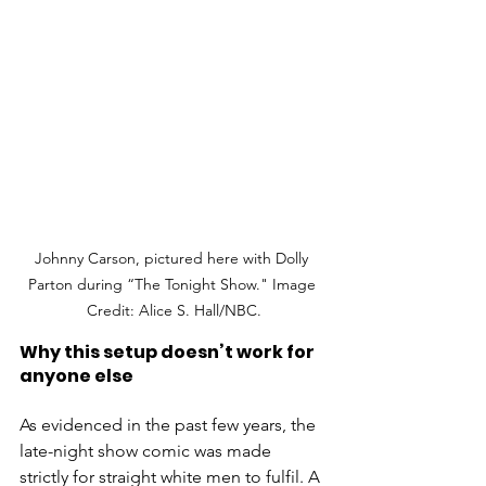
Johnny Carson, pictured here with Dolly 
Parton during “The Tonight Show." Image 
Credit: Alice S. Hall/NBC.
Why this setup doesn’t work for 
anyone else
As evidenced in the past few years, the 
late-night show comic was made 
strictly for straight white men to fulfil. A 