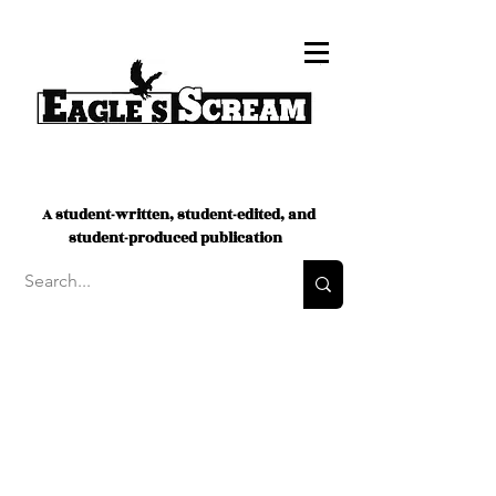
A student-written, student-edited, and
student-produced publication