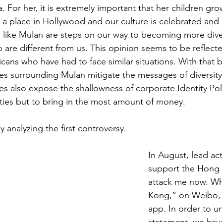
 For her, it is extremely important that her children gr
 a place in Hollywood and our culture is celebrated and
 like Mulan are steps on our way to becoming more dive
 are different from us. This opinion seems to be reflec
cans who have had to face similar situations. With that b
es surrounding Mulan mitigate the messages of diversit
es also expose the shallowness of corporate Identity Pol
ties but to bring in the most amount of money.
by analyzing the first controversy. 
In August, lead act
support the Hong K
attack me now. Wh
Kong,” on Weibo,
app. In order to u