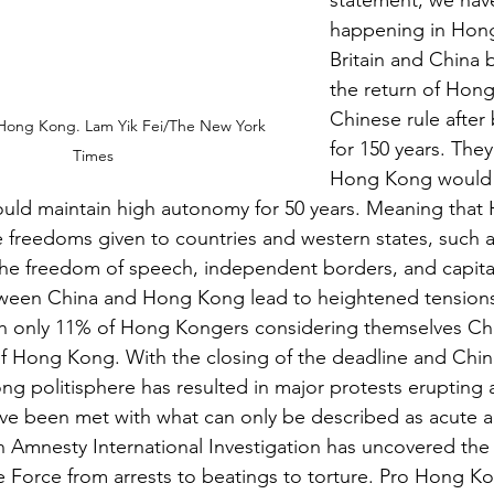
statement, we hav
happening in Hong
Britain and China 
the return of Hon
Chinese rule after 
 Hong Kong. Lam Yik Fei/The New York 
for 150 years. The
Times
Hong Kong would r
ould maintain high autonomy for 50 years. Meaning tha
 freedoms given to countries and western states, such 
he freedom of speech, independent borders, and capitali
ween China and Hong Kong lead to heightened tension
th only 11% of Hong Kongers considering themselves Chi
of Hong Kong. With the closing of the deadline and Chin
g politisphere has resulted in major protests erupting a
ve been met with what can only be described as acute au
An Amnesty International Investigation has uncovered th
 Force from arrests to beatings to torture. Pro Hong Ko