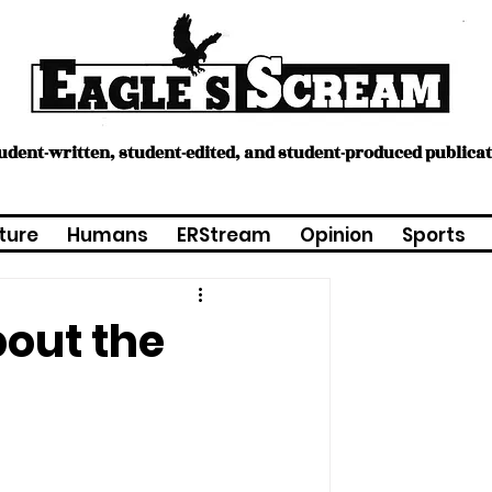
tudent-written, student-edited, and student-produced publica
ture
Humans
ERStream
Opinion
Sports
out the