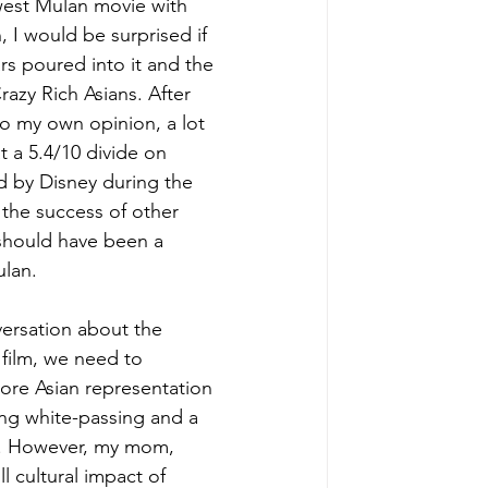
west Mulan movie with 
 I would be surprised if 
ars poured into it and the 
razy Rich Asians. After 
to my own opinion, a lot 
at a 5.4/10 divide on 
d by Disney during the 
the success of other 
should have been a 
ulan.
ersation about the 
film, we need to 
ore Asian representation 
ing white-passing and a 
sm. However, my mom, 
 cultural impact of 