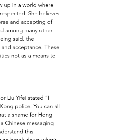
ow up in a world where 
 respected. She believes 
rse and accepting of 
ted among many other 
eing said, the 
y and acceptance. These 
itics not as a means to 
or Liu Yifei stated 
“I 
ong police. You can all 
at a shame for Hong 
 a Chinese messaging 
nderstand this 