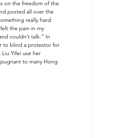
es on the freedom of the 
d posted all over the 
something really hard. 
elt the pain in my 
nd couldn’t talk.” In 
r to blind a protestor for 
Liu Yifei use her 
 repugnant to many Hong 