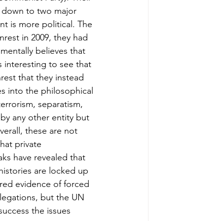
s down to two major 
t is more political. The 
nrest in 2009, they had 
mentally believes that 
’s interesting to see that 
rest that they instead 
s into the philosophical 
terrorism, separatism, 
by any other entity but 
verall, these are not 
hat private 
aks have revealed that 
 histories are locked up 
ered evidence of forced 
legations, but the UN 
success the issues 