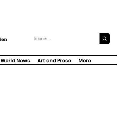
tion
World News
Art and Prose
More