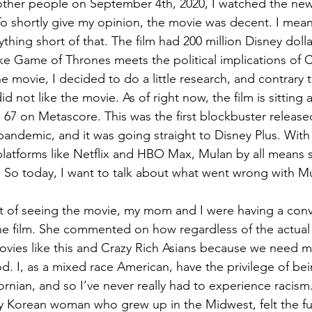
other people on September 4th, 2020, I watched the ne
To shortly give my opinion, the movie was decent. I mean,
nything short of that. The film had 200 million Disney doll
ike Game of Thrones meets the political implications of C
e movie, I decided to do a little research, and contrary 
d not like the movie. As of right now, the film is sitting 
67 on Metascore. This was the first blockbuster release
ndemic, and it was going straight to Disney Plus. With 
latforms like Netflix and HBO Max, Mulan by all means 
. So today, I want to talk about what went wrong with M
 of seeing the movie, my mom and I were having a conv
the film. She commented on how regardless of the actual 
vies like this and Crazy Rich Asians because we need m
d. I, as a mixed race American, have the privilege of be
fornian, and so I’ve never really had to experience raci
ly Korean woman who grew up in the Midwest, felt the full