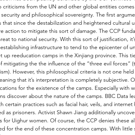
 criticisms from the UN and other global entities come
security and philosophical sovereignty. The first argumen
that since the destabilization and heightened cultural u
e action to mitigate this sort of damage. The CCP funda
hreat to national security. With this sort of justification, it
 establishing infrastructure to tend to the epicenter of un
t up reeducation camps in the Xinjiang province. This tie
 mitigating the the influence of the “three evil forces” (
sm). However, this philosophical criteria is not one held 
aning that it’s interpretation is completely subjective. O
ications for the existence of the camps. Especially with w
ons discover about the nature of the camps. BBC Data le
 certain practices such as facial hair, veils, and internet
d as prisoners. Activist Shawn Jiang additionally uncov
ons for Uighur women. Of course, the CCP denies these al
led for the end of these concentration camps. With little 