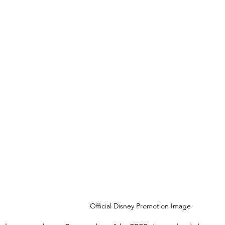
Official Disney Promotion Image