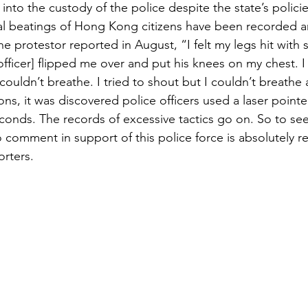
into the custody of the police despite the state’s polici
al beatings of Hong Kong citizens have been recorded an
ne protestor reported in August, “I felt my legs hit with 
fficer] flipped me over and put his knees on my chest. I f
ouldn’t breathe. I tried to shout but I couldn’t breathe a
ions, it was discovered police officers used a laser pointe
conds. The records of excessive tactics go on. So to see 
o comment in support of this police force is absolutely
rters.