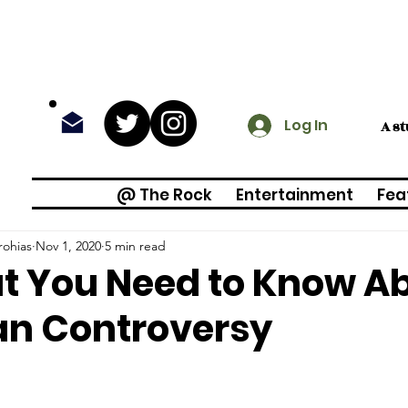
Log In
A s
@ The Rock
Entertainment
Fea
rohias
Nov 1, 2020
5 min read
 You Need to Know Ab
an Controversy