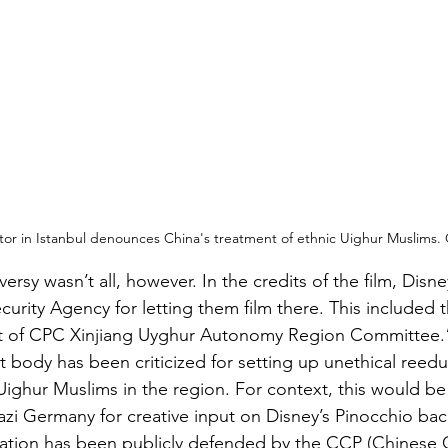
or in Istanbul denounces China's treatment of ethnic Uighur Muslims
versy wasn’t all, however. In the credits of the film, Disn
curity Agency for letting them film there. This included 
 of CPC Xinjiang Uyghur Autonomy Region Committee.
body has been criticized for setting up unethical reedu
Uighur Muslims in the region. For context, this would be 
zi Germany for creative input on Disney’s Pinocchio bac
uation has been publicly defended by the CCP (Chinese C