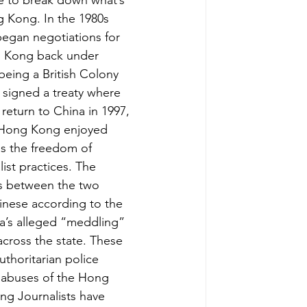
e to break down what’s 
 Kong. In the 1980s 
began negotiations for 
g Kong back under 
being a British Colony 
y signed a treaty where 
eturn to China in 1997, 
t Hong Kong enjoyed 
as the freedom of 
st practices. The 
s between the two 
nese according to the 
a’s alleged “meddling” 
cross the state. These 
thoritarian police 
e abuses of the Hong 
ng Journalists have 