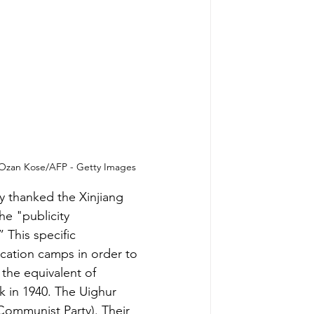
. Ozan Kose/AFP - Getty Images
ey thanked the Xinjiang 
the
 "publicity 
”
 This specific 
cation camps in order to 
the equivalent of 
k in 1940. The Uighur 
ommunist Party). Their 