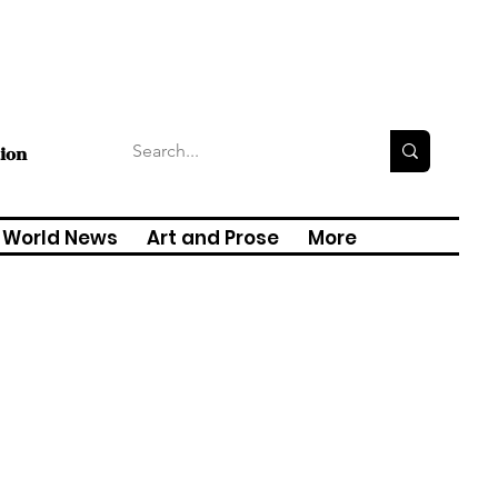
tion
World News
Art and Prose
More