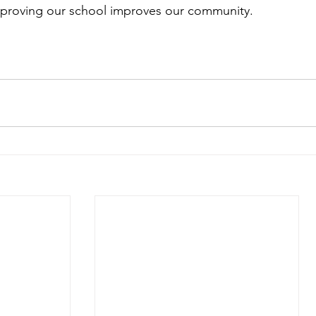
proving our school improves our community.