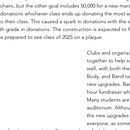
chairs, but the other goal includes 50,000 for a new marq
onations whichever class ends up donating the most wil
o their class. This caused a spark in donations with the
th grade in donations. The construction is expected to f
e prepared to see class of 2025 on a plaque.
Clubs and organiz
together to help su
well, with both th
Body, and Band rai
new upgrades. Ban
hour fundraiser wh
Many students are
auditorium. Althou
the new upgrades i
everyone, as some 