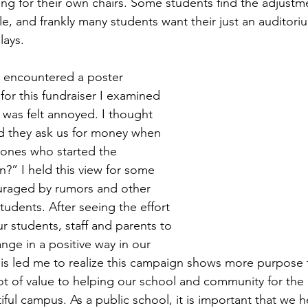
ing for their own chairs. Some students find the adjustm
e, and frankly many students want their just an auditori
lays.  
t encountered a poster 
 for this fundraiser I examined 
 was felt annoyed. I thought 
 they ask us for money when 
 ones who started the 
n?” I held this view for some 
uraged by rumors and other 
students. After seeing the effort 
ur students, staff and parents to 
nge in a positive way in our 
s led me to realize this campaign shows more purpose th
lot of value to helping our school and community for the
ful campus. As a public school, it is important that we 