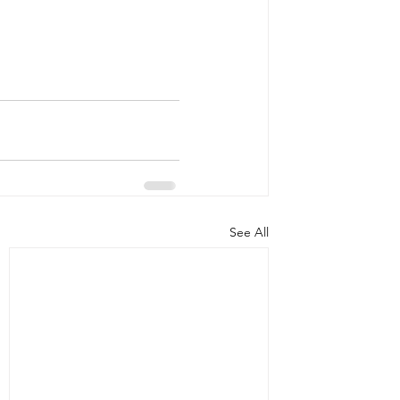
See All