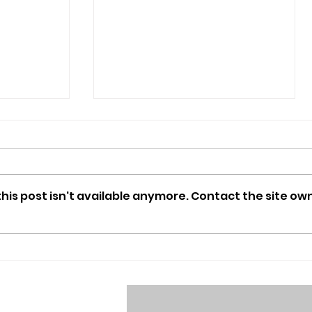
is post isn't available anymore. Contact the site own
MUNger Games: a recap