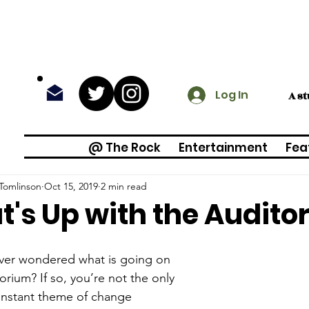
Log In
A s
@ The Rock
Entertainment
Fea
Tomlinson
Oct 15, 2019
2 min read
's Up with the Audito
ver wondered what is going on 
torium? If so, you’re not the only 
onstant theme of change 