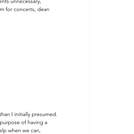
ents unnecessary, 
um for concerts, dean 
an I initially presumed. 
 purpose of having a 
help when we can, 