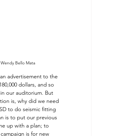
 Wendy Bello Mata
an advertisement to the 
180,000 dollars, and so 
 in our auditorium. But 
tion is, why did we need 
SD to do seismic fitting 
 is to put our previous 
e up with a plan; to 
 campaign is for new 