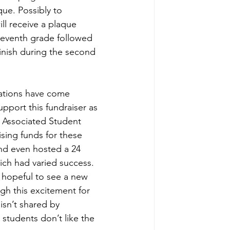
ue. Possibly to 
l receive a plaque 
 seventh grade followed 
inish during the second 
ations have come 
pport this fundraiser as 
e Associated Student 
sing funds for these 
d even hosted a 24 
ich had varied success. 
 hopeful to see a new 
gh this excitement for 
sn’t shared by 
students don’t like the 