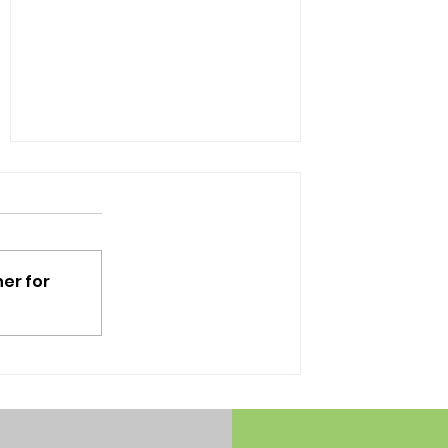
er for
The Dissipating Use of
School Lockers