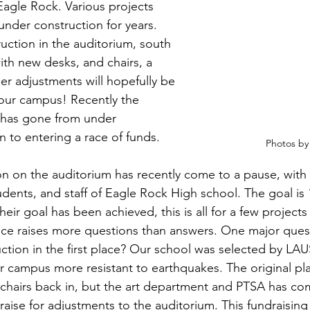
 Eagle Rock. Various projects 
nder construction for years. 
uction in the auditorium, south 
th new desks, and chairs, a 
ther adjustments will hopefully be 
our campus! Recently the 
 has gone from under 
n to entering a race of funds.
Photos by
n on the auditorium has recently come to a pause, with 
udents, and staff of Eagle Rock High school. The goal is 
heir goal has been achieved, this is all for a few projects
ice raises more questions than answers. One major ques
uction in the first place? Our school was selected by LAU
 campus more resistant to earthquakes. The original plan
chairs back in, but the art department and PTSA has com
aise for adjustments to the auditorium. This fundraising