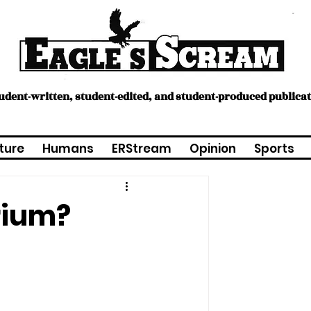
tudent-written, student-edited, and student-produced publica
ture
Humans
ERStream
Opinion
Sports
rium?