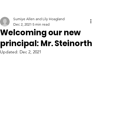
Sumiye Allen and Lily Hoagland
Dec 2, 2021
5 min read
Welcoming our new
principal: Mr. Steinorth
Updated:
Dec 2, 2021