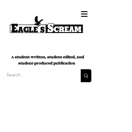
A student-written, student-edited, and
student-produced publication