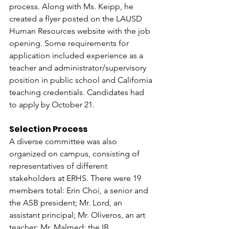
process. Along with Ms. Keipp, he 
created a flyer posted on the LAUSD 
Human Resources website with the job 
opening. Some requirements for 
application included experience as a 
teacher and administrator/supervisory 
position in public school and California 
teaching credentials. Candidates had 
to apply by October 21. 
Selection Process 
A diverse committee was also 
organized on campus, consisting of 
representatives of different 
stakeholders at ERHS. There were 19 
members total: Erin Choi, a senior and 
the ASB president; Mr. Lord, an 
assistant principal; Mr. Oliveros, an art 
teacher; Mr. Malmed; the IB 