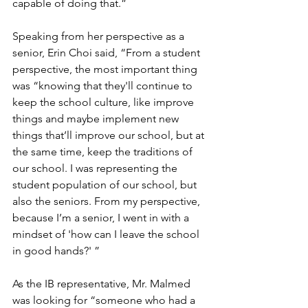
capable of doing that.” 
Speaking from her perspective as a 
senior, Erin Choi said, “From a student 
perspective, the most important thing 
was “knowing that they'll continue to 
keep the school culture, like improve 
things and maybe implement new 
things that’ll improve our school, but at 
the same time, keep the traditions of 
our school. I was representing the 
student population of our school, but 
also the seniors. From my perspective, 
because I’m a senior, I went in with a 
mindset of 'how can I leave the school 
in good hands?' ”  
As the IB representative, Mr. Malmed 
was looking for “someone who had a 