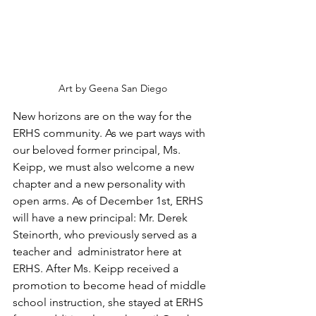
Art by Geena San Diego
New horizons are on the way for the 
ERHS community. As we part ways with 
our beloved former principal, Ms. 
Keipp, we must also welcome a new 
chapter and a new personality with 
open arms. As of December 1st, ERHS 
will have a new principal: Mr. Derek 
Steinorth, who previously served as a 
teacher and  administrator here at 
ERHS.
After Ms. Keipp received a 
promotion to become head of middle 
school instruction, she stayed at ERHS 