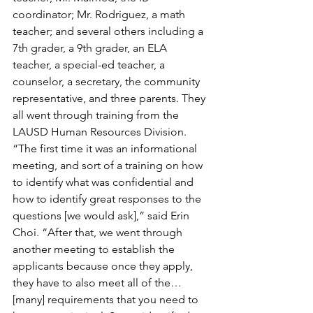
coordinator; Mr. Rodriguez, a math 
teacher; and several others including a 
7th grader, a 9th grader, an ELA 
teacher, a special-ed teacher, a 
counselor, a secretary, the community 
representative, and three parents. They 
all went through training from the 
LAUSD Human Resources Division. 
“The first time it was an informational 
meeting, and sort of a training on how 
to identify what was confidential and 
how to identify great responses to the 
questions [we would ask],” said Erin 
Choi. “After that, we went through 
another meeting to establish the 
applicants because once they apply, 
they have to also meet all of the…
[many] requirements that you need to 