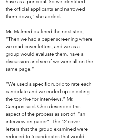
have as a principal. So we identified 
the official applicants and narrowed 
them down,” she added. 
Mr. Malmed outlined the next step, 
“Then we had a paper screening where 
we read cover letters, and we as a 
group would evaluate them, have a 
discussion and see if we were all on the 
same page.” 
“We used a specific rubric to rate each 
candidate and we ended up selecting 
the top five for interviews,” Mr. 
Campos said. Choi described this 
aspect of the process as sort of  “an 
interview on paper”. The 12 cover 
letters that the group examined were 
reduced to 5 candidates that would 