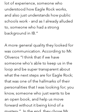
lot of experience, someone who 
understood how Eagle Rock works, 
and also just understands how public 
schools work - and as I already alluded 
to, someone who had a strong 
background in IB.“ 
A more general quality they looked for 
was communication. According to Mr. 
Oliveros “I think that if we have 
someone who's able to keep us in the 
loop and be super transparent about 
what the next steps are for Eagle Rock; 
that was one of the hallmarks of their 
personalities that I was looking for; you 
know, someone who just wants to be 
an open book, and help us move 
forward without it being kind of a 
mystery,”. In the end, they chose Mr. 