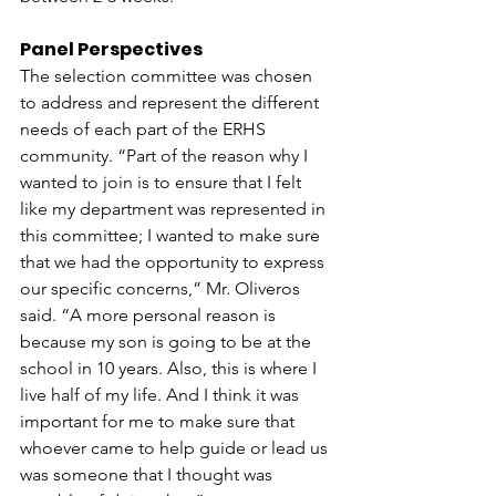
Panel Perspectives 
The selection committee was chosen 
to address and represent the different 
needs of each part of the ERHS 
community. “Part of the reason why I 
wanted to join is to ensure that I felt 
like my department was represented in 
this committee; I wanted to make sure 
that we had the opportunity to express 
our specific concerns,” Mr. Oliveros 
said. “A more personal reason is 
because my son is going to be at the 
school in 10 years. Also, this is where I 
live half of my life. And I think it was 
important for me to make sure that 
whoever came to help guide or lead us 
was someone that I thought was 