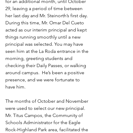
for an additional month, until October 
29, leaving a period of time between 
her last day and Mr. Steinorth’s first day. 
During this time, Mr. Omar Del Cueto 
acted as our interim principal and kept  
things running smoothly until a new 
principal was selected. You may have 
seen him at the La Roda entrance in the 
morning, greeting students and 
checking their Daily Passes, or walking 
around campus.  He’s been a positive 
presence, and we were fortunate to 
have him.
The months of October and November 
were used to select our new principal. 
Mr. Titus Campos, the Community of 
Schools Administrator for the Eagle 
Rock-Highland Park area, facilitated the 