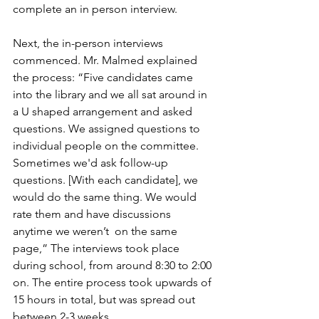
complete an in person interview. 
Next, the in-person interviews 
commenced. Mr. Malmed explained 
the process: “Five candidates came 
into the library and we all sat around in 
a U shaped arrangement and asked 
questions. We assigned questions to 
individual people on the committee. 
Sometimes we'd ask follow-up 
questions. [With each candidate], we 
would do the same thing. We would 
rate them and have discussions 
anytime we weren’t  on the same 
page,” The interviews took place 
during school, from around 8:30 to 2:00 
on. The entire process took upwards of 
15 hours in total, but was spread out 
between 2-3 weeks. 