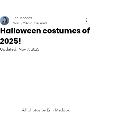
Erin Maddox
Nov 5, 2025
1 min read
Halloween costumes of
2025!
Updated:
Nov 7, 2025
All photos by Erin Maddox