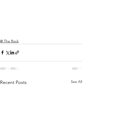
@ The Rock
See All
Recent Posts