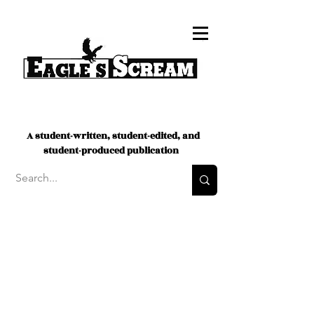
A student-written, student-edited, and
student-produced publication