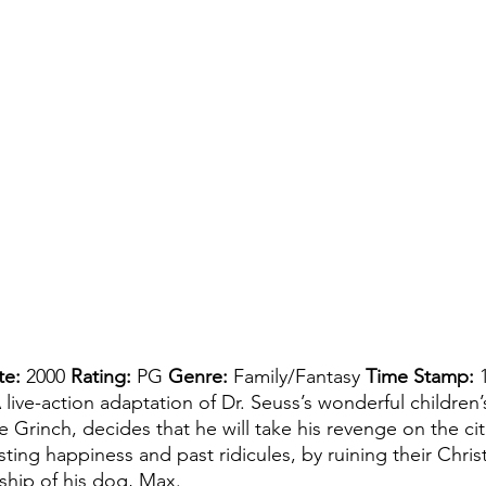
te:
 2000 
Rating: 
PG 
Genre: 
Family/Fantasy 
Time Stamp: 
 live-action adaptation of Dr. Seuss’s wonderful children
e Grinch, decides that he will take his revenge on the cit
sting happiness and past ridicules, by ruining their Chris
hip of his dog, Max. 