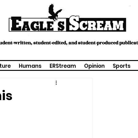
tudent-written, student-edited, and student-produced publica
ture
Humans
ERStream
Opinion
Sports
is