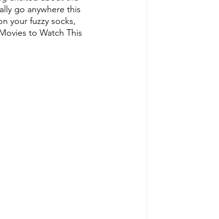
lly go anywhere this 
on your fuzzy socks, 
 Movies to Watch This 