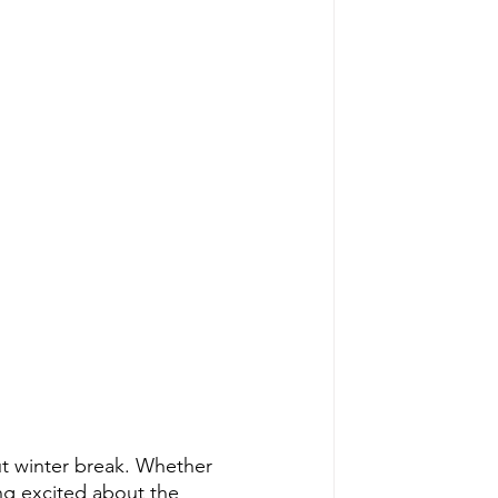
ut winter break. Whether 
ing excited about the 