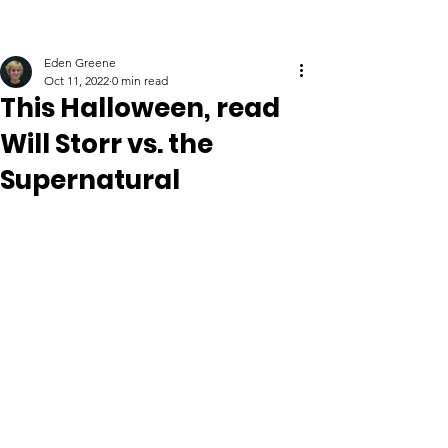
Eden Greene
Oct 11, 2022
0 min read
This Halloween, read
Will Storr vs. the
Supernatural