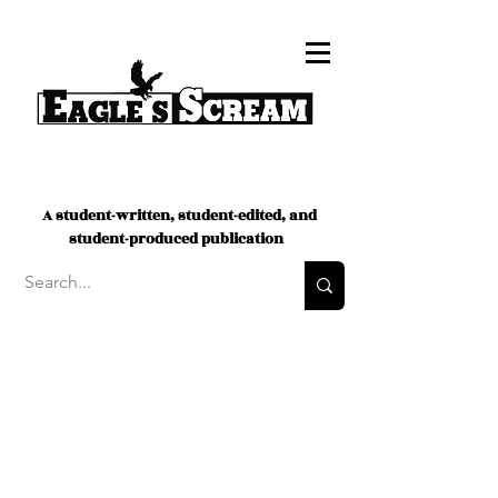
A student-written, student-edited, and
student-produced publication