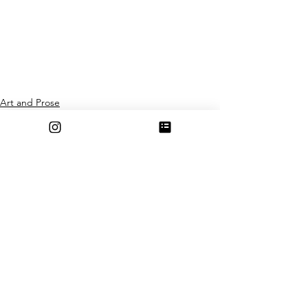
Art and Prose
See All
Recent Posts