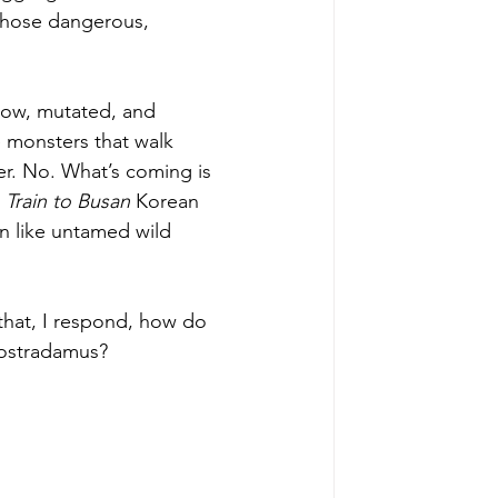
 those dangerous, 
low, mutated, and 
e monsters that walk 
r. No. What’s coming is 
 
Train to Busan
 Korean 
 like untamed wild 
that, I respond, how do 
Nostradamus? 