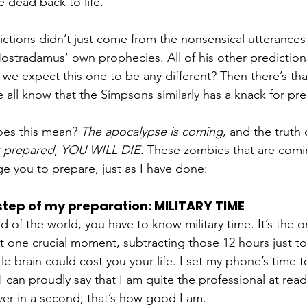
e dead back to life. 
ctions didn’t just come from the nonsensical utterances
ostradamus’ own prophecies. All of his other prediction
we expect this one to be any different? Then there’s t
 all know that the Simpsons similarly has a knack for pred
oes this mean?
 The apocalypse is coming
, and the truth 
t prepared, YOU WILL DIE.
 These zombies that are comin
ge you to prepare, just as I have done: 
 step of my preparation: MILITARY TIME
end of the world, you have to know military time. It’s the o
t one crucial moment, subtracting those 12 hours just to 
ttle brain could cost you your life. I set my phone’s time t
I can proudly say that I am quite the professional at read
liver in a second; that’s how good I am. 