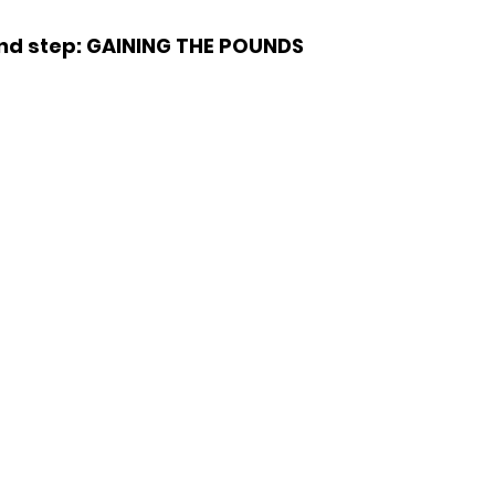
nd step: GAINING THE POUNDS