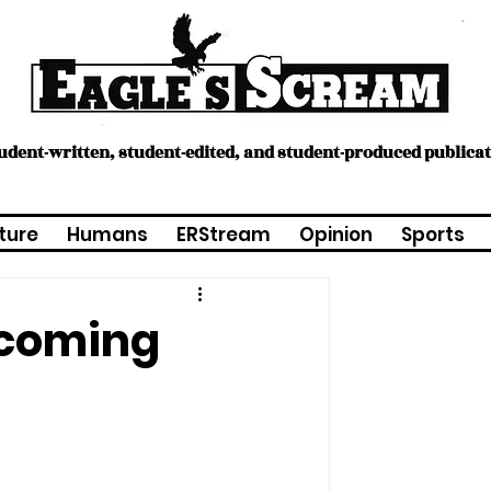
tudent-written, student-edited, and student-produced publica
ture
Humans
ERStream
Opinion
Sports
 coming