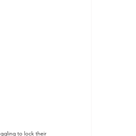
ggling to lock their 