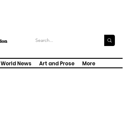
tion
World News
Art and Prose
More