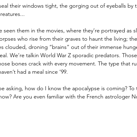
eal their windows tight, the gorging out of eyeballs by
eatures...
e seen them in the movies, where they’re portrayed as s
orpses who rise from their graves to haunt the living; th
s clouded, droning “brains” out of their immense hunge
al. We’re talkin World War Z sporadic predators. Those
ose bones crack with every movement. The type that run
ven’t had a meal since ‘99.
be asking, how do I know the apocalypse is coming? To 
ow? Are you even familiar with the French astrologer 