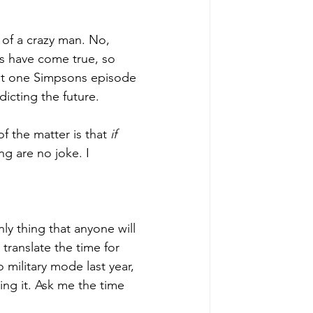
 of a crazy man. No, 
s have come true, so 
hat one Simpsons episode 
icting the future. 
of the matter is that 
if 
g are no joke. I 
nly thing that anyone will 
translate the time for 
o military mode last year, 
ing it. Ask me the time 