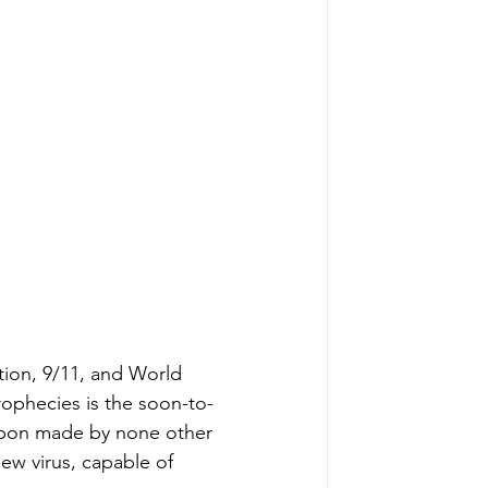
tion, 9/11, and World 
rophecies is the soon-to-
apon made by none other 
ew virus, capable of 