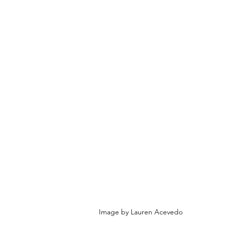
Image by Lauren Acevedo