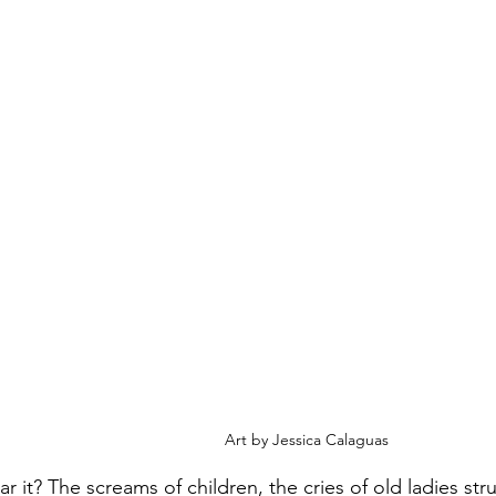
Art by Jessica Calaguas 
r it? The screams of children, the cries of old ladies stru