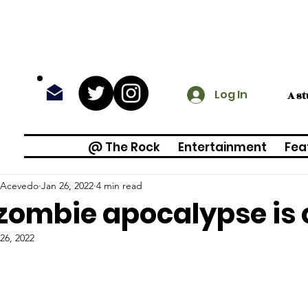
Log In
A s
@ The Rock
Entertainment
Fea
 Acevedo
Jan 26, 2022
4 min read
zombie apocalypse is
26, 2022