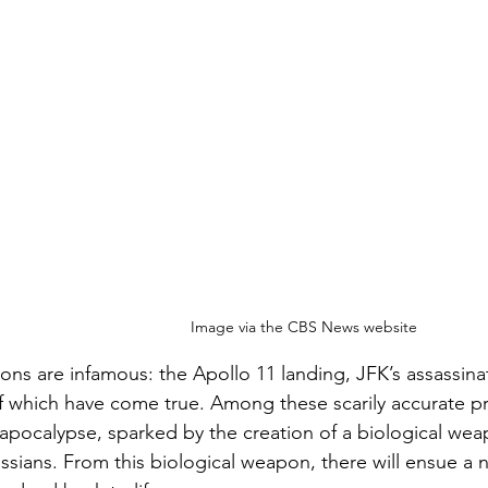
Image via the CBS News website
ions are infamous: the Apollo 11 landing, JFK’s assassina
 of which have come true. Among these scarily accurate p
apocalypse, sparked by the creation of a biological we
ssians. From this biological weapon, there will ensue a n