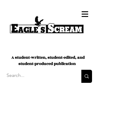
A student-written, student-edited, and
student-produced publication