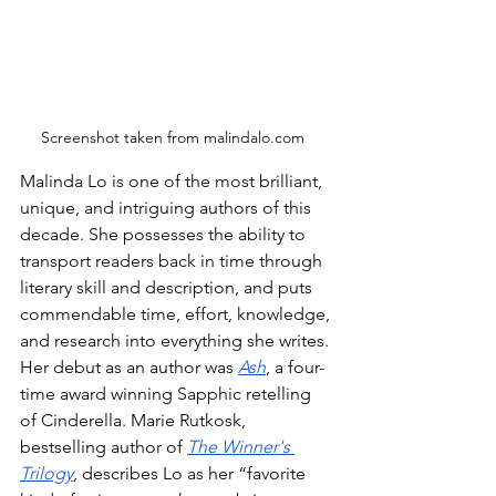
Screenshot taken from malindalo.com  
Malinda Lo is one of the most brilliant, 
unique, and intriguing authors of this 
decade. She possesses the ability to 
transport readers back in time through 
literary skill and description, and puts 
commendable time, effort, knowledge, 
and research into everything she writes. 
Her debut as an author was 
Ash
, a four-
time award winning Sapphic retelling 
of Cinderella. Marie Rutkosk, 
bestselling author of 
The Winner's 
Trilogy
, describes Lo as her “favorite 