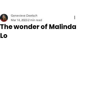
Genevieve Deetsch
Mar 14, 2023
2 min read
The wonder of Malinda
Lo