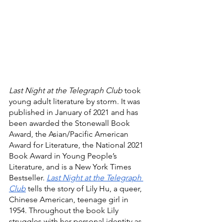
Last Night at the Telegraph Club
 took 
young adult literature by storm. It was 
published in January of 2021 and has 
been awarded the Stonewall Book 
Award, the Asian/Pacific American 
Award for Literature, the National 2021 
Book Award in Young People’s 
Literature, and is a New York Times 
Bestseller. 
Last Night at the Telegraph 
Club
 tells the story of Lily Hu, a queer, 
Chinese American, teenage girl in 
1954. Throughout the book Lily 
struggles with her personal identity as 