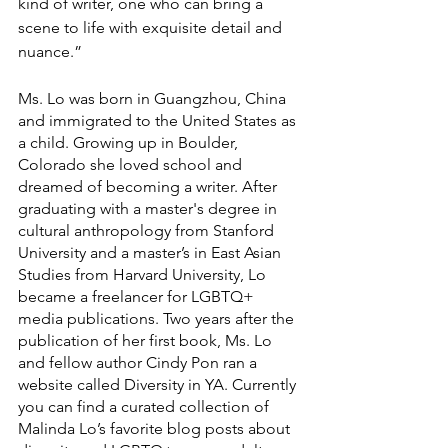
kind of writer, one who can bring a 
scene to life with exquisite detail and 
nuance.” 
Ms. Lo was born in Guangzhou, China 
and immigrated to the United States as 
a child. Growing up in Boulder, 
Colorado she loved school and 
dreamed of becoming a writer. After 
graduating with a master's degree in 
cultural anthropology from Stanford 
University and a master’s in East Asian 
Studies from Harvard University, Lo 
became a freelancer for LGBTQ+ 
media publications. Two years after the 
publication of her first book, Ms. Lo 
and fellow author Cindy Pon ran a 
website called Diversity in YA. Currently 
you can find a curated collection of 
Malinda Lo’s favorite blog posts about 