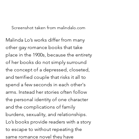
Screenshot taken from malindalo.com  
Malinda Lo’s works differ from many 
other gay romance books that take 
place in the 1900s, because the entirety 
of her books do not simply surround 
the concept of a depressed, closeted, 
and terrified couple that risks it all to 
spend a few seconds in each other's 
arms. Instead her stories often follow 
the personal identity of one character 
and the complications of family 
burdens, sexuality, and relationships. 
Lo’s books provide readers with a story 
to escape to without repeating the 
same romance novel they have 