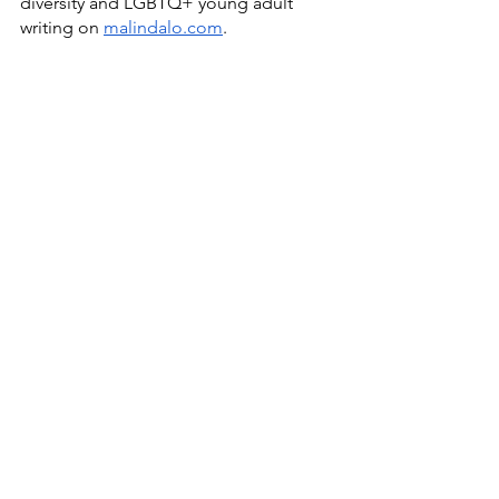
diversity and LGBTQ+ young adult 
writing on 
malindalo.com
.  