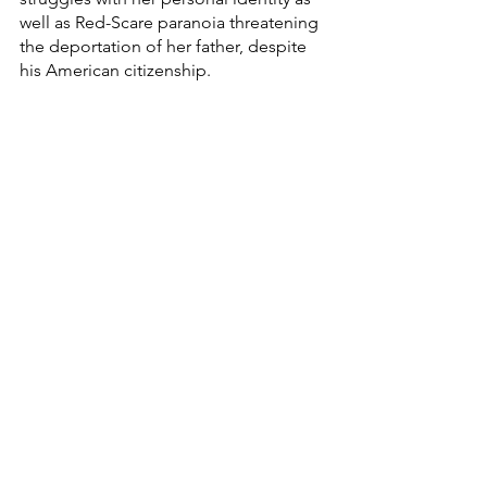
well as Red-Scare paranoia threatening 
the deportation of her father, despite 
his American citizenship. 