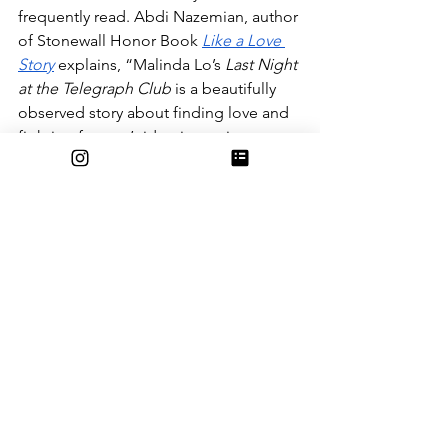
frequently read. Abdi Nazemian, author 
of Stonewall Honor Book 
Like a Love 
Story
 explains, “Malinda Lo’s 
Last Night 
at the Telegraph Club
 is a beautifully 
observed story about finding love and 
fighting for one’s identity against 
tremendous odds. It’s vivid, emotional, 
and hopeful.”
In addition to her multi award winning 
novels, Malinda Lo has written 
A 
Scatter of Light
(a companion to 
The 
Last Night at the Telegraph Club
), 
A 
Line in the Dark
, 
Huntress
and the 
Adaptation
 series. The
 Adaption
 series, 
while still similar to other books of Ms. 
Lo’s, is a science fiction thriller that was 
the finalist for the 2013 Lambda Literary 
Award and a top selection of the 2013 