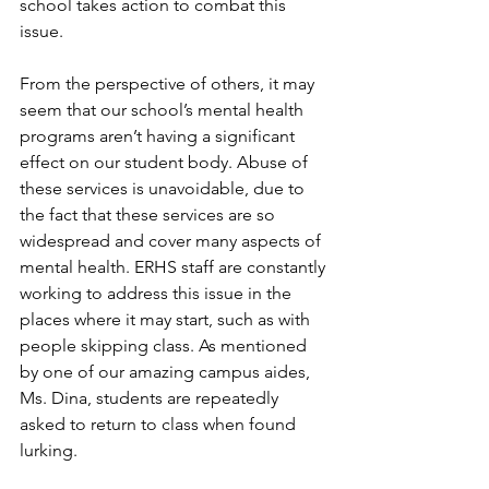
school takes action to combat this 
issue.
From the perspective of others, it may 
seem that our school’s mental health 
programs aren’t having a significant 
effect on our student body. Abuse of 
these services is unavoidable, due to 
the fact that these services are so 
widespread and cover many aspects of 
mental health. ERHS staff are constantly 
working to address this issue in the 
places where it may start, such as with 
people skipping class. As mentioned 
by one of our amazing campus aides, 
Ms. Dina, students are repeatedly 
asked to return to class when found 
lurking.