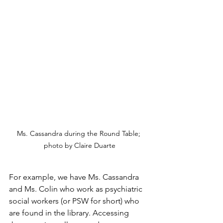
Ms. Cassandra during the Round Table; 
photo by Claire Duarte
For example, we have Ms. Cassandra 
and Ms. Colin who work as psychiatric 
social workers (or PSW for short) who 
are found in the library. Accessing 