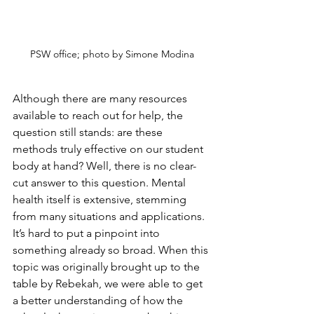
PSW office; photo by Simone Modina
Although there are many resources 
available to reach out for help, the 
question still stands: are these 
methods truly effective on our student 
body at hand? Well, there is no clear-
cut answer to this question. Mental 
health itself is extensive, stemming 
from many situations and applications. 
It’s hard to put a pinpoint into 
something already so broad. When this 
topic was originally brought up to the 
table by Rebekah, we were able to get 
a better understanding of how the 