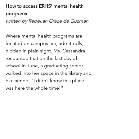
How to access ERHS’ mental health 
programs
written by Rebekah Grace de Guzman
Where mental health programs are 
located on campus are, admittedly, 
hidden in plain sight. Ms. Cassandra 
recounted that on the last day of 
school in June, a graduating senior 
walked into her space in the library and 
exclaimed, “I didn’t know this place 
was here the whole time!”