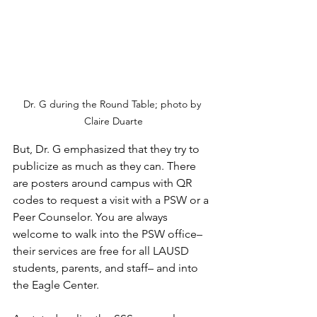
Dr. G during the Round Table; photo by 
Claire Duarte
But, Dr. G emphasized that they try to 
publicize as much as they can. There 
are posters around campus with QR 
codes to request a visit with a PSW or a 
Peer Counselor. You are always 
welcome to walk into the PSW office– 
their services are free for all LAUSD 
students, parents, and staff– and into 
the Eagle Center.