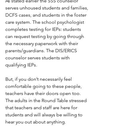
As stated earlier the SSS counselor 
serves unhoused students and families, 
DCFS cases, and students in the foster 
care system. The school psychologist 
completes testing for IEPs: students 
can request testing by going through 
the necessary paperwork with their 
parents/guardians. The DIS/ERICS 
counselor serves students with 
qualifying IEPs.
But, if you don’t necessarily feel 
comfortable going to these people, 
teachers have their doors open too. 
The adults in the Round Table stressed 
that teachers and staff are here for 
students and will always be willing to 
hear you out about anything.