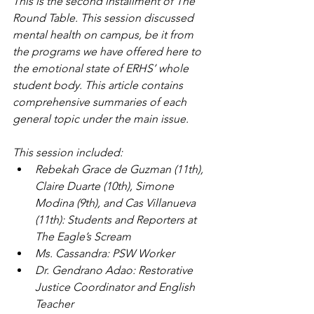
This is the second installment of The 
Round Table. This session discussed 
mental health on campus, be it from 
the programs we have offered here to 
the emotional state of ERHS’ whole 
student body. This article contains 
comprehensive summaries of each 
general topic under the main issue.
This session included:
Rebekah Grace de Guzman (11th), 
Claire Duarte (10th), Simone 
Modina (9th), and Cas Villanueva 
(11th): Students and Reporters at 
The Eagle’s Scream
Ms. Cassandra: PSW Worker
Dr. Gendrano Adao: Restorative 
Justice Coordinator and English 
Teacher