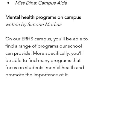
Miss Dina: Campus Aide
Mental health programs on campus
written by Simone Modina
On our ERHS campus, you’ll be able to 
find a range of programs our school 
can provide. More specifically, you’ll 
be able to find many programs that 
focus on students’ mental health and 
promote the importance of it.