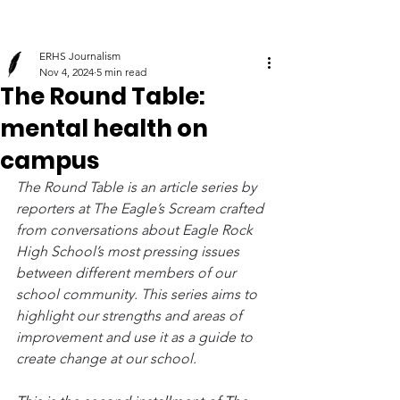
ERHS Journalism
Nov 4, 2024
5 min read
The Round Table:
mental health on
campus
The Round Table is an article series by 
reporters at The Eagle’s Scream crafted 
from conversations about Eagle Rock 
High School’s most pressing issues 
between different members of our 
school community. This series aims to 
highlight our strengths and areas of 
improvement and use it as a guide to 
create change at our school.