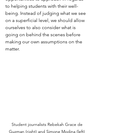
to helping students with their well-
being. Instead of judging what we see 
on a superficial level, we should allow 
ourselves to also consider what is 
going on behind the scenes before 
making our own assumptions on the 
matter.
Student journalists Rebekah Grace de 
Guzman (right) and Simone Modina (left) 