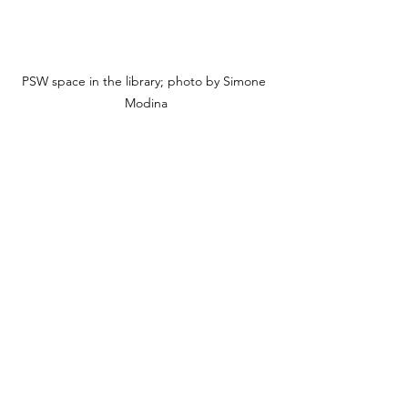
PSW space in the library; photo by Simone 
Modina