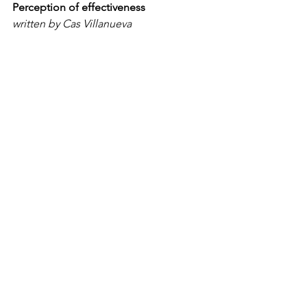
Perception of effectiveness
written by Cas Villanueva