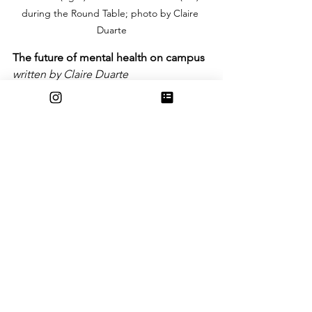
during the Round Table; photo by Claire 
Duarte
The future of mental health on campus
written by Claire Duarte