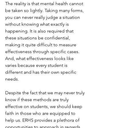
The reality is that mental health cannot 
be taken so lightly. Taking many forms, 
you can never really judge a situation 
without knowing what exactly is 
happening. It is also required that 
these situations be confidential, 
making it quite difficult to measure 
effectiveness through specific cases. 
And, what effectiveness looks like 
varies because every student is 
different and has their own specific 
needs.
Despite the fact that we may never truly 
know if these methods are truly 
effective on students, we should keep 
faith in those who are equipped to 
help us. ERHS provides a plethora of 
opportunities to approach in regards 