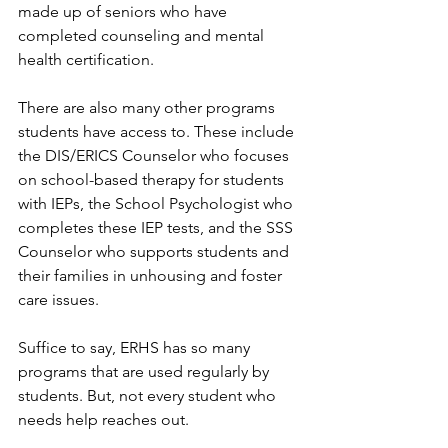
made up of seniors who have 
completed counseling and mental 
health certification.
There are also many other programs 
students have access to. These include 
the DIS/ERICS Counselor who focuses 
on school-based therapy for students 
with IEPs, the School Psychologist who 
completes these IEP tests, and the SSS 
Counselor who supports students and 
their families in unhousing and foster 
care issues.
Suffice to say, ERHS has so many 
programs that are used regularly by 
students. But, not every student who 
needs help reaches out.