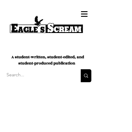
A student-written, student-edited, and
student-produced publication