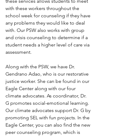
these services allows students to meet 
with these workers throughout the 
school week for counseling if they have 
any problems they would like to deal 
with. Our PSW also works with group 
and crisis counseling to determine if a 
student needs a higher level of care via 
assessment. 
Along with the PSW, we have Dr. 
Gendrano Adao, who is our restorative 
justice worker. She can be found in our 
Eagle Center along with our four 
climate advocates. As coordinator, Dr. 
G promotes social-emotional learning. 
Our climate advocates support Dr. G by 
promoting SEL with fun projects. In the 
Eagle Center, you can also find the new 
peer counseling program, which is 