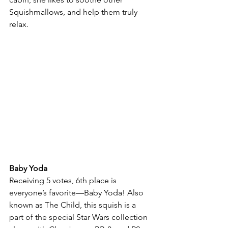
Squishmallows, and help them truly 
relax.
Baby Yoda
Receiving 5 votes, 6th place is 
everyone’s favorite—Baby Yoda! Also 
known as The Child, this squish is a 
part of the special Star Wars collection 