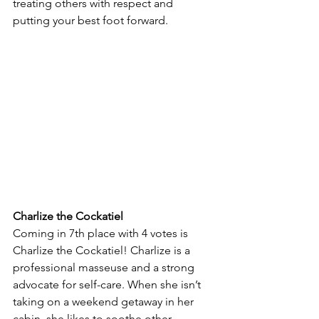
treating others with respect and 
putting your best foot forward. 
Charlize the Cockatiel
Coming in 7th place with 4 votes is 
Charlize the Cockatiel! Charlize is a 
professional masseuse and a strong 
advocate for self-care. When she isn’t 
taking on a weekend getaway in her 
cabin, she likes to soothe other 