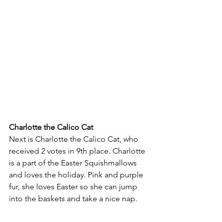
Charlotte the Calico Cat
Next is Charlotte the Calico Cat, who 
received 2 votes in 9th place. Charlotte 
is a part of the Easter Squishmallows 
and loves the holiday. Pink and purple 
fur, she loves Easter so she can jump 
into the baskets and take a nice nap. 