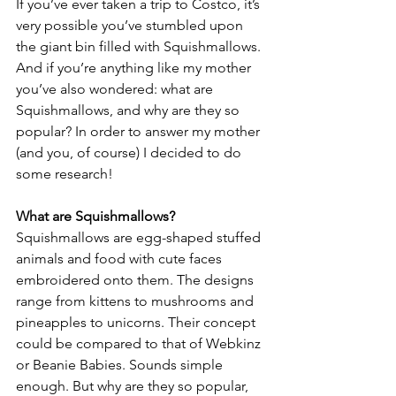
If you’ve ever taken a trip to Costco, it’s 
very possible you’ve stumbled upon 
the giant bin filled with Squishmallows. 
And if you’re anything like my mother 
you’ve also wondered: what are 
Squishmallows, and why are they so 
popular? In order to answer my mother 
(and you, of course) I decided to do 
some research! 
What are Squishmallows?
Squishmallows are egg-shaped stuffed 
animals and food with cute faces 
embroidered onto them. The designs 
range from kittens to mushrooms and 
pineapples to unicorns. Their concept 
could be compared to that of Webkinz 
or Beanie Babies. Sounds simple 
enough. But why are they so popular, 