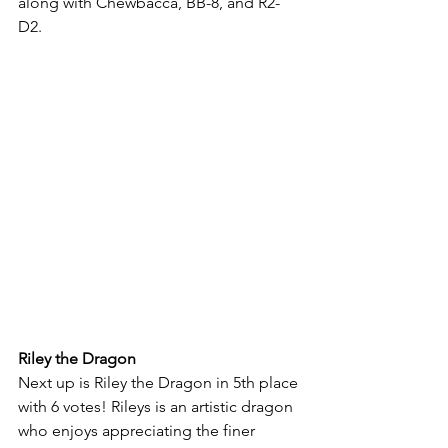
along with Chewbacca, BB-8, and R2-
D2.
Riley the Dragon
Next up is Riley the Dragon in 5th place 
with 6 votes! Rileys is an artistic dragon 
who enjoys appreciating the finer 