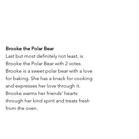
Brooke the Polar Bear
Last but most definitely not least, is 
Brooke the Polar Bear with 2 votes. 
Brooke is a sweet polar bear with a love 
for baking. She has a knack for cooking 
and expresses her love through it. 
Brooke warms her friends' hearts 
through her kind spirit and treats fresh 
from the oven.