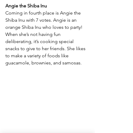
Angie the Shiba Inu
Coming in fourth place is Angie the 
Shiba Inu with 7 votes. Angie is an 
orange Shiba Inu who loves to party! 
When she’s not having fun 
deliberating, it’s cooking special 
snacks to give to her friends. She likes 
to make a variety of foods like 
guacamole, brownies, and samosas.