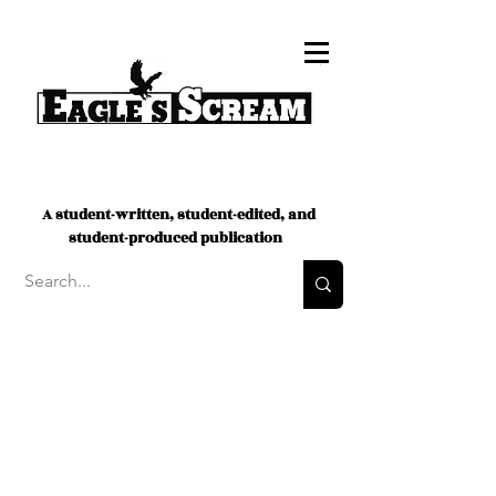
A student-written, student-edited, and
student-produced publication