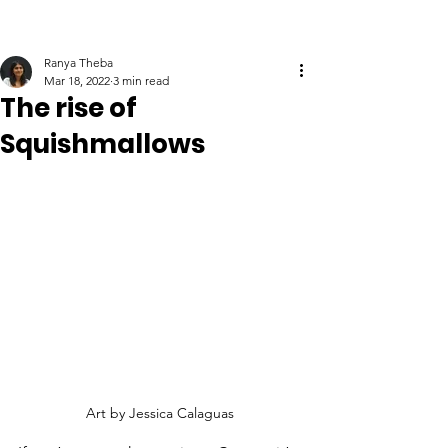
Ranya Theba
Mar 18, 2022
3 min read
The rise of
Squishmallows
Art by Jessica Calaguas