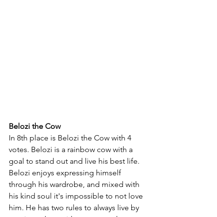
Belozi the Cow
In 8th place is Belozi the Cow with 4 
votes. Belozi is a rainbow cow with a 
goal to stand out and live his best life. 
Belozi enjoys expressing himself 
through his wardrobe, and mixed with 
his kind soul it's impossible to not love 
him. He has two rules to always live by 