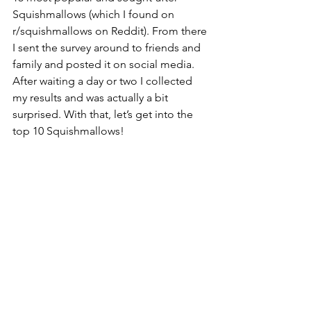
Squishmallows (which I found on 
r/squishmallows on Reddit). From there 
I sent the survey around to friends and 
family and posted it on social media. 
After waiting a day or two I collected 
my results and was actually a bit 
surprised. With that, let’s get into the 
top 10 Squishmallows!