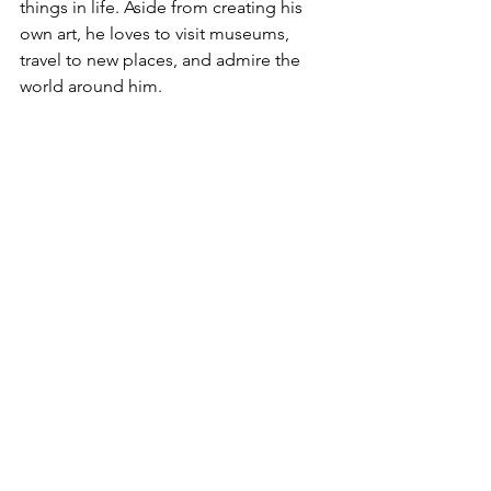
things in life. Aside from creating his 
own art, he loves to visit museums, 
travel to new places, and admire the 
world around him.