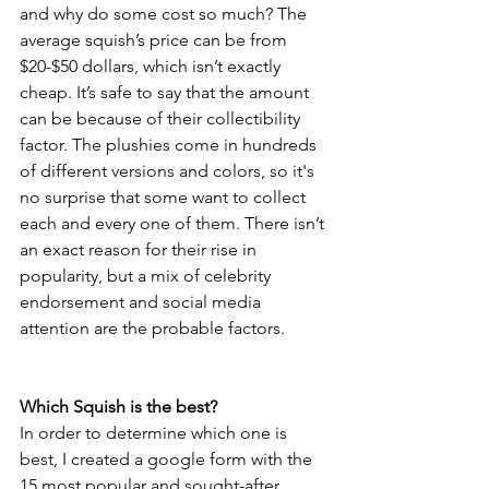
and why do some cost so much? The 
average squish’s price can be from 
$20-$50 dollars, which isn’t exactly 
cheap. It’s safe to say that the amount 
can be because of their collectibility 
factor. The plushies come in hundreds 
of different versions and colors, so it's 
no surprise that some want to collect 
each and every one of them. There isn’t 
an exact reason for their rise in 
popularity, but a mix of celebrity 
endorsement and social media 
attention are the probable factors.
Which Squish is the best?
In order to determine which one is 
best, I created a google form with the 
15 most popular and sought-after 