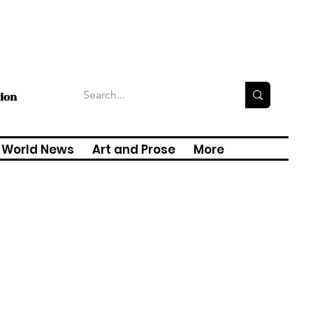
tion
World News
Art and Prose
More