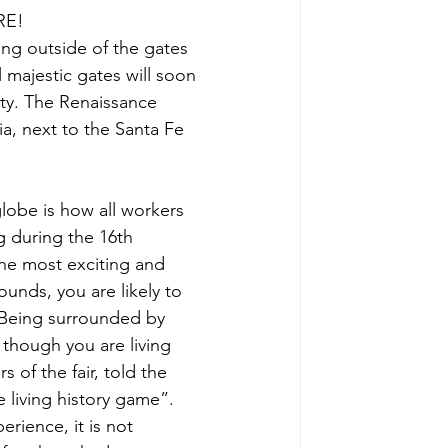
RE!
ting outside of the gates 
l majestic gates will soon 
alty. The Renaissance 
a, next to the Santa Fe 
globe is how all workers 
 during the 16th 
 the most exciting and 
unds, you are likely to 
 Being surrounded by 
though you are living 
 of the fair, told the 
e living history game”. 
rience, it is not 