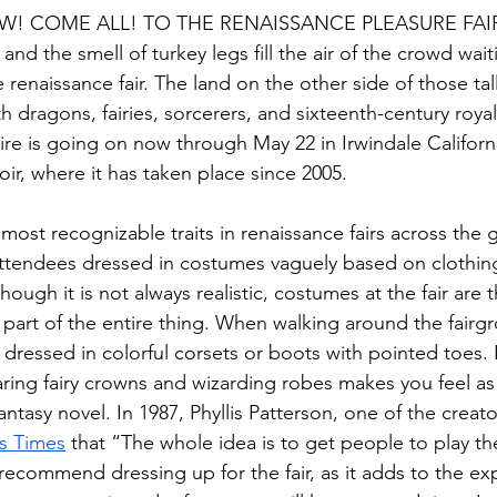
! COME ALL! TO THE RENAISSANCE PLEASURE FAI
and the smell of turkey legs fill the air of the crowd wai
e renaissance fair. The land on the other side of those tal
ith dragons, fairies, sorcerers, and sixteenth-century roy
ire is going on now through May 22 in Irwindale Californi
ir, where it has taken place since 2005.
most recognizable traits in renaissance fairs across the 
ttendees dressed in costumes vaguely based on clothing
though it is not always realistic, costumes at the fair are
part of the entire thing. When walking around the fairgro
dressed in colorful corsets or boots with pointed toes.
ing fairy crowns and wizarding robes makes you feel as 
ntasy novel. In 1987, Phyllis Patterson, one of the creators
s Times
 that “The whole idea is to get people to play th
recommend dressing up for the fair, as it adds to the expe