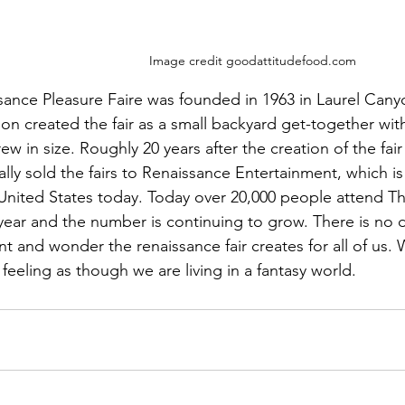
Image credit goodattitudefood.com
ance Pleasure Faire was founded in 1963 in Laurel Canyon
on created the fair as a small backyard get-together with
grew in size. Roughly 20 years after the creation of the fa
lly sold the fairs to Renaissance Entertainment, which is
e United States today. Today over 20,000 people attend T
year and the number is continuing to grow. There is no 
 and wonder the renaissance fair creates for all of us. 
 feeling as though we are living in a fantasy world. 