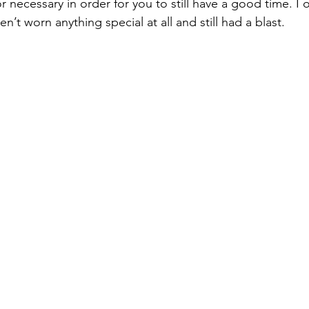
r necessary in order for you to still have a good time. I 
n’t worn anything special at all and still had a blast. 