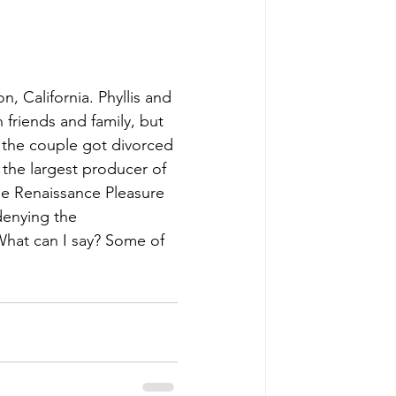
, California. Phyllis and 
 friends and family, but 
ir the couple got divorced 
 the largest producer of 
he Renaissance Pleasure 
denying the 
What can I say? Some of 