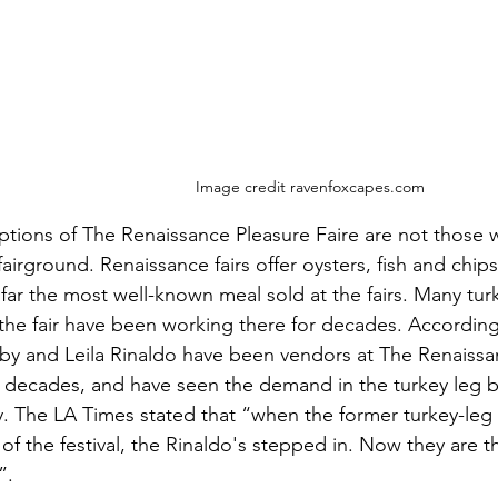
Image credit ravenfoxcapes.com
ptions of The Renaissance Pleasure Faire are not those 
 fairground. Renaissance fairs offer oysters, fish and chip
 far the most well-known meal sold at the fairs. Many tu
the fair have been working there for decades. According
y and Leila Rinaldo have been vendors at The Renaissan
r decades, and have seen the demand in the turkey leg 
y. The LA Times stated that “when the former turkey-leg v
f the festival, the Rinaldo's stepped in. Now they are t
”.