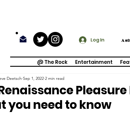
Log In
A s
@ The Rock
Entertainment
Fea
eve Deetsch
Sep 1, 2022
2 min read
Renaissance Pleasure 
 you need to know