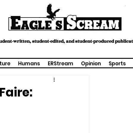
tudent-written, student-edited, and student-produced publica
ture
Humans
ERStream
Opinion
Sports
Faire: