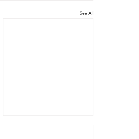
See All