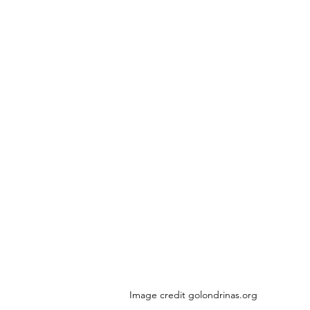
Image credit golondrinas.org