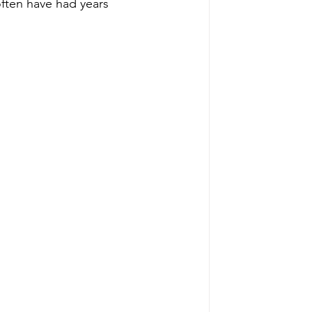
often have had years 