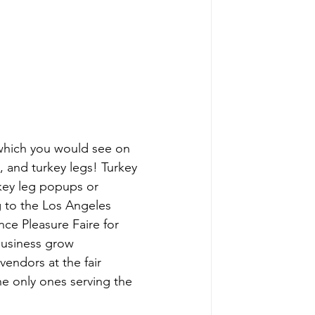
which you would see on 
s, and turkey legs! Turkey 
rkey leg popups or 
 to the Los Angeles 
ce Pleasure Faire for 
business grow 
endors at the fair 
he only ones serving the 