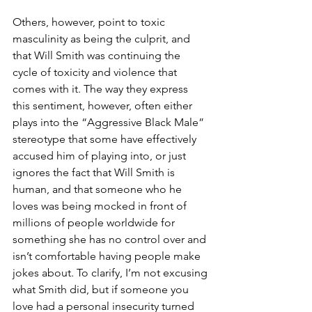
Others, however, point to toxic 
masculinity as being the culprit, and 
that Will Smith was continuing the 
cycle of toxicity and violence that 
comes with it. The way they express 
this sentiment, however, often either 
plays into the “Aggressive Black Male” 
stereotype that some have effectively 
accused him of playing into, or just 
ignores the fact that Will Smith is 
human, and that someone who he 
loves was being mocked in front of 
millions of people worldwide for 
something she has no control over and 
isn’t comfortable having people make 
jokes about. To clarify, I’m not excusing 
what Smith did, but if someone you 
love had a personal insecurity turned 