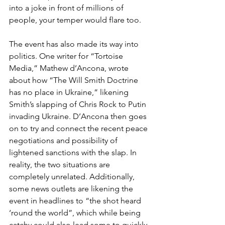
into a joke in front of millions of 
people, your temper would flare too. 
The event has also made its way into 
politics. One writer for “Tortoise 
Media,” Mathew d’Ancona, wrote 
about how “The Will Smith Doctrine 
has no place in Ukraine,” likening 
Smith’s slapping of Chris Rock to Putin 
invading Ukraine. D’Ancona then goes 
on to try and connect the recent peace 
negotiations and possibility of 
lightened sanctions with the slap. In 
reality, the two situations are 
completely unrelated. Additionally, 
some news outlets are likening the 
event in headlines to “the shot heard 
‘round the world”, which while being 
catchy could also lead some to quickly 