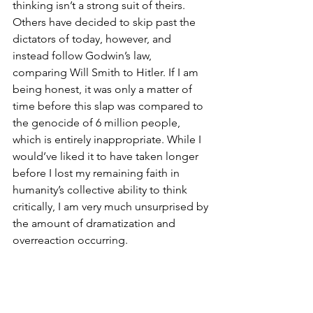
thinking isn’t a strong suit of theirs. 
Others have decided to skip past the 
dictators of today, however, and 
instead follow Godwin’s law, 
comparing Will Smith to Hitler. If I am 
being honest, it was only a matter of 
time before this slap was compared to 
the genocide of 6 million people, 
which is entirely inappropriate. While I 
would’ve liked it to have taken longer 
before I lost my remaining faith in 
humanity’s collective ability to think 
critically, I am very much unsurprised by 
the amount of dramatization and 
overreaction occurring.