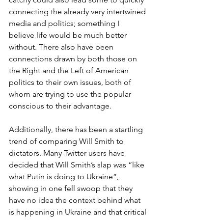
connecting the already very intertwined 
media and politics; something I 
believe life would be much better 
without. There also have been 
connections drawn by both those on 
the Right and the Left of American 
politics to their own issues, both of 
whom are trying to use the popular 
conscious to their advantage.
Additionally, there has been a startling 
trend of comparing Will Smith to 
dictators. Many Twitter users have 
decided that Will Smith’s slap was “like 
what Putin is doing to Ukraine”,  
showing in one fell swoop that they 
have no idea the context behind what 
is happening in Ukraine and that critical 