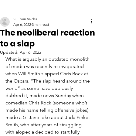
Sullivan Valdez
Apr 6, 2022
3 min read
The neoliberal reaction
to a slap
Updated:
Apr 6, 2022
What is arguably an outdated monolith 
of media was recently re-invigorated 
when Will Smith slapped Chris Rock at 
the Oscars. “The slap heard around the 
world” as some have dubiously 
dubbed it, made news Sunday when 
comedian Chris Rock (someone who’s 
made his name telling offensive jokes) 
made a GI Jane joke about Jada Pinket-
Smith, who after years of struggling 
with alopecia decided to start fully 