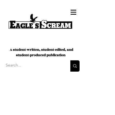
A student-written, student-edited, and
student-produced publication