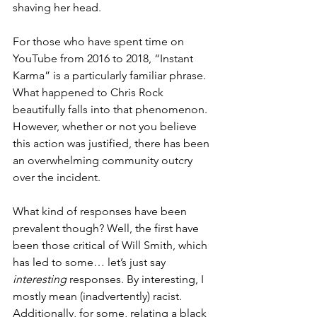
shaving her head.
For those who have spent time on 
YouTube from 2016 to 2018, “Instant 
Karma” is a particularly familiar phrase. 
What happened to Chris Rock 
beautifully falls into that phenomenon. 
However, whether or not you believe 
this action was justified, there has been 
an overwhelming community outcry 
over the incident. 
What kind of responses have been 
prevalent though? Well, the first have 
been those critical of Will Smith, which 
has led to some… let’s just say 
interesting
 responses. By interesting, I 
mostly mean (inadvertently) racist. 
Additionally, for some, relating a black 