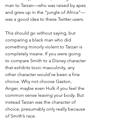
man to Tarzan—who was raised by apes 
and grew up in the “jungle of Africa”—
was a good idea to these Twitter users.
This should go without saying, but 
comparing a black man who did 
something minorly violent to Tarzan is 
completely insane. If you were going 
to compare Smith to a Disney character 
that exhibits toxic masculinity, any 
other character would’ve been a fine 
choice. Why not choose Gaston, 
Anger, maybe even Hulk if you feel the 
common sense leaving your body. But 
instead Tarzan was the character of  
choice, presumably only really because 
of Smith’s race.