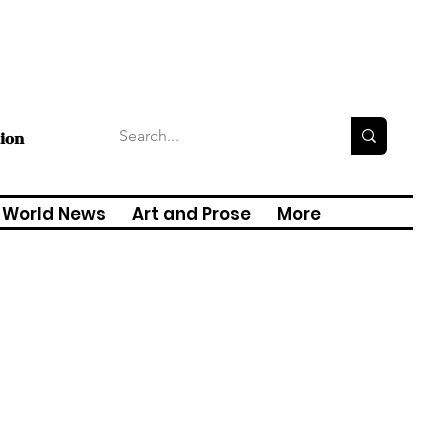
tion
World News
Art and Prose
More