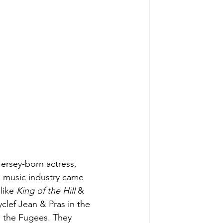
Jersey-born actress, 
e music industry came 
like 
King of the Hill
 & 
clef Jean & Pras in the 
, the Fugees. They 