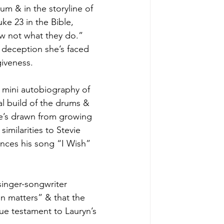
um & in the storyline of 
uke 23 in the Bible, 
ow not what they do.” 
e deception she’s faced 
iveness. 
e mini autobiography of 
al build of the drums & 
he’s drawn from growing 
imilarities to Stevie 
ences his song “I Wish” 
singer-songwriter 
en matters” & that the 
ue testament to Lauryn’s 