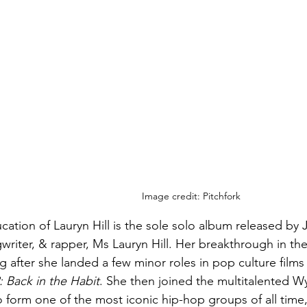
Image credit: Pitchfork
ation of Lauryn Hill is the sole solo album released by 
writer, & rapper, Ms Lauryn Hill. Her breakthrough in th
g after she landed a few minor roles in pop culture films 
2: Back in the Habit
. She then joined the multitalented Wy
to form one of the most iconic hip-hop groups of all time