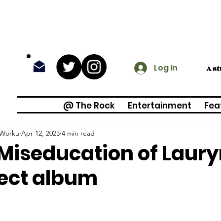
Log In
A s
@ The Rock
Entertainment
Fea
Worku
Apr 12, 2023
4 min read
Miseducation of Lauryn 
ect album