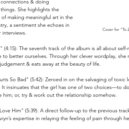
 connections & doing 
things. She highlights the 
of making meaningful art in the 
try, a sentiment she echoes in 
Cover for “To 
 interviews. 
" (4:15): The seventh track of the album is all about self
 to better ourselves. Through her clever wordplay, she 
judgement & eats away at the beauty of life. 
rts So Bad" (5:42): Zeroed in on the salvaging of toxic l
ty. It insinuates that the girl has one of two choices—to 
e him; or, try & work out the relationship somehow. 
Love Him" (5:39): A direct follow-up to the previous tra
ryn’s expertise in relaying the feeling of pain through her