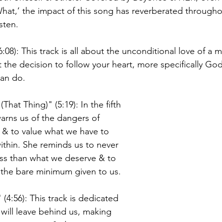
hat,’ the impact of this song has reverberated through
sten. 
6:08): This track is all about the unconditional love of a
at the decision to follow your heart, more specifically Go
an do. 
hat Thing)" (5:19): In the fifth 
warns us of the dangers of 
 & to value what we have to 
ithin. She reminds us to never 
less than what we deserve & to 
 the bare minimum given to us. 
 (4:56): This track is dedicated 
will leave behind us, making 