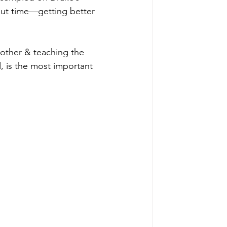
out time—getting better 
 mother & teaching the 
d, is the most important 