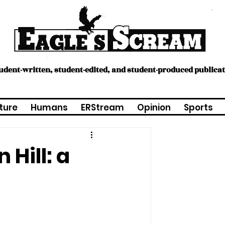
tudent-written, student-edited, and student-produced publica
ture
Humans
ERStream
Opinion
Sports
Hill: a