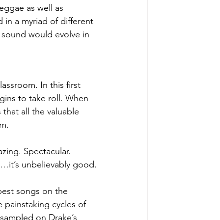
eggae as well as 
 in a myriad of different 
 sound would evolve in 
assroom. In this first 
egins to take roll. When 
hat all the valuable 
m. 
azing. Spectacular. 
y…it’s unbelievably good.
best songs on the 
 painstaking cycles of 
 sampled on Drake’s 