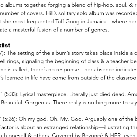
o albums together, forging a blend of hip-hop, soul, & r
 number of covers. Hill’s solitary solo album was recorded
ut she most frequented Tuff Gong in Jamaica—where her
ate a masterful fusion of a number of genres. 
list
7): The setting of the album’s story takes place inside a cl
bell rings, signaling the beginning of class & a teacher b
me is called, there’s no response—her absence indicates t
’s learned in life have come from outside of the classroo
 (5:33): Lyrical masterpiece. Literally just died dead. Am
Beautiful. Gorgeous. There really is nothing more to sa
" (5:26): Oh my god. Oh. My. God. Arguably one of the 
actor is about an estranged relationship—illustrating the
both oneself & others. Covered by Beyoncé & HER, even