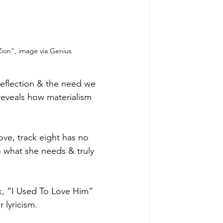
Zion”, image via Genius
-reflection & the need we 
reveals how materialism 
ove, track eight has no 
do what she needs & truly 
ck, “I Used To Love Him” 
 lyricism. 