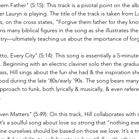
em Father" (5:15): This track is a pivotal point on the alb
r Lauryn is playing. The title of the track is taken from L
, on the cross states, “Forgive them father for they kn
s many biblical figures in the song as she illustrates th
stry—ultimately teaching us about the importance of forg
to, Every City" (5:14): This song is essentially a 5-minut
fe. Beginning with an electric clavinet solo then the gradu
ss, Hill sings about the fun she had & the inspiration s
ood during the late ‘80s/early ’90s. The song bears many s
proach to funk, both lyrically & musically, & even refer
. 
en Matters" (5:49): On this track, Hill collaborates with 
t’s a soulful song about love so strong that “nothing ev
ne ourselves should be based on those we love. It’s a tr