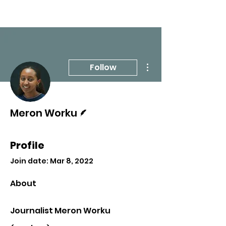
More actions
Follow
Writer
Meron Worku
Profile
Join date: Mar 8, 2022
About
Journalist Meron Worku 