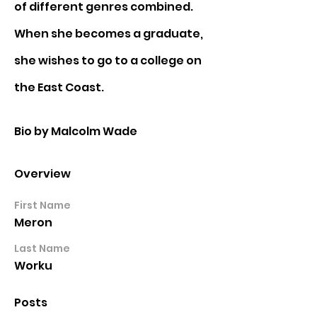
of different genres combined. 
When she becomes a graduate, 
she wishes to go to a college on 
the East Coast.
Bio by Malcolm Wade
Overview
First Name
Meron
Last Name
Worku
Posts