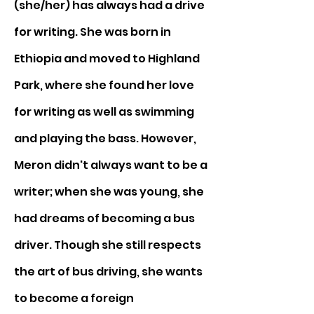
(she/her) has always had a drive 
for writing. She was born in 
Ethiopia and moved to Highland 
Park, where she found her love 
for writing as well as swimming 
and playing the bass. However, 
Meron didn't always want to be a 
writer; when she was young, she 
had dreams of becoming a bus 
driver. Though she still respects 
the art of bus driving, she wants 
to become a foreign 