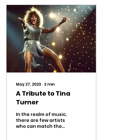
May 27, 2023
∙
2
min
A Tribute to Tina
Turner
In the realm of music,
there are few artists
who can match the
sheer brilliance and
enduring impact of