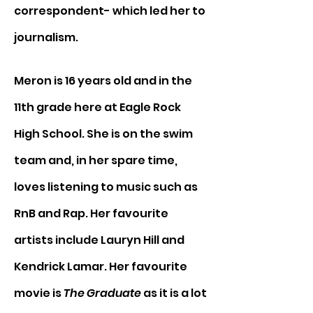
correspondent- which led her to 
journalism. 
Meron is 16 years old and in the 
11th grade here at Eagle Rock 
High School. She is on the swim 
team and, in her spare time, 
loves listening to music such as 
RnB and Rap. Her favourite 
artists include Lauryn Hill and 
Kendrick Lamar. Her favourite 
movie is 
The Graduate
 as it is a lot 