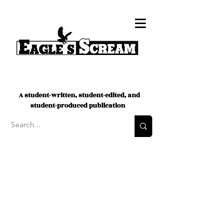
A student-written, student-edited, and
student-produced publication