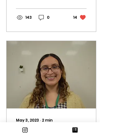
Tina Turner. Today, we
both pay...
143
0
14
May 3, 2023
∙
2
min
Teacher Profile: Ms.
Hernandez