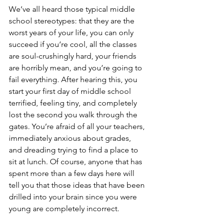
We’ve all heard those typical middle 
school stereotypes: that they are the 
worst years of your life, you can only 
succeed if you’re cool, all the classes 
are soul-crushingly hard, your friends 
are horribly mean, and you’re going to 
fail everything. After hearing this, you 
start your first day of middle school 
terrified, feeling tiny, and completely 
lost the second you walk through the 
gates. You’re afraid of all your teachers, 
immediately anxious about grades, 
and dreading trying to find a place to 
sit at lunch. Of course, anyone that has 
spent more than a few days here will 
tell you that those ideas that have been 
drilled into your brain since you were 
young are completely incorrect. 