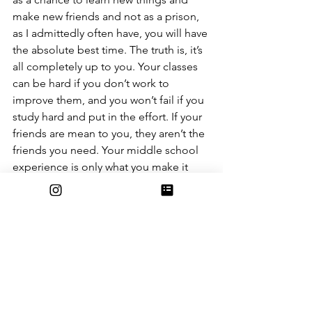
make new friends and not as a prison, 
as I admittedly often have, you will have 
the absolute best time. The truth is, it’s 
all completely up to you. Your classes 
can be hard if you don’t work to 
improve them, and you won’t fail if you 
study hard and put in the effort. If your 
friends are mean to you, they aren’t the 
friends you need. Your middle school 
experience is only what you make it 
and if you have an open mind, it will be 
the best years of your life. Just don’t 
forget to enjoy these years, and keep 
in mind that these stereotypes will only 
be true if you make them that way. To 
quote beloved teacher, Ms. Lee, “Have 
fun as you learn!!”