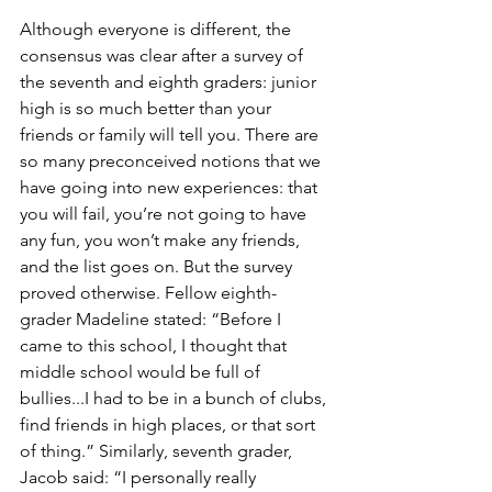
Although everyone is different, the 
consensus was clear after a survey of 
the seventh and eighth graders: junior 
high is so much better than your 
friends or family will tell you. There are 
so many preconceived notions that we 
have going into new experiences: that 
you will fail, you’re not going to have 
any fun, you won’t make any friends, 
and the list goes on. But the survey 
proved otherwise. Fellow eighth-
grader Madeline stated: “Before I 
came to this school, I thought that 
middle school would be full of 
bullies...I had to be in a bunch of clubs, 
find friends in high places, or that sort 
of thing.” Similarly, seventh grader, 
Jacob said: “I personally really 