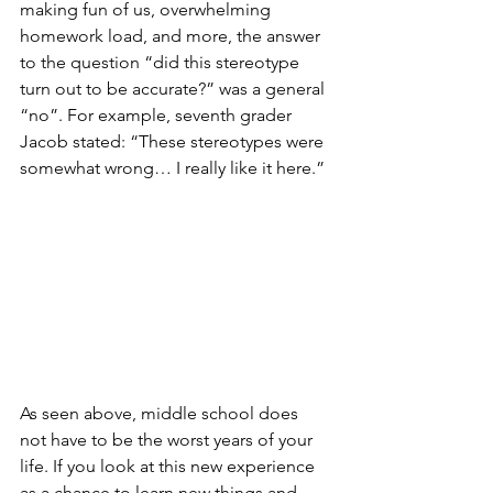
making fun of us, overwhelming 
homework load, and more, the answer 
to the question “did this stereotype 
turn out to be accurate?” was a general 
“no”. For example, seventh grader 
Jacob stated: “These stereotypes were 
somewhat wrong… I really like it here.” 
As seen above, middle school does 
not have to be the worst years of your 
life. If you look at this new experience 
as a chance to learn new things and 