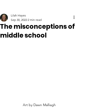
Lilah Hayes
Sep 30, 2022
2 min read
The misconceptions of
middle school
Art by Dawn Malliagh