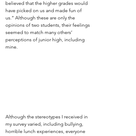
believed that the higher grades would 
have picked on us and made fun of 
us.” Although these are only the 
opinions of two students, their feelings 
seemed to match many others’ 
perceptions of junior high, including 
mine. 
Although the stereotypes I received in 
my survey varied, including bullying, 
horrible lunch experiences, everyone 