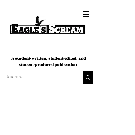
A student-written, student-edited, and
student-produced publication