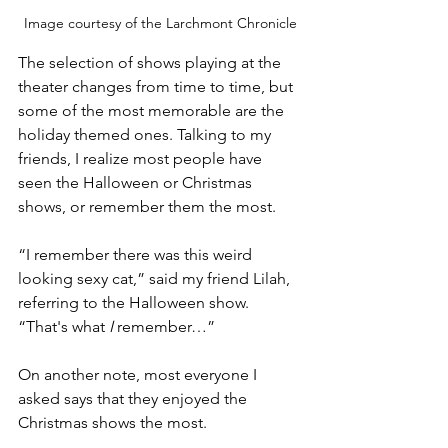
Image courtesy of the Larchmont Chronicle
The selection of shows playing at the 
theater changes from time to time, but 
some of the most memorable are the 
holiday themed ones. Talking to my 
friends, I realize most people have 
seen the Halloween or Christmas 
shows, or remember them the most. 
“I remember there was this weird 
looking sexy cat,” said my friend Lilah, 
referring to the Halloween show. 
“That's what 
I
 remember…” 
On another note, most everyone I 
asked says that they enjoyed the 
Christmas shows the most. 