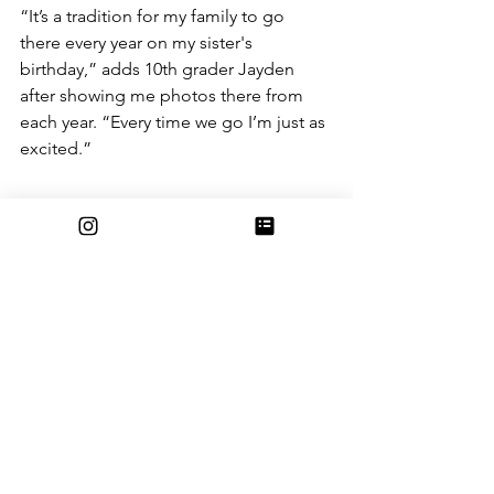
“It’s a tradition for my family to go 
there every year on my sister's 
birthday,” adds 10th grader Jayden 
after showing me photos there from 
each year. “Every time we go I’m just as 
excited.”