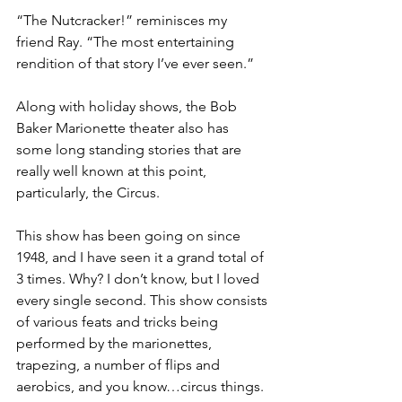
“The Nutcracker!” reminisces my 
friend Ray. “The most entertaining 
rendition of that story I’ve ever seen.” 
Along with holiday shows, the Bob 
Baker Marionette theater also has 
some long standing stories that are 
really well known at this point, 
particularly, the Circus. 
This show has been going on since 
1948, and I have seen it a grand total of 
3 times. Why? I don’t know, but I loved 
every single second. This show consists 
of various feats and tricks being 
performed by the marionettes, 
trapezing, a number of flips and 
aerobics, and you know…circus things. 