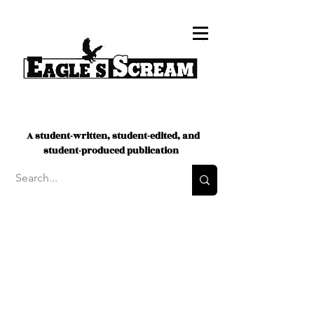
A student-written, student-edited, and
student-produced publication