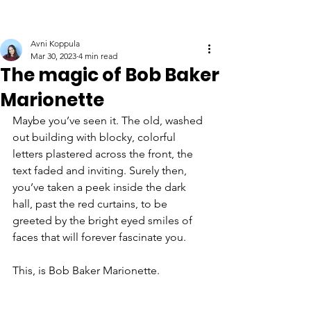
Avni Koppula
Mar 30, 2023
4 min read
The magic of Bob Baker
Marionette
Maybe you’ve seen it. The old, washed 
out building with blocky, colorful 
letters plastered across the front, the 
text faded and inviting. Surely then, 
you’ve taken a peek inside the dark 
hall, past the red curtains, to be 
greeted by the bright eyed smiles of 
faces that will forever fascinate you.
This, is Bob Baker Marionette. 