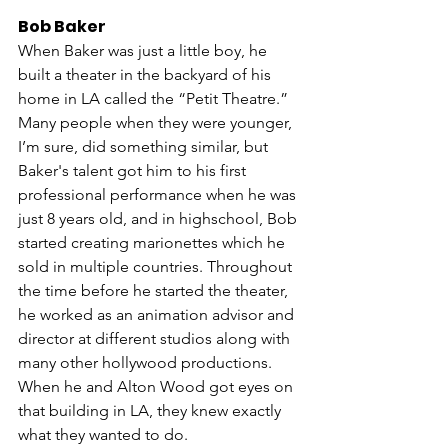
Bob Baker
When Baker was just a little boy, he 
built a theater in the backyard of his 
home in LA called the “Petit Theatre.” 
Many people when they were younger, 
I’m sure, did something similar, but 
Baker's talent got him to his first 
professional performance when he was 
just 8 years old, and in highschool, Bob 
started creating marionettes which he 
sold in multiple countries. Throughout 
the time before he started the theater, 
he worked as an animation advisor and 
director at different studios along with 
many other hollywood productions. 
When he and Alton Wood got eyes on 
that building in LA, they knew exactly 
what they wanted to do. 