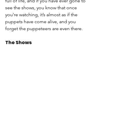
full of life, and if you have ever gone to 
see the shows, you know that once 
you’re watching, it’s almost as if the 
puppets have come alive, and you 
forget the puppeteers are even there. 
The Shows 