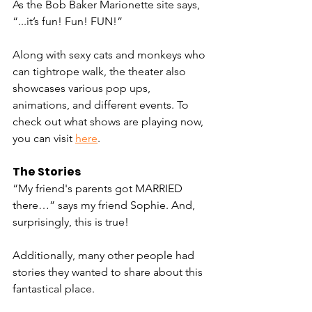
As the Bob Baker Marionette site says, 
“...it’s fun! Fun! FUN!” 
Along with sexy cats and monkeys who 
can tightrope walk, the theater also 
showcases various pop ups, 
animations, and different events. To 
check out what shows are playing now, 
you can visit 
here
.
The Stories 
“My friend's parents got MARRIED 
there…” says my friend Sophie. And, 
surprisingly, this is true! 
Additionally, many other people had 
stories they wanted to share about this 
fantastical place.