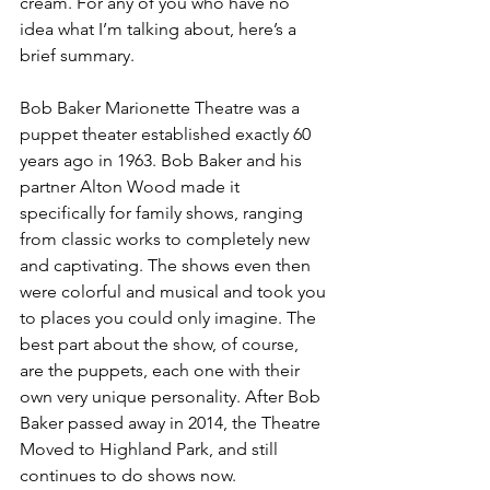
cream. For any of you who have no 
idea what I’m talking about, here’s a 
brief summary. 
Bob Baker Marionette Theatre was a 
puppet theater established exactly 60 
years ago in 1963. Bob Baker and his 
partner Alton Wood made it 
specifically for family shows, ranging 
from classic works to completely new 
and captivating. The shows even then 
were colorful and musical and took you 
to places you could only imagine. The 
best part about the show, of course, 
are the puppets, each one with their 
own very unique personality. After Bob 
Baker passed away in 2014, the Theatre 
Moved to Highland Park, and still 
continues to do shows now. 