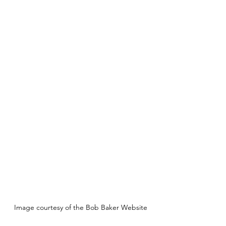
Image courtesy of the Bob Baker Website