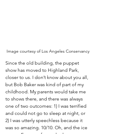
Image courtesy of Los Angeles Conservancy
Since the old building, the puppet 
show has moved to Highland Park, 
closer to us. I don’t know about you all, 
but Bob Baker was kind of part of my 
childhood. My parents would take me 
to shows there, and there was always 
one of two outcomes: 1) I was terrified 
and could not go to sleep at night, or 
2) I was utterly speechless because it 
was so amazing. 10/10. Oh, and the ice 