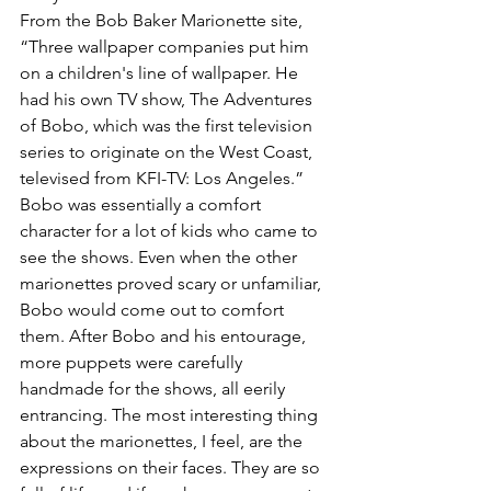
From the Bob Baker Marionette site, 
“Three wallpaper companies put him 
on a children's line of wallpaper. He 
had his own TV show, The Adventures 
of Bobo, which was the first television 
series to originate on the West Coast, 
televised from KFI-TV: Los Angeles.” 
Bobo was essentially a comfort 
character for a lot of kids who came to 
see the shows. Even when the other 
marionettes proved scary or unfamiliar, 
Bobo would come out to comfort 
them. After Bobo and his entourage, 
more puppets were carefully 
handmade for the shows, all eerily 
entrancing. The most interesting thing 
about the marionettes, I feel, are the 
expressions on their faces. They are so 