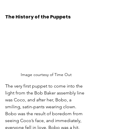
The History of the Puppets 
Image courtesy of Time Out
The very first puppet to come into the 
light from the Bob Baker assembly line 
was Coco, and after her, Bobo, a 
smiling, satin-pants wearing clown. 
Bobo was the result of boredom from 
seeing Coco’s face, and immediately, 
everyone fell in love. Bobo was a hit. 