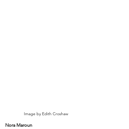
Image by Edith Croshaw
Nora Maroun