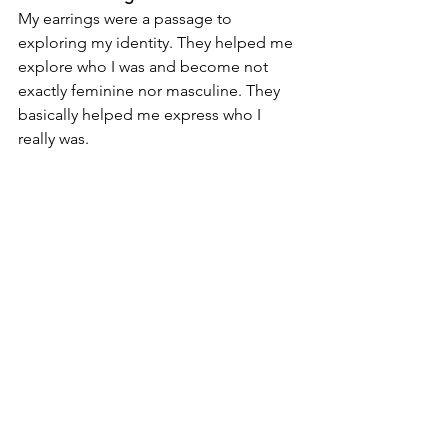
My earrings were a passage to 
exploring my identity. They helped me 
explore who I was and become not 
exactly feminine nor masculine. They 
basically helped me express who I 
really was.