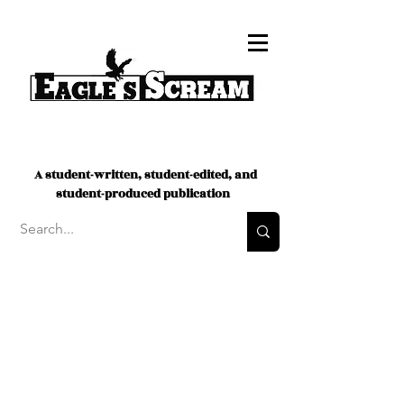
A student-written, student-edited, and
student-produced publication