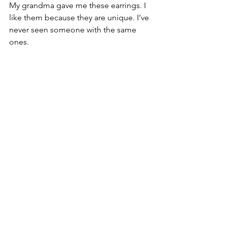
My grandma gave me these earrings. I 
like them because they are unique. I’ve 
never seen someone with the same 
ones.