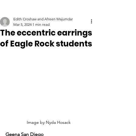
Edith Croshaw and Afreen Majumdar
Mar 5, 2024
1 min read
The eccentric earrings
of Eagle Rock students
Image by Nyda Hosack
Geena San Diego 