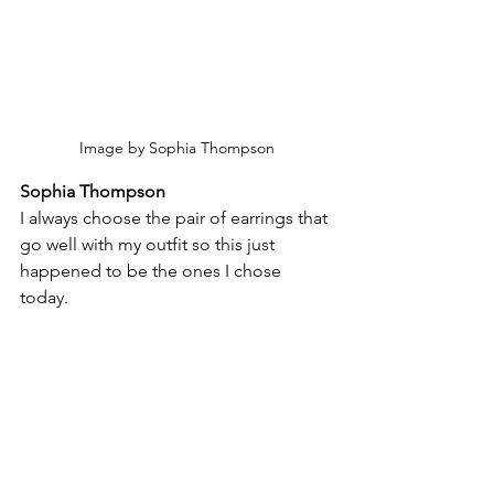
Image by Sophia Thompson
Sophia Thompson
I always choose the pair of earrings that 
go well with my outfit so this just 
happened to be the ones I chose 
today.