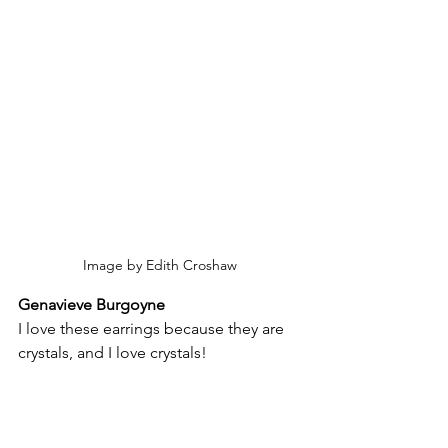
Image by Edith Croshaw
Genavieve Burgoyne
I love these earrings because they are 
crystals, and I love crystals!