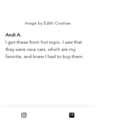
Image by Edith Croshaw
Andi A.
I got these from hot topic. I saw that 
they were race cars, which are my 
favorite, and knew I had to buy them.