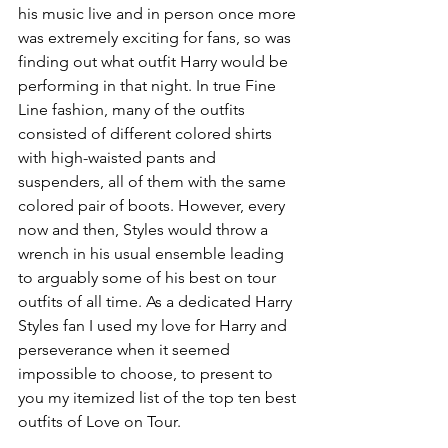
his music live and in person once more 
was extremely exciting for fans, so was 
finding out what outfit Harry would be 
performing in that night. In true Fine 
Line fashion, many of the outfits 
consisted of different colored shirts 
with high-waisted pants and 
suspenders, all of them with the same 
colored pair of boots. However, every 
now and then, Styles would throw a 
wrench in his usual ensemble leading 
to arguably some of his best on tour 
outfits of all time. As a dedicated Harry 
Styles fan I used my love for Harry and 
perseverance when it seemed 
impossible to choose, to present to 
you my itemized list of the top ten best 
outfits of Love on Tour. 