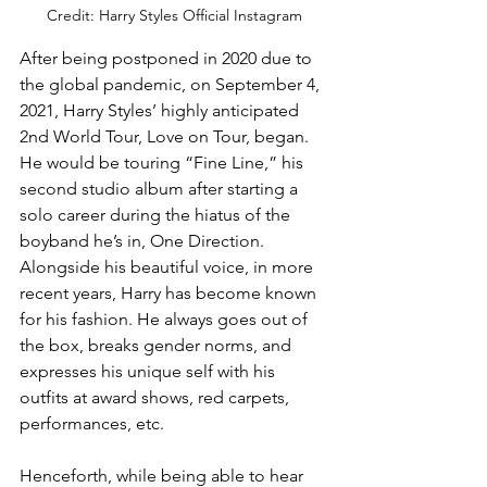
Credit: Harry Styles Official Instagram
After being postponed in 2020 due to 
the global pandemic, on September 4, 
2021, Harry Styles’ highly anticipated 
2nd World Tour, Love on Tour, began. 
He would be touring “Fine Line,” his 
second studio album after starting a 
solo career during the hiatus of the 
boyband he’s in, One Direction. 
Alongside his beautiful voice, in more 
recent years, Harry has become known 
for his fashion. He always goes out of 
the box, breaks gender norms, and 
expresses his unique self with his 
outfits at award shows, red carpets, 
performances, etc. 
Henceforth, while being able to hear 