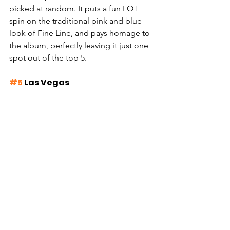
picked at random. It puts a fun LOT 
spin on the traditional pink and blue 
look of Fine Line, and pays homage to 
the album, perfectly leaving it just one 
spot out of the top 5.
#5
 Las Vegas 