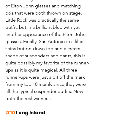
of Elton John glasses and matching 
boa that were both thrown on stage. 
Little Rock was practically the same 
outfit, but in a brilliant blue with yet 
another appearance of the Elton John 
glasses. Finally, San Antonio in a lilac 
shiny button-down top and a cream 
shade of suspenders and pants, this is 
quite possibly my favorite of the runner-
ups as it is quite magical. All three 
runner-ups were just a bit off the mark 
from my top 10 mainly since they were 
all the typical suspender outfits. Now 
onto the real winners:
#10
 Long Island