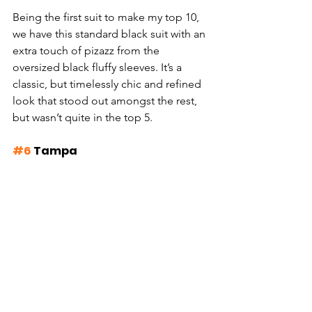
Being the first suit to make my top 10, 
we have this standard black suit with an 
extra touch of pizazz from the 
oversized black fluffy sleeves. It’s a 
classic, but timelessly chic and refined 
look that stood out amongst the rest, 
but wasn’t quite in the top 5.
#6
 Tampa 