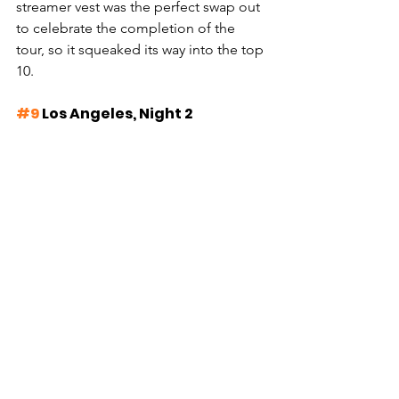
streamer vest was the perfect swap out 
to celebrate the completion of the 
tour, so it squeaked its way into the top 
10.
#9
 Los Angeles, Night 2