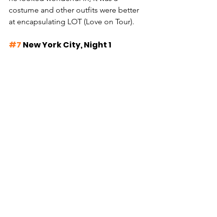
costume and other outfits were better 
at encapsulating LOT (Love on Tour).
#7
 New York City, Night 1