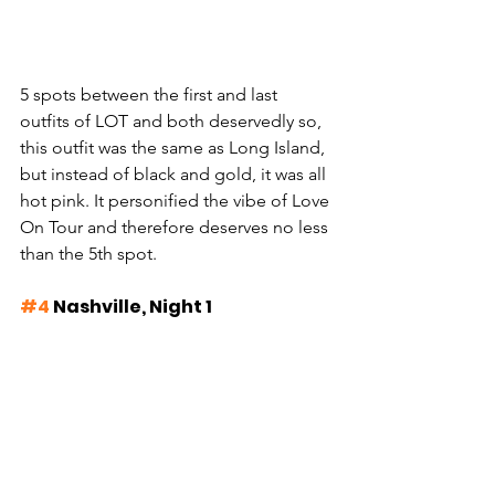
5 spots between the first and last 
outfits of LOT and both deservedly so, 
this outfit was the same as Long Island, 
but instead of black and gold, it was all 
hot pink. It personified the vibe of Love 
On Tour and therefore deserves no less 
than the 5th spot.
#4
 Nashville, Night 1 