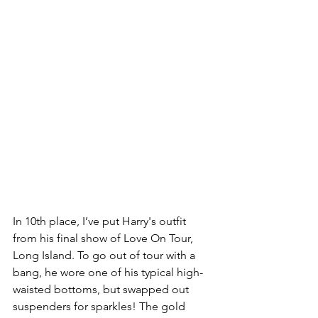
In 10th place, I’ve put Harry's outfit 
from his final show of Love On Tour, 
Long Island. To go out of tour with a 
bang, he wore one of his typical high-
waisted bottoms, but swapped out 
suspenders for sparkles! The gold 