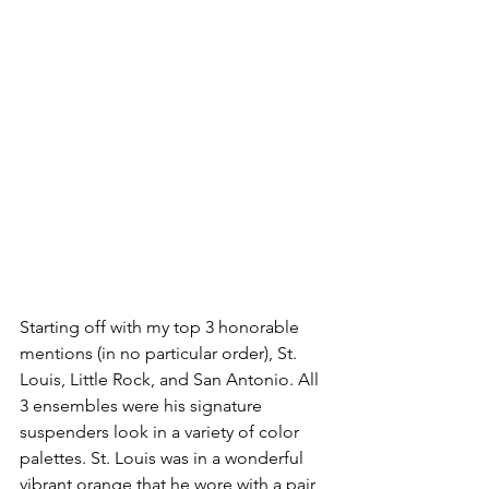
Starting off with my top 3 honorable 
mentions (in no particular order), St. 
Louis, Little Rock, and San Antonio. All 
3 ensembles were his signature 
suspenders look in a variety of color 
palettes. St. Louis was in a wonderful 
vibrant orange that he wore with a pair 