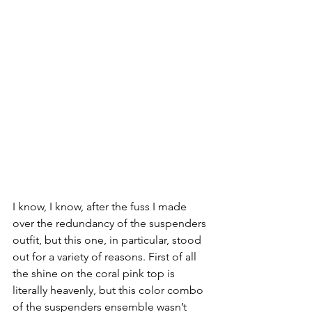
I know, I know, after the fuss I made 
over the redundancy of the suspenders 
outfit, but this one, in particular, stood 
out for a variety of reasons. First of all 
the shine on the coral pink top is 
literally heavenly, but this color combo 
of the suspenders ensemble wasn’t 