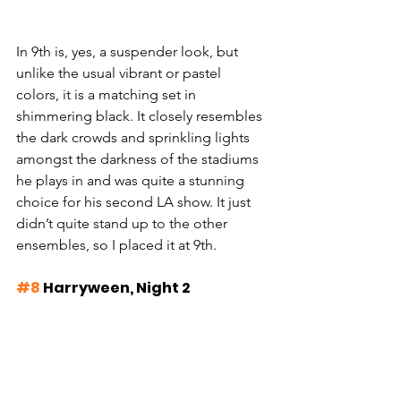
In 9th is, yes, a suspender look, but 
unlike the usual vibrant or pastel 
colors, it is a matching set in 
shimmering black. It closely resembles 
the dark crowds and sprinkling lights 
amongst the darkness of the stadiums 
he plays in and was quite a stunning 
choice for his second LA show. It just 
didn’t quite stand up to the other 
ensembles, so I placed it at 9th.
#8
 Harryween, Night 2