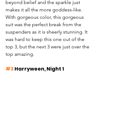
beyond belief and the sparkle just 
makes it all the more goddess-like. 
With gorgeous color, this gorgeous 
suit was the perfect break from the 
suspenders as it is sheerly stunning. It 
was hard to keep this one out of the 
top 3, but the next 3 were just over the 
top amazing.
#3
 Harryween, Night 1