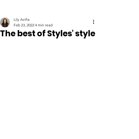
Lily Aviña
Feb 23, 2022
4 min read
The best of Styles' style