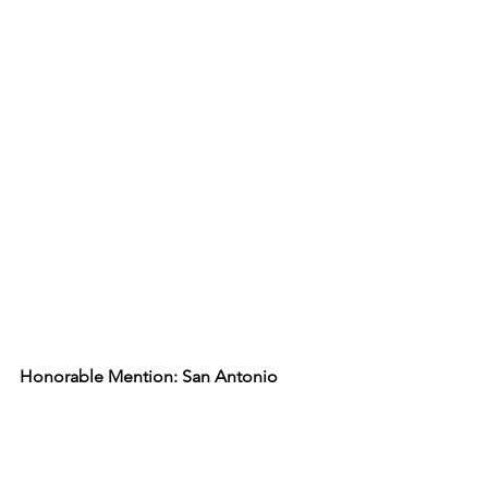
Honorable Mention: San Antonio