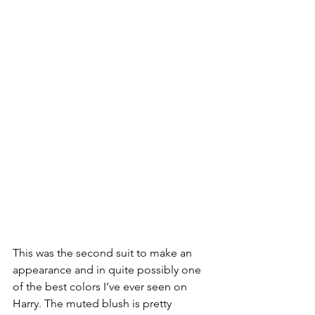
This was the second suit to make an 
appearance and in quite possibly one 
of the best colors I’ve ever seen on 
Harry. The muted blush is pretty 