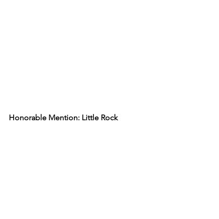
Honorable Mention: Little Rock