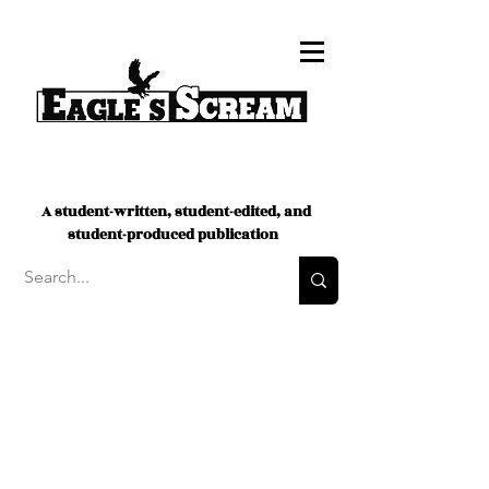
A student-written, student-edited, and
student-produced publication