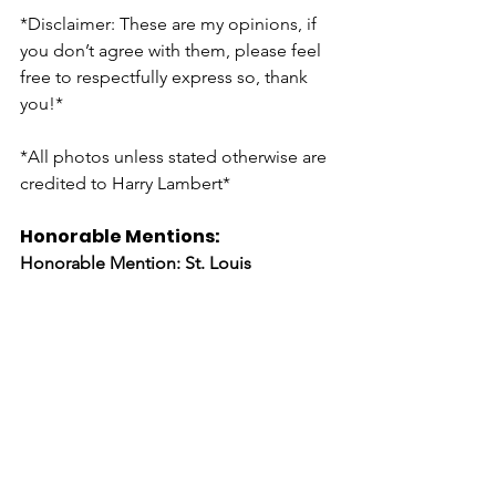
*Disclaimer: These are my opinions, if 
you don’t agree with them, please feel 
free to respectfully express so, thank 
you!* 
*All photos unless stated otherwise are 
credited to Harry Lambert* 
Honorable Mentions: 
Honorable Mention: St. Louis 