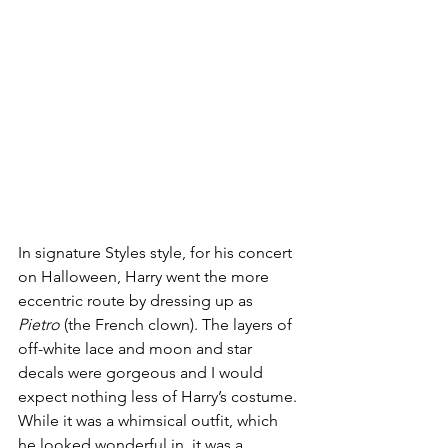
In signature Styles style, for his concert 
on Halloween, Harry went the more 
eccentric route by dressing up as 
Pietro
 (the French clown). The layers of 
off-white lace and moon and star 
decals were gorgeous and I would 
expect nothing less of Harry’s costume. 
While it was a whimsical outfit, which 
he looked wonderful in, it was a 