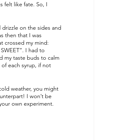
elt like fate. So, I 
 drizzle on the sides and 
s then that I was 
at crossed my mind: 
 SWEET”. I had to 
d my taste buds to calm 
of each syrup, if not 
cold weather, you might 
ounterpart! I won’t be 
 your own experiment. 