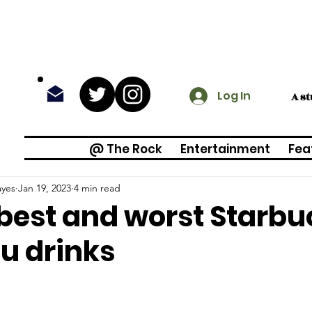
Log In
A s
@ The Rock
Entertainment
Fea
ayes
Jan 19, 2023
4 min read
best and worst Starbu
u drinks