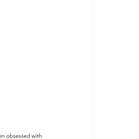
been obsessed with 