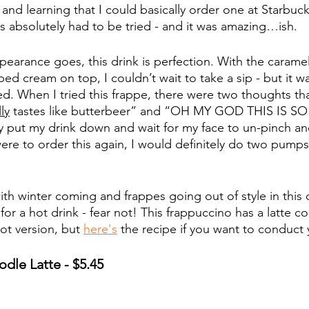
and learning that I could basically order one at Starbucks f
s absolutely had to be tried - and it was amazing…ish. 
ppearance goes, this drink is perfection. With the caramel
d cream on top, I couldn’t wait to take a sip - but it wa
d. When I tried this frappe, there were two thoughts th
ly
 tastes like butterbeer” and “OH MY GOD THIS IS SO
 put my drink down and wait for my face to un-pinch an
were to order this again, I would definitely do two pumps 
th winter coming and frappes going out of style in this 
for a hot drink - fear not! This frappuccino has a latte c
ot version, but 
here's
 the recipe if you want to conduct
dle Latte - $5.45