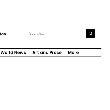
tion
World News
Art and Prose
More