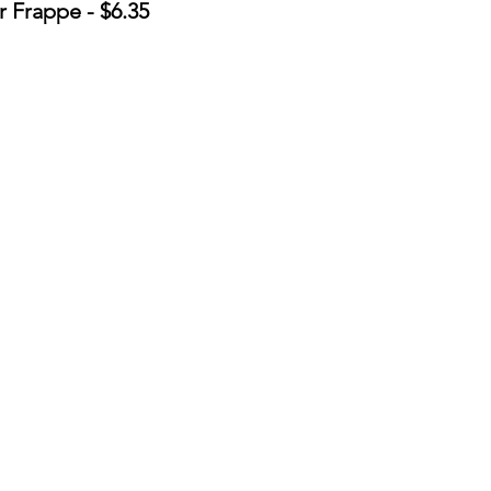
 Frappe - $6.35