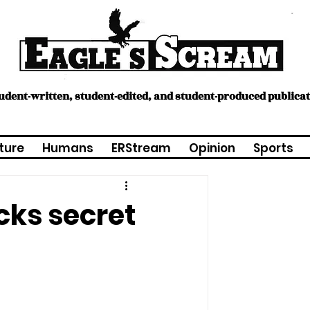
tudent-written, student-edited, and student-produced publica
ture
Humans
ERStream
Opinion
Sports
cks secret