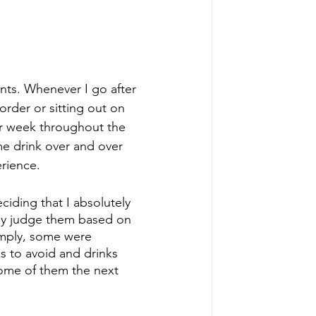
nts. Whenever I go after 
order or sitting out on 
er week throughout the 
me drink over and over 
erience.
ciding that I absolutely 
tely judge them based on 
imply, some were 
s to avoid and drinks 
some of them the next 