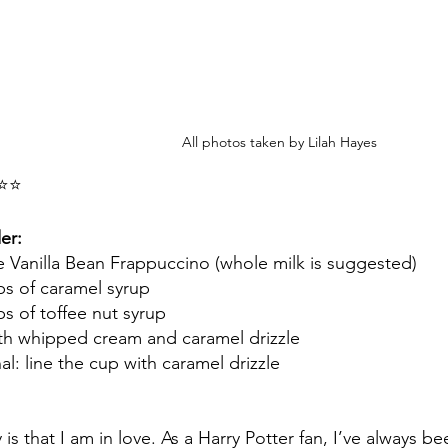
All photos taken by Lilah Hayes
⭐⭐
er:
 Vanilla Bean Frappuccino (whole milk is suggested)
s of caramel syrup 
s of toffee nut syrup
th whipped cream and caramel drizzle
l: line the cup with caramel drizzle
y is that I am in love. As a Harry Potter fan, I’ve always 