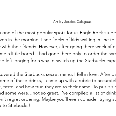
Art by Jessica Calaguas
s one of the most popular spots for us Eagle Rock stude
ven in the morning, I see flocks of kids waiting in line to 
 with their friends. However, after going there week aft
ame a little bored. I had gone there only to order the sa
nd left longing for a way to switch up the Starbucks exp
overed the Starbucks secret menu, I fell in love. After de
 some of these drinks, I came up with a rubric to accura
 taste, and how true they are to their name. To put it s
d some were…not so great. I’ve compiled a list of drink
n’t regret ordering. Maybe you’ll even consider trying 
o to Starbucks!