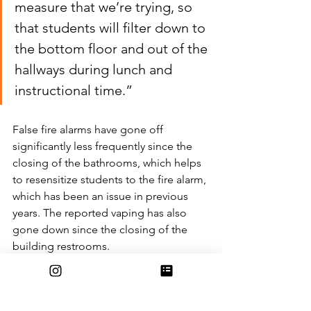
measure that we’re trying, so 
that students will filter down to 
the bottom floor and out of the 
hallways during lunch and 
instructional time.”
False fire alarms have gone off 
significantly less frequently since the 
closing of the bathrooms, which helps 
to resensitize students to the fire alarm, 
which has been an issue in previous 
years. The reported vaping has also 
gone down since the closing of the 
building restrooms.
“I wish that we were at a place where 
we knew that there wasn’t going to be 