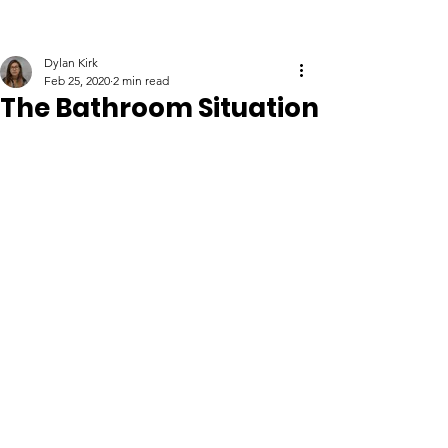
Dylan Kirk
Feb 25, 2020
2 min read
The Bathroom Situation