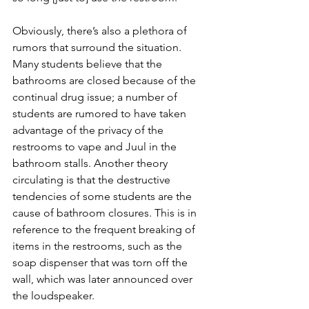
Obviously, there’s also a plethora of 
rumors that surround the situation. 
Many students believe that the 
bathrooms are closed because of the 
continual drug issue; a number of 
students are rumored to have taken 
advantage of the privacy of the 
restrooms to vape and Juul in the 
bathroom stalls. Another theory 
circulating is that the destructive 
tendencies of some students are the 
cause of bathroom closures. This is in 
reference to the frequent breaking of 
items in the restrooms, such as the 
soap dispenser that was torn off the 
wall, which was later announced over 
the loudspeaker.