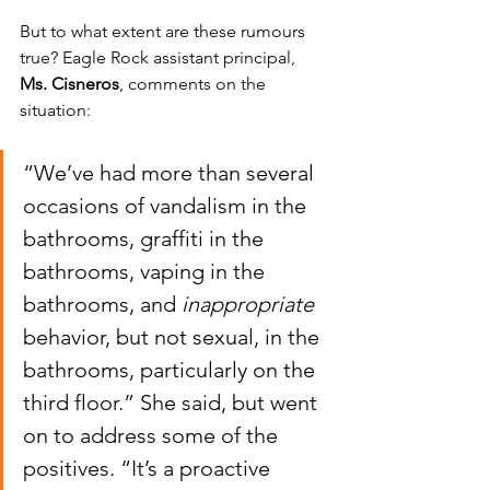
But to what extent are these rumours 
true? Eagle Rock assistant principal,
Ms. Cisneros
, comments on the 
situation:
“We’ve had more than several 
occasions of vandalism in the 
bathrooms, graffiti in the 
bathrooms, vaping in the 
bathrooms, and 
inappropriate
behavior, but not sexual, in the 
bathrooms, particularly on the 
third floor.” She said, but went 
on to address some of the 
positives. “It’s a proactive 