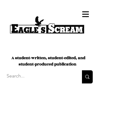
A student-written, student-edited, and
student-produced publication