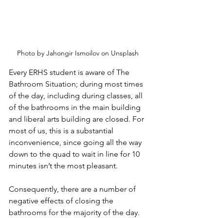
Photo by Jahongir Ismoilov on Unsplash
Every ERHS student is aware of The 
Bathroom Situation; during most times 
of the day, including during classes, all 
of the bathrooms in the main building 
and liberal arts building are closed. For 
most of us, this is a substantial 
inconvenience, since going all the way 
down to the quad to wait in line for 10 
minutes isn’t the most pleasant.
Consequently, there are a number of 
negative effects of closing the 
bathrooms for the majority of the day. 