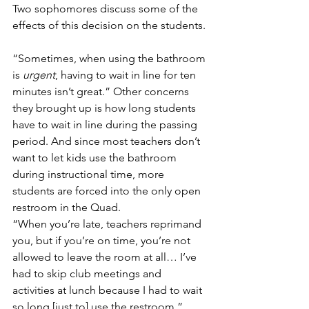
Two sophomores discuss some of the 
effects of this decision on the students.
“Sometimes, when using the bathroom 
is 
urgent
, having to wait in line for ten 
minutes isn’t great.” Other concerns 
they brought up is how long students 
have to wait in line during the passing 
period. And since most teachers don’t 
want to let kids use the bathroom 
during instructional time, more 
students are forced into the only open 
restroom in the Quad.
“When you’re late, teachers reprimand 
you, but if you’re on time, you’re not 
allowed to leave the room at all… I’ve 
had to skip club meetings and 
activities at lunch because I had to wait 
so long [just to] use the restroom.”