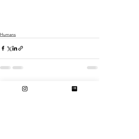
Humans
See All
Recent Posts