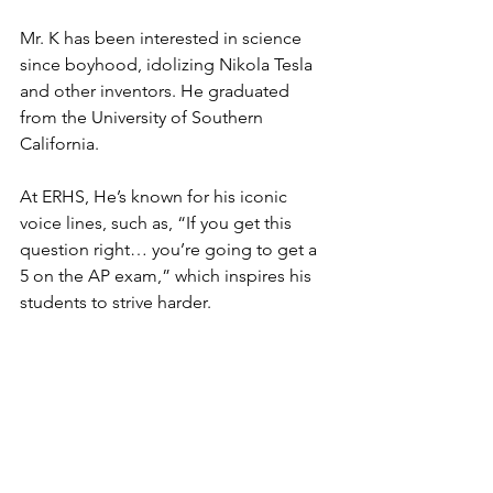
Mr. K has been interested in science 
since boyhood, idolizing Nikola Tesla 
and other inventors. He graduated 
from the University of Southern 
California. 
At ERHS, He’s known for his iconic 
voice lines, such as, “If you get this 
question right… you’re going to get a 
5 on the AP exam,” which inspires his 
students to strive harder. 