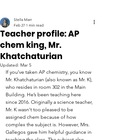
Stella Marr
Feb 27
1 min read
Teacher profile: AP
chem king, Mr.
Khatchaturian
Updated:
Mar 5
If you’ve taken AP chemistry, you know 
Mr. Khatchaturian (also known as Mr. K), 
who resides in room 302 in the Main 
Building. He’s been teaching here 
since 2016. Originally a science teacher, 
Mr. K wasn't too pleased to be 
assigned chem because of how 
complex the subject is. However, Mrs. 
Gallegos gave him helpful guidance in 
teaching the class. The subject also 