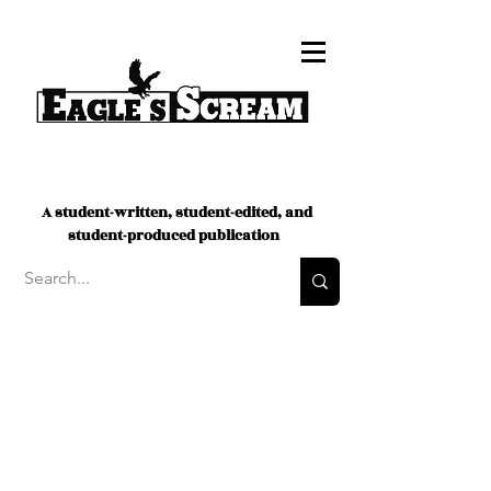
A student-written, student-edited, and
student-produced publication