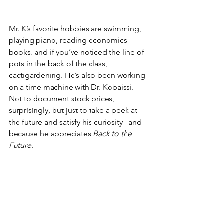
Mr. K’s favorite hobbies are swimming, 
playing piano, reading economics 
books, and if you’ve noticed the line of 
pots in the back of the class, 
cactigardening. He’s also been working 
on a time machine with Dr. Kobaissi. 
Not to document stock prices, 
surprisingly, but just to take a peek at 
the future and satisfy his curiosity– and 
because he appreciates 
Back to the 
Future
. 