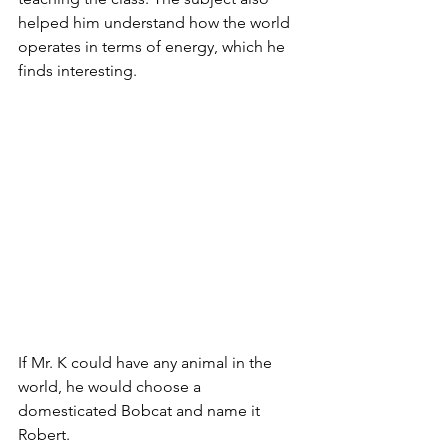
helped him understand how the world 
operates in terms of energy, which he 
finds interesting. 
If Mr. K could have any animal in the 
world, he would choose a 
domesticated Bobcat and name it 
Robert. 