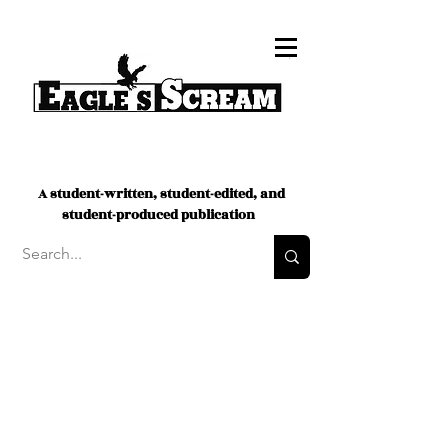
A student-written, student-edited, and
student-produced publication