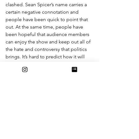
clashed. Sean Spicer’s name carries a 
certain negative connotation and 
people have been quick to point that 
out. At the same time, people have 
been hopeful that audience members 
can enjoy the show and keep out all of 
the hate and controversy that politics 
brings. It’s hard to predict how it will 
turn out, but hopefully this season of 
Dancing with the Stars can be a fun 
one and people can find a bridge 
between their opposing views through 
the universal language of dance. 
Entertainment