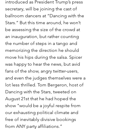
introduced as President Trump’s press 
secretary, will be joining the cast of 
ballroom dancers at “Dancing with the 
Stars.” But this time around, he won’t 
be assessing the size of the crowd at 
an inauguration, but rather counting 
the number of steps in a tango and 
memorizing the direction he should 
move his hips during the salsa. Spicer 
was happy to hear the news, but avid 
fans of the show, angry twitter-users, 
and even the judges themselves were a 
lot less thrilled. Tom Bergeron, host of 
Dancing with the Stars, tweeted on 
August 21st that he had hoped the 
show "would be a joyful respite from 
our exhausting political climate and 
free of inevitably divisive bookings 
from ANY party affiliations.” 