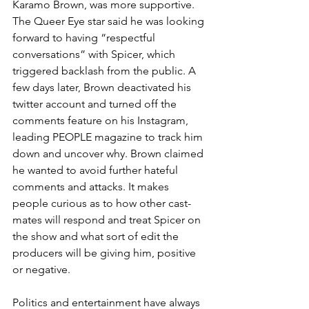
Karamo Brown, was more supportive. 
The Queer Eye star said he was looking 
forward to having “respectful 
conversations” with Spicer, which 
triggered backlash from the public. A 
few days later, Brown deactivated his 
twitter account and turned off the 
comments feature on his Instagram, 
leading PEOPLE magazine to track him 
down and uncover why. Brown claimed 
he wanted to avoid further hateful 
comments and attacks. It makes 
people curious as to how other cast-
mates will respond and treat Spicer on 
the show and what sort of edit the 
producers will be giving him, positive 
or negative. 
Politics and entertainment have always 