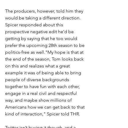
The producers, however, told him they 
would be taking a different direction. 
Spicer responded about this 
prospective negative edit he’d be 
getting by saying that he too would 
prefer the upcoming 28th season to be 
politics-free as well."My hope is that at 
the end of the season, Tom looks back 
on this and realizes what a great 
example it was of being able to bring 
people of diverse backgrounds 
together to have fun with each other, 
engage in a real civil and respectful 
way, and maybe show millions of 
Americans how we can get back to that 
kind of interaction," Spicer told THR.
Twitter isn’t buying it though, and a 