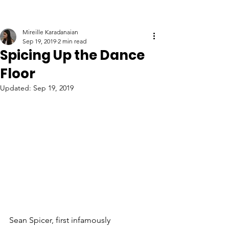
Mireille Karadanaian
Sep 19, 2019
2 min read
Spicing Up the Dance
Floor
Updated:
Sep 19, 2019
Sean Spicer, first infamously 