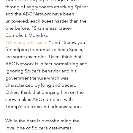
throng of angry tweets attacking Spicer 
and the ABC Network have been 
uncovered, each tweet nastier than the 
one before. “Shameless. craven. 
Complicit. More like 
#DancingToFascism
,” and “Screw you 
for helping to normalize Sean Spicer,” 
are some examples. Users think that 
ABC Network is in fact normalizing and 
ignoring Spicer’s behavior and his 
government tenure which was 
characterized by lying and deceit. 
Others think that bringing him on the 
show makes ABC complicit with 
Trump's policies and administration. 
While the hate is overwhelming the 
love, one of Spicer’s cast-mates, 