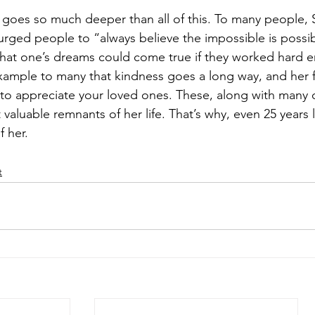
 goes so much deeper than all of this. To many people, S
rged people to “always believe the impossible is possib
that one’s dreams could come true if they worked hard 
xample to many that kindness goes a long way, and her fa
to appreciate your loved ones. These, along with many 
valuable remnants of her life. That’s why, even 25 years la
 her.
t