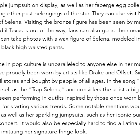
le jumpsuit on display, as well as her faberge egg coll
 other past belongings of the star. They can also visit M
 of Selena. Visiting the bronze figure has been seen by m
d if Texas is out of the way, fans can also go to their n
can take photos with a wax figure of Selena, modeled in
 black high waisted pants.
ce in pop culture is unparalleled to anyone else in her mu
ve proudly been worn by artists like Drake and Offset. Sim
ail stores and bought by people of all ages. In the song 
erself as the “Trap Selena,” and considers the artist a big
een performing in outfits inspired by those once worn 
 for starting various trends. Some notable mentions wou
, as well as her sparkling jumpsuits, such as her iconic p
 concert. It would also be especially hard to find a Latin
 imitating her signature fringe look.