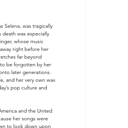
 Selena, was tragically 
s death was especially 
singer, whose music 
 away right before her 
tretches far beyond 
 to be forgotten by her 
nto later generations. 
fe, and her very own wax 
oday’s pop culture and 
 America and the United 
cause her songs were 
nown to look down upon 