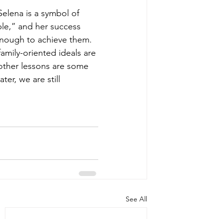
elena is a symbol of 
le,” and her success 
enough to achieve them. 
mily-oriented ideals are 
other lessons are some 
ter, we are still 
See All