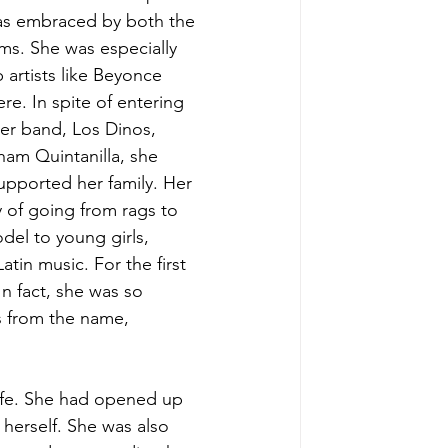
was embraced by both the 
ms. She was especially 
 artists like Beyonce 
. In spite of entering 
er band, Los Dinos, 
am Quintanilla, she 
upported her family. Her 
 of going from rags to 
el to young girls, 
tin music. For the first 
 fact, she was so 
s from the name, 
life. She had opened up 
herself. She was also 