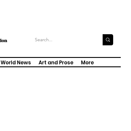
tion
World News
Art and Prose
More