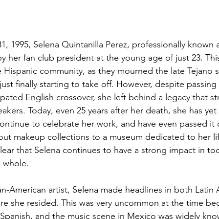
, 1995, Selena Quintanilla Perez, professionally known as
 her fan club president at the young age of just 23. Thi
e Hispanic community, as they mourned the late Tejano 
just finally starting to take off. However, despite passing
pated English crossover, she left behind a legacy that s
akers. Today, even 25 years after her death, she has yet
ontinue to celebrate her work, and have even passed it o
out
 makeup collections to a museum dedicated to her li
s clear that Selena continues to have a strong impact in t
a whole.
n-American artist, Selena made headlines in both Latin
ere she resided. This was very uncommon at the time be
in Spanish, and the music scene in Mexico was widely k