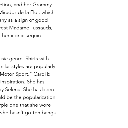
ection, and her Grammy 
irador de la Flor, which 
any as a sign of good 
earest Madame Tussauds, 
 her iconic sequin 
sic genre. Shirts with 
ilar styles are popularly 
“Motor Sport,” Cardi b 
 inspiration. She has 
by Selena. She has been 
ld be the popularization 
urple one that she wore 
a who hasn’t gotten bangs 