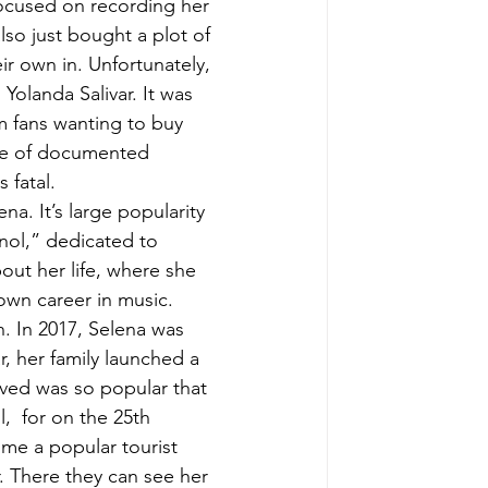
focused on recording her 
lso just bought a plot of 
ir own in. Unfortunately, 
Yolanda Salivar. It was 
m fans wanting to buy 
ise of documented 
 fatal. 
a. It’s large popularity 
nol,” dedicated to 
ut her life, where she 
own career in music. 
. In 2017, Selena was 
, her family launched a 
ved was so popular that 
,  for on the 25th 
me a popular tourist 
. There they can see her 