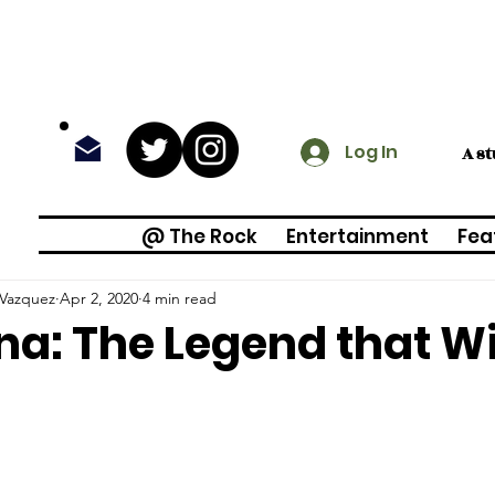
Log In
A s
@ The Rock
Entertainment
Fea
 Vazquez
Apr 2, 2020
4 min read
na: The Legend that Wi