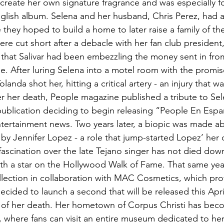
create her own signature fragrance and was especially 
English album. Selena and her husband, Chris Perez, had a
 they hoped to build a home to later raise a family of the
ere cut short after a debacle with her fan club president, 
that Salivar had been embezzling the money sent in fro
e. After luring Selena into a motel room with the prom
landa shot her, hitting a critical artery - an injury that was
er her death, People magazine published a tribute to Selen
publication deciding to begin releasing “People En Espa
tertainment news. Two years later, a biopic was made abo
by Jennifer Lopez - a role that 
jump-started
 Lopez’ her 
fascination over the late Tejano singer has not died down
h a star on the Hollywood Walk of Fame. That same year
lection in collaboration with MAC Cosmetics, which pro
ecided to launch a second that will be released this April
 of her death. Her hometown of Corpus Christi has beco
, where fans can visit an entire museum dedicated to her