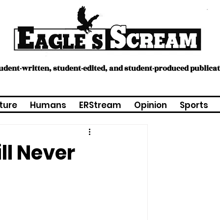
tudent-written, student-edited, and student-produced publica
ture
Humans
ERStream
Opinion
Sports
ll Never