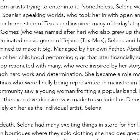
rn artists trying to enter into it. Nonetheless, Selena 
 Spanish speaking worlds, who took her in with open ar
her home state of Texas and inspired many of today’s top
Gomez (who was named after her) who also grew up there
ominated
 music genre of Tejano (Tex-Mex), Selena and h
mined to make it big. Managed by her own Father, Abrah
of her childhood performing gigs that later financially s
 top resonated with many, who were inspired by her story
ugh hard work and determination. She became a role mod
atinas who were finally being represented in mainstream La
community saw a young woman fronting a popular band. In
at the executive decision was made to exclude Los Dino
ely on her as the individual artist, Selena.
death, Selena had many exciting things in store for her 
n boutiques where they sold clothing she had designed 