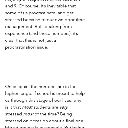
and 9. Of course, it’s inevitable that 
some of us procrastinate, and get 
stressed because of our own poor time 
management. But speaking from 
experience (and these numbers), it’s 
clear that this is not just a 
procrastination issue.
Once again, the numbers are in the 
higher range. If school is meant to help 
us through this stage of our lives, why 
is it that 
most
 students are 
very
stressed 
most
 of the time? Being 
stressed on occasion about a final or a 
big art project is reasonable. But being 