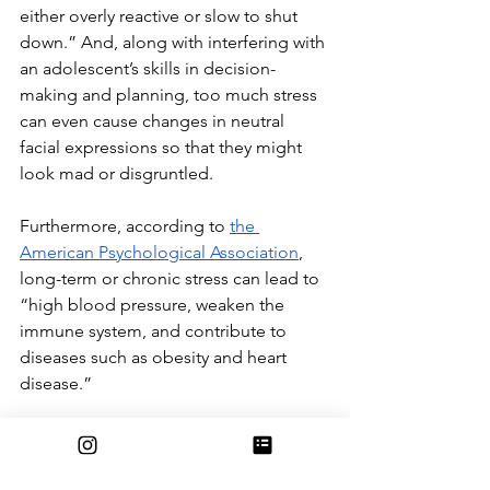
either overly reactive or slow to shut 
down.” And, along with interfering with 
an adolescent’s skills in decision-
making and planning, too much stress 
can even cause changes in neutral 
facial expressions so that they might 
look mad or disgruntled. 
Furthermore, according to 
the 
American Psychological Association
, 
long-term or chronic stress can lead to 
“high blood pressure, weaken the 
immune system, and contribute to 
diseases such as obesity and heart 
disease.”
Overall, although it’s common 
knowledge that school-related stress is 
a shared privilege we all get to enjoy, 