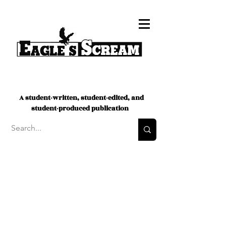
A student-written, student-edited, and
student-produced publication