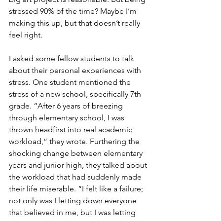
stressed 90% of the time? Maybe I’m 
making this up, but that doesn’t really 
feel right.
I asked some fellow students to talk 
about their personal experiences with 
stress. One student mentioned the 
stress of a new school, specifically 7th 
grade. “After 6 years of breezing 
through elementary school, I was 
thrown headfirst into real academic 
workload,” they wrote. Furthering the 
shocking change between elementary 
years and junior high, they talked about 
the workload that had suddenly made 
their life miserable. “I felt like a failure; 
not only was I letting down everyone 
that believed in me, but I was letting 