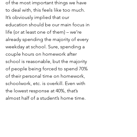
of the most important things we have 
to deal with, this feels like too much. 
It’s obviously implied that our 
education should be our main focus in 
life (or at least one of them) – we’re 
already spending the majority of every 
weekday at school. Sure, spending a 
couple hours on homework after 
school is reasonable, but the majority 
of people being forced to spend 70% 
of their personal time on homework, 
schoolwork, etc. is overkill. Even with 
the lowest response at 40%, that’s 
almost half of a student’s home time.