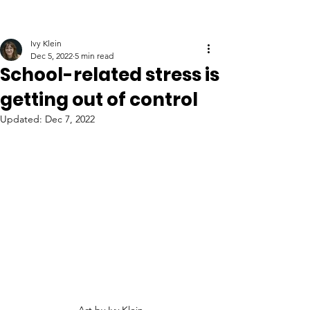
Ivy Klein
Dec 5, 2022
5 min read
School-related stress is
getting out of control
Updated:
Dec 7, 2022