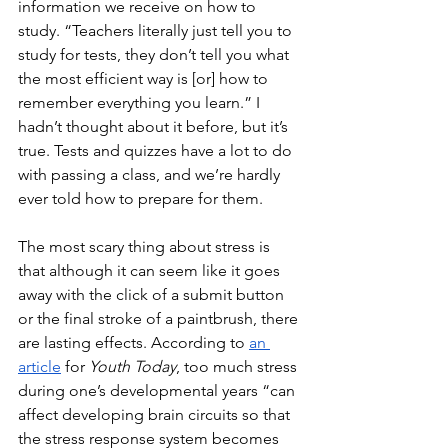
information we receive on how to 
study. “Teachers literally just tell you to 
study for tests, they don’t tell you what 
the most efficient way is [or] how to 
remember everything you learn.” I 
hadn’t thought about it before, but it’s 
true. Tests and quizzes have a lot to do 
with passing a class, and we’re hardly 
ever told how to prepare for them. 
The most scary thing about stress is 
that although it can seem like it goes 
away with the click of a submit button 
or the final stroke of a paintbrush, there 
are lasting effects. According to 
an 
article
 for 
Youth Today
, too much stress 
during one’s developmental years “can 
affect developing brain circuits so that 
the stress response system becomes 