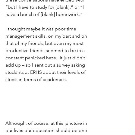
“but I have to study for [blank],” or “I 
have a bunch of [blank] homework.”
I thought maybe it was poor time 
management skills, on my part and on 
that of my friends, but even my most 
productive friends seemed to be in a 
constant panicked haze.  It just didn't 
add up – so I sent out a survey asking 
students at ERHS about their levels of 
stress in terms of academics.
Although, of course, at this juncture in 
our lives our education should be one 