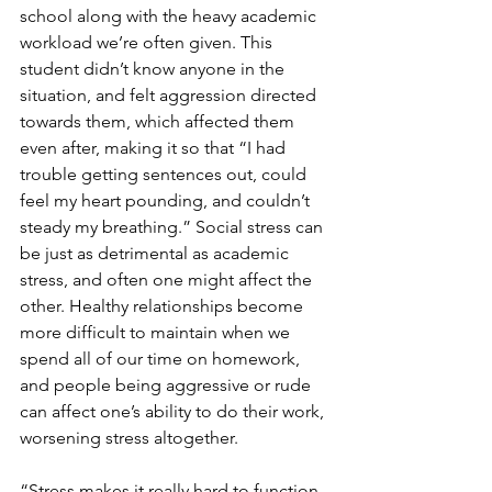
school along with the heavy academic 
workload we’re often given. This 
student didn’t know anyone in the 
situation, and felt aggression directed 
towards them, which affected them 
even after, making it so that “I had 
trouble getting sentences out, could 
feel my heart pounding, and couldn’t 
steady my breathing.” Social stress can 
be just as detrimental as academic 
stress, and often one might affect the 
other. Healthy relationships become 
more difficult to maintain when we 
spend all of our time on homework, 
and people being aggressive or rude 
can affect one’s ability to do their work, 
worsening stress altogether.
“Stress makes it really hard to function 