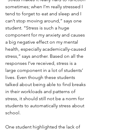
sometimes; when I’m really stressed I 
tend to forget to eat and sleep and I 
can’t stop moving around,” says one 
student. “Stress is such a huge 
component for my anxiety and causes 
a big negative effect on my mental 
health, especially academically-caused 
stress,” says another. Based on all the 
responses I’ve received, stress is a 
large component in a lot of students’ 
lives. Even though these students 
talked about being able to find breaks 
in their workloads and patterns of 
stress, it should still not be a norm for 
students to automatically stress about 
school.
One student highlighted the lack of 