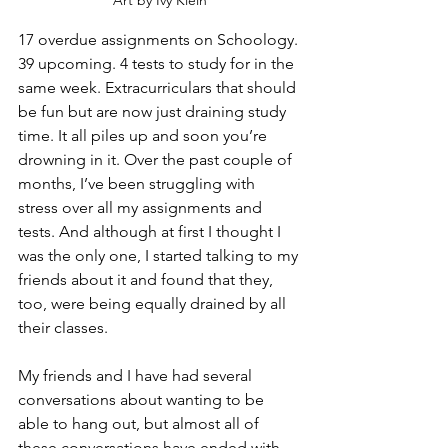
Art by Ivy Klein
17 overdue assignments on Schoology. 
39 upcoming. 4 tests to study for in the 
same week. Extracurriculars that should 
be fun but are now just draining study 
time. It all piles up and soon you’re 
drowning in it. Over the past couple of 
months, I’ve been struggling with 
stress over all my assignments and 
tests. And although at first I thought I 
was the only one, I started talking to my 
friends about it and found that they, 
too, were being equally drained by all 
their classes.
My friends and I have had several 
conversations about wanting to be 
able to hang out, but almost all of 
these conversations have ended with 