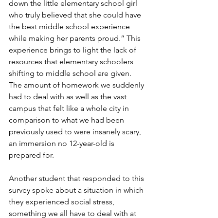
down the little elementary school girl 
who truly believed that she could have 
the best middle school experience 
while making her parents proud.” This 
experience brings to light the lack of 
resources that elementary schoolers 
shifting to middle school are given. 
The amount of homework we suddenly 
had to deal with as well as the vast 
campus that felt like a whole city in 
comparison to what we had been 
previously used to were insanely scary, 
an immersion no 12-year-old is 
prepared for.
Another student that responded to this 
survey spoke about a situation in which 
they experienced social stress, 
something we all have to deal with at 