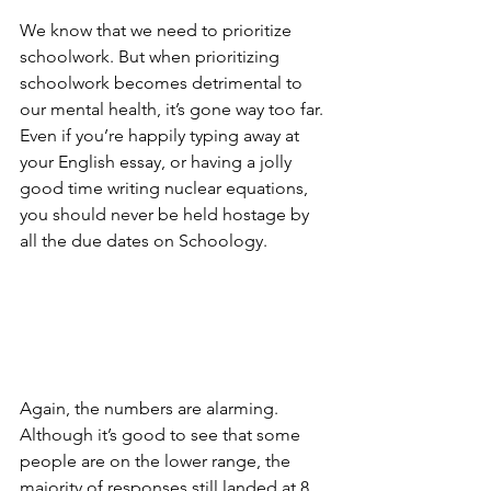
We know that we need to prioritize 
schoolwork. But when prioritizing 
schoolwork becomes detrimental to 
our mental health, it’s gone way too far. 
Even if you’re happily typing away at 
your English essay, or having a jolly 
good time writing nuclear equations, 
you should never be held hostage by 
all the due dates on Schoology. 
Again, the numbers are alarming. 
Although it’s good to see that some 
people are on the lower range, the 
majority of responses still landed at 8 