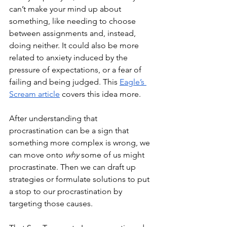
can’t make your mind up about 
something, like needing to choose 
between assignments and, instead, 
doing neither. It could also be more 
related to anxiety induced by the 
pressure of expectations, or a fear of 
failing and being judged. This 
Eagle’s 
Scream article
 covers this idea more. 
After understanding that 
procrastination can be a sign that 
something more complex is wrong, we 
can move onto 
why 
some of us might 
procrastinate. Then we can draft up 
strategies or formulate solutions to put 
a stop to our procrastination by 
targeting those causes. 