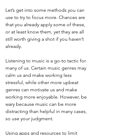
Let’s get into some methods you can 
use to try to focus more. Chances are 
that you already apply some of these, 
or at least know them, yet they are all 
still worth giving a shot if you haven’t 
already. 
Listening to music is a go-to tactic for 
many of us. Certain music genres may 
calm us and make working less 
stressful, while other more upbeat 
genres can motivate us and make 
working more enjoyable. However, be 
wary because music can be more 
distracting than helpful in many cases, 
so use your judgment. 
Using apps and resources to limit 