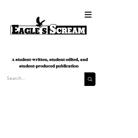
A student-written, student-edited, and
student-produced publication