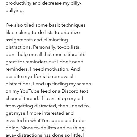
productivity and decrease my dilly-
dallying. 
I’ve also tried some basic techniques 
like making to-do lists to prioritize 
assignments and eliminating 
distractions. Personally, to-do lists 
don’t help me all that much. Sure, it’s 
great for reminders but I don’t need 
reminders, I need motivation. And 
despite my efforts to remove all 
distractions, I end up finding my screen 
on my YouTube feed or a Discord text 
channel thread. If I can’t stop myself 
from getting distracted, then I need to 
get myself more interested and 
invested in what I’m supposed to be 
doing. Since to-do lists and pushing 
away distractions has done so little, I 