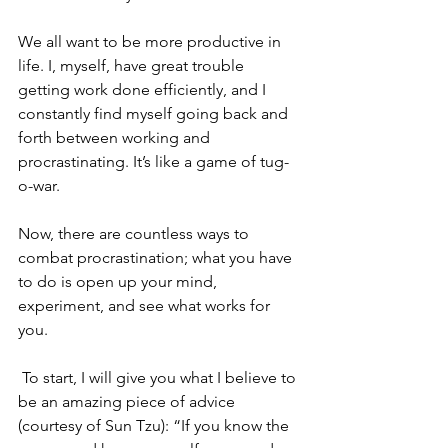
We all want to be more productive in 
life. I, myself, have great trouble 
getting work done efficiently, and I 
constantly find myself going back and 
forth between working and 
procrastinating. It’s like a game of tug-
o-war. 
Now, there are countless ways to 
combat procrastination; what you have 
to do is open up your mind, 
experiment, and see what works for 
you.
 To start, I will give you what I believe to 
be an amazing piece of advice 
(courtesy of Sun Tzu): “If you know the 