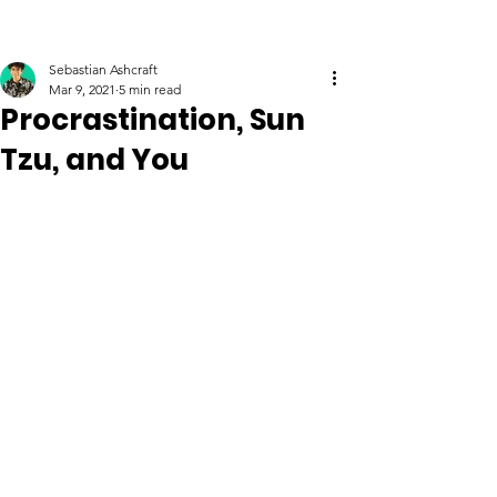
Sebastian Ashcraft
Mar 9, 2021
5 min read
Procrastination, Sun
Tzu, and You