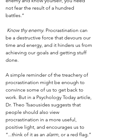
enemy and know yourself, you need 
not fear the result of a hundred 
battles.” 
Know thy enemy
. Procrastination can 
be a destructive force that devours our 
time and energy, and it hinders us from 
achieving our goals and getting stuff 
done. 
A simple reminder of the treachery of 
procrastination might be enough to 
convince some of us to get back to 
work. But in a Psychology Today article, 
Dr. Theo Tsaousides suggests that 
people should also view 
procrastination in a more useful, 
positive light, and encourages us to 
“...think of it as an 
alarm
, or a red flag.” 