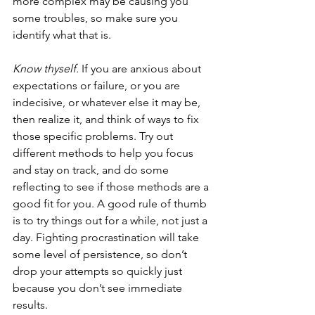
more complex may be causing you 
some troubles, so make sure you 
identify what that is. 
Know thyself. 
If you are anxious about 
expectations or failure, or you are 
indecisive, or whatever else it may be, 
then realize it, and think of ways to fix 
those specific problems. Try out 
different methods to help you focus 
and stay on track, and do some 
reflecting to see if those methods are a 
good fit for you. A good rule of thumb 
is to try things out for a while, not just a 
day. Fighting procrastination will take 
some level of persistence, so don’t 
drop your attempts so quickly just 
because you don’t see immediate 
results.