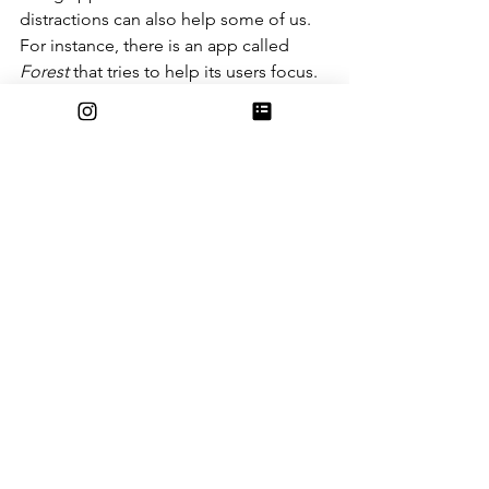
distractions can also help some of us. 
For instance, there is an app called 
Forest 
that tries to help its users focus. 
When you want to do some work, you 
open the app and plant a little virtual 
tree and it will grow over a period of 
time that you choose. If you leave the 
app during this period of time, your 
tree will die, but if you don’t use your 
phone during the period of time, then 
the tree grows and becomes a part of 
your personal virtual forest. The more 
times you use the app successfully, the 
more trees you grow, and the more 
your forest grows. If you like this app’s 
concept and the cute rewards of green 
trees, then why not give it a try?