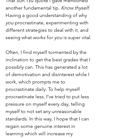
That Sun Tzu quote I gave mentioned 
another fundamental tip. 
Know thyself
. 
Having a good understanding of why 
you
 procrastinate, experimenting with 
different strategies to deal with it, and 
seeing what works for 
you
 is super vital. 
Often, I find myself tormented by the 
inclination to get the best grades that I 
possibly can. This has generated a lot 
of demotivation and disinterest while I 
work, which prompts me to 
procrastinate daily. To help myself 
procrastinate less, I’ve tried to put less 
pressure on myself every day, telling 
myself to not set any unreasonable 
standards. In this way, I hope that I can 
regain some genuine interest in 
learning which will increase my 