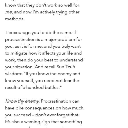
know that they don’t work so well for 
me
, and now I’m actively trying other 
methods.
 I encourage you to do the same. If 
procrastination is a major problem for 
you, as it is for me, and you truly want 
to mitigate how it affects your life and 
work, then do your best to understand 
your situation. And recall Sun Tzu’s 
wisdom: “If you know the enemy and 
know yourself, you need not fear the 
result of a hundred battles.” 
Know thy enemy
. Procrastination can 
have dire consequences on how much 
you succeed – don’t ever forget that. 
It’s also a warning sign that something 