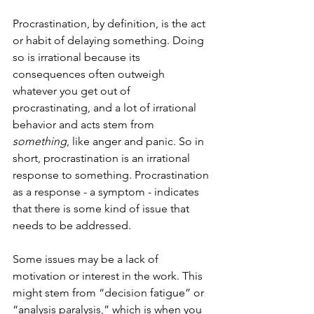
Procrastination, by definition, is the act 
or habit of delaying something. Doing 
so is irrational because its 
consequences often outweigh 
whatever you get out of 
procrastinating, and a lot of irrational 
behavior and acts stem from 
something
, like anger and panic. So in 
short, procrastination is an irrational 
response to something. Procrastination 
as a response - a symptom - indicates 
that there is some kind of issue that 
needs to be addressed. 
Some issues may be a lack of 
motivation or interest in the work. This 
might stem from “decision fatigue” or 
“analysis paralysis,” which is when you 