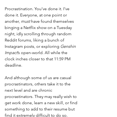
Procrastination. You’ve done it. I’ve 
done it. Everyone, at one point or 
another, 
must
 have found themselves 
binging a Netflix show on a Tuesday 
night, idly scrolling through random 
Reddit forums, liking a bunch of 
Instagram posts, or exploring 
Genshin 
Impact
’s open-world. All while the 
clock inches closer to that 11:59 PM 
deadline. 
And although some of us are casual 
procrastinators, others take it to the 
next level and are chronic 
procrastinators. They may really wish to 
get work done, learn a new skill, or find 
something to add to their resume but 
find it extremely difficult to do so. 