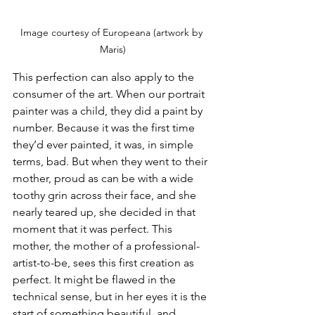
Image courtesy of Europeana (artwork by 
Maris)
This perfection can also apply to the 
consumer of the art. When our portrait 
painter was a child, they did a paint by 
number. Because it was the first time 
they’d ever painted, it was, in simple 
terms, bad. But when they went to their 
mother, proud as can be with a wide 
toothy grin across their face, and she 
nearly teared up, she decided in that 
moment that it was perfect. This 
mother, the mother of a professional-
artist-to-be, sees this first creation as 
perfect. It might be flawed in the 
technical sense, but in her eyes it is the 
start of something beautiful, and 