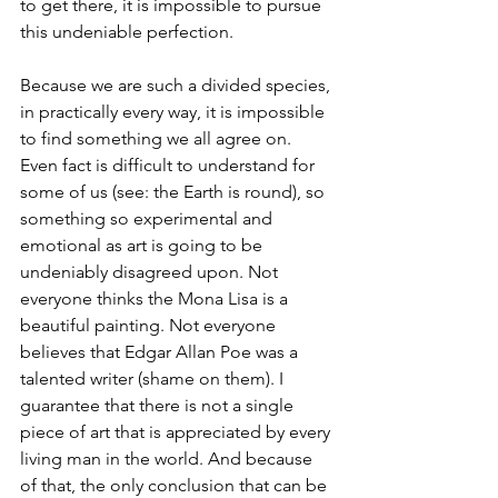
to get there, it is impossible to pursue 
this undeniable perfection.
Because we are such a divided species, 
in practically every way, it is impossible 
to find something we all agree on. 
Even fact is difficult to understand for 
some of us (see: the Earth is round), so 
something so experimental and 
emotional as art is going to be 
undeniably disagreed upon. Not 
everyone thinks the Mona Lisa is a 
beautiful painting. Not everyone 
believes that Edgar Allan Poe was a 
talented writer (shame on them). I 
guarantee that there is not a single 
piece of art that is appreciated by every 
living man in the world. And because 
of that, the only conclusion that can be 