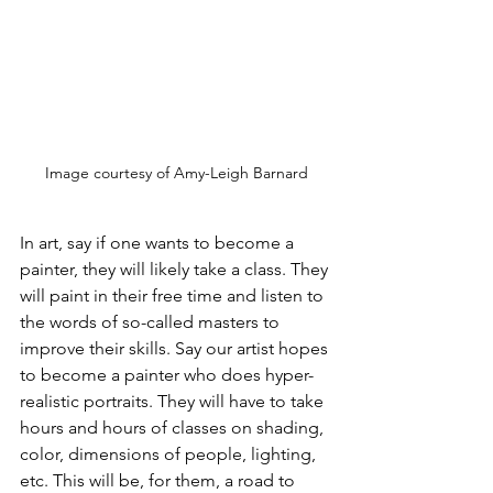
Image courtesy of Amy-Leigh Barnard
In art, say if one wants to become a 
painter, they will likely take a class. They 
will paint in their free time and listen to 
the words of so-called masters to 
improve their skills. Say our artist hopes 
to become a painter who does hyper-
realistic portraits. They will have to take 
hours and hours of classes on shading, 
color, dimensions of people, lighting, 
etc. This will be, for them, a road to 