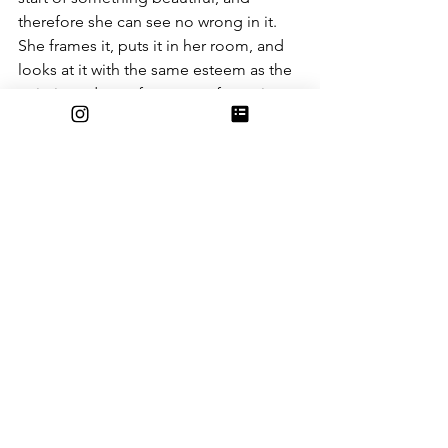
therefore she can see no wrong in it. 
She frames it, puts it in her room, and 
looks at it with the same esteem as the 
paintings done after years of practice.
Subjective perfection is ignoring the 
flaws in something because we are too 
overpowered by the goodness of it, 
the beauty of it (whether it’s the talent 
in the shading, the power of the 
message, or the simple emotional 
value).
In closing
So, in the end, perfection is nothing 
but a word. Something can be perfect 
to someone and horrible to someone 
else. It’s still perfect, and it’s still flawed.