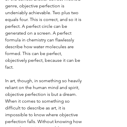
genre, objective perfection is 
undeniably achievable. Two plus two 
equals four. This is correct, and so it is 
perfect. A perfect circle can be 
generated on a screen. A perfect 
formula in chemistry can flawlessly 
describe how water molecules are 
formed. This can be perfect, 
objectively perfect, because it can be 
fact.
In art, though, in something so heavily 
reliant on the human mind and spirit, 
objective perfection is but a dream. 
When it comes to something so 
difficult to describe as art, it is 
impossible to know where objective 
perfection falls. Without knowing how 