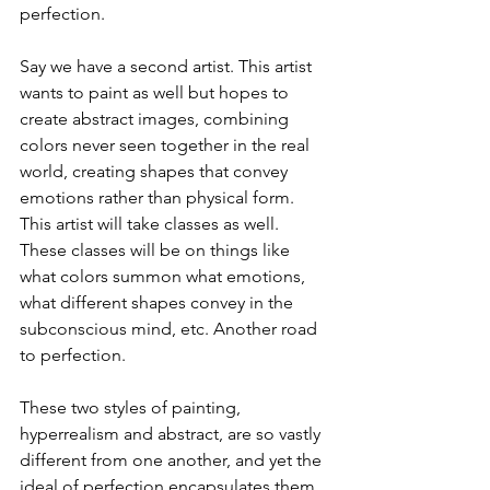
perfection.
Say we have a second artist. This artist 
wants to paint as well but hopes to 
create abstract images, combining 
colors never seen together in the real 
world, creating shapes that convey 
emotions rather than physical form. 
This artist will take classes as well. 
These classes will be on things like 
what colors summon what emotions, 
what different shapes convey in the 
subconscious mind, etc. Another road 
to perfection.
These two styles of painting, 
hyperrealism and abstract, are so vastly 
different from one another, and yet the 
ideal of perfection encapsulates them 