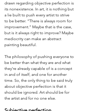
drawn regarding objective perfection is 
its nonexistence. In art, it is nothing but 
a lie built to push every artist to strive 
to be better. “There is always room for 
improvement.” Maybe that is the case, 
but is it always right to improve? Maybe 
mediocrity can make an abstract 
painting beautiful.
The philosophy of pushing everyone to 
be better than what they are and what 
they’re already capable of is a concept 
in and of itself, and one for another 
time. So, the only thing to be said truly 
about objective perfection is that it 
should be ignored. Art should be for 
the artist and for no one else.
Subjective perfection