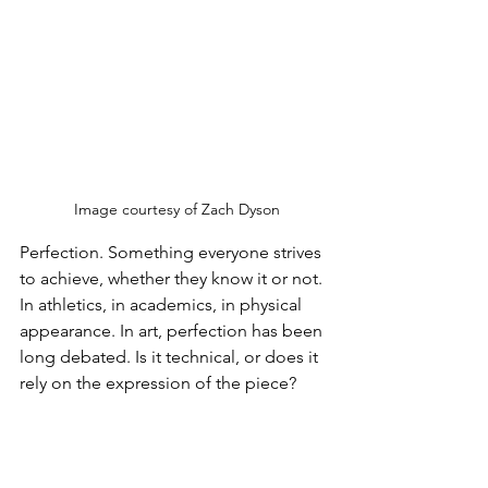
 Image courtesy of Zach Dyson
Perfection. Something everyone strives 
to achieve, whether they know it or not. 
In athletics, in academics, in physical 
appearance. In art, perfection has been 
long debated. Is it technical, or does it 
rely on the expression of the piece?