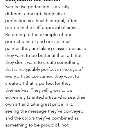
Subjective perfection is a vastly 
different concept. Subjective 
perfection is a healthier goal, often 
rooted in the self-approval of artists. 
Returning to the example of our 
portrait painter and our abstract 
painter, they are taking classes because 
they want to be better at their art. But 
they don’t want to create something 
that is inarguably perfect in the eye of 
every artistic consumer, they want to 
create art that is perfect for they, 
themselves. They will grow to be 
extremely talented artists who see their 
own art and take great pride in it, 
seeing the message they’ve conveyed 
and the colors they’ve combined as 
something to be proud of, not 