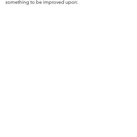
something to be improved upon.