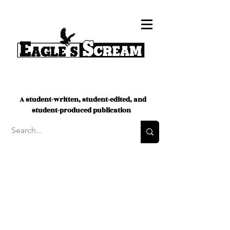
A student-written, student-edited, and
student-produced publication