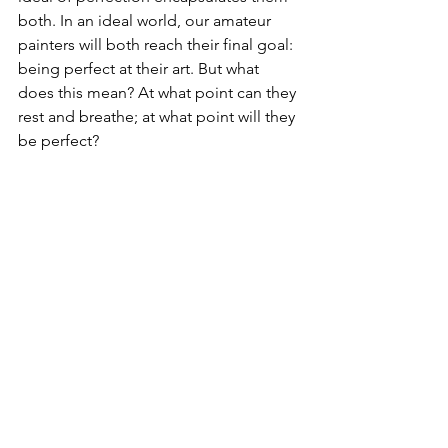
both. In an ideal world, our amateur 
painters will both reach their final goal: 
being perfect at their art. But what 
does this mean? At what point can they 
rest and breathe; at what point will they 
be perfect?