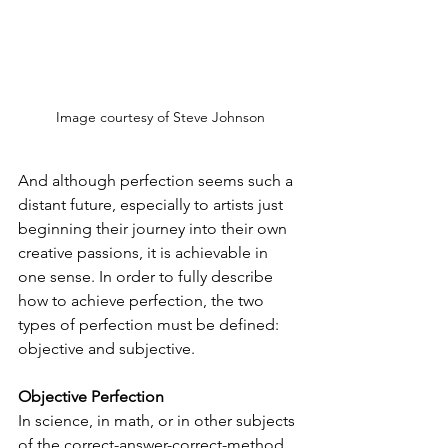
Image courtesy of Steve Johnson
And although perfection seems such a 
distant future, especially to artists just 
beginning their journey into their own 
creative passions, it is achievable in 
one sense. In order to fully describe 
how to achieve perfection, the two 
types of perfection must be defined: 
objective and subjective.
Objective Perfection
In science, in math, or in other subjects 
of the correct-answer-correct-method 