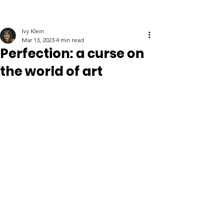
Ivy Klein
Mar 13, 2023
4 min read
Perfection: a curse on
the world of art