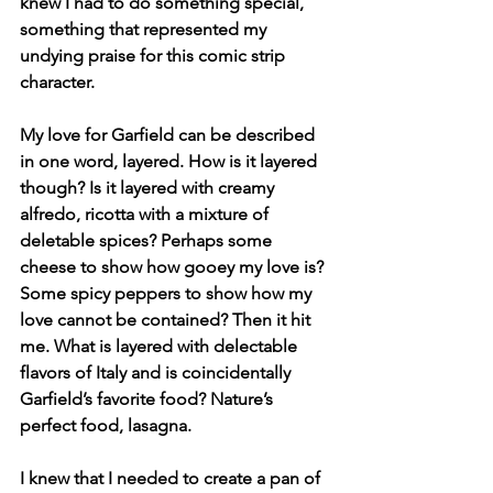
knew I had to do something special, 
something that represented my 
undying praise for this comic strip 
character. 
My love for Garfield can be described 
in one word, layered. How is it layered 
though? Is it layered with creamy 
alfredo, ricotta with a mixture of 
deletable spices? Perhaps some 
cheese to show how gooey my love is? 
Some spicy peppers to show how my 
love cannot be contained? Then it hit 
me. What is layered with delectable 
flavors of Italy and is coincidentally 
Garfield’s favorite food? Nature’s 
perfect food, lasagna. 
I knew that I needed to create a pan of 