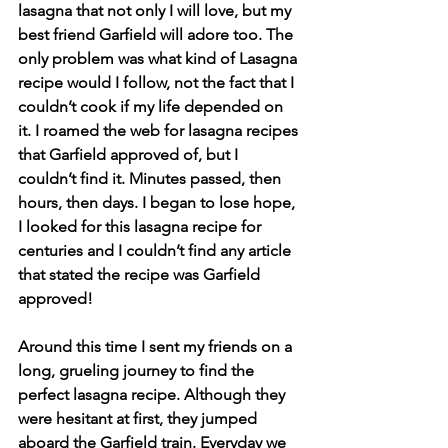
lasagna that not only I will love, but my 
best friend Garfield will adore too. The 
only problem was what kind of Lasagna 
recipe would I follow, not the fact that I 
couldn’t cook if my life depended on 
it. I roamed the web for lasagna recipes 
that Garfield approved of, but I 
couldn’t find it. Minutes passed, then 
hours, then days. I began to lose hope, 
I looked for this lasagna recipe for 
centuries and I couldn’t find any article 
that stated the recipe was Garfield 
approved! 
Around this time I sent my friends on a 
long, grueling journey to find the 
perfect lasagna recipe. Although they 
were hesitant at first, they jumped 
aboard the Garfield train. Everyday we 