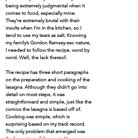
being extremely judgmental when it 
comes to food, especially mine. 
They’re extremely brutal with their 
insults when I’m in the kitchen, so I 
tend to use my tears as salt. Knowing 
my family’s Gordon Ramsey-esc nature, 
I needed to follow the recipe, word by 
word. Well, the lack thereof.
The recipe has three short paragraphs 
on the preparation and cooking of the 
lasagna. Although they didn’t go into 
detail on most steps, it was 
straightforward and simple, just like the 
comics the lasagna is based off of. 
Cooking was simple, which is 
surprising based on my track record. 
The only problem that emerged was 