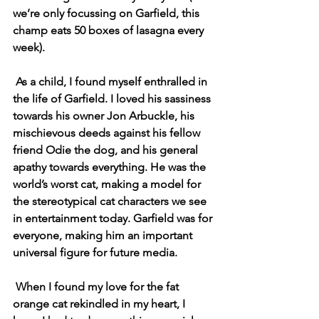
we’re only focussing on Garfield, this 
champ eats 50 boxes of lasagna every 
week). 
As a child, I found myself enthralled in 
the life of Garfield. I loved his sassiness 
towards his owner Jon Arbuckle, his 
mischievous deeds against his fellow 
friend Odie the dog, and his general 
apathy towards everything. He was the 
world’s worst cat, making a model for 
the stereotypical cat characters we see 
in entertainment today. Garfield was for 
everyone, making him an important 
universal figure for future media. 
When I found my love for the fat 
orange cat rekindled in my heart, I 