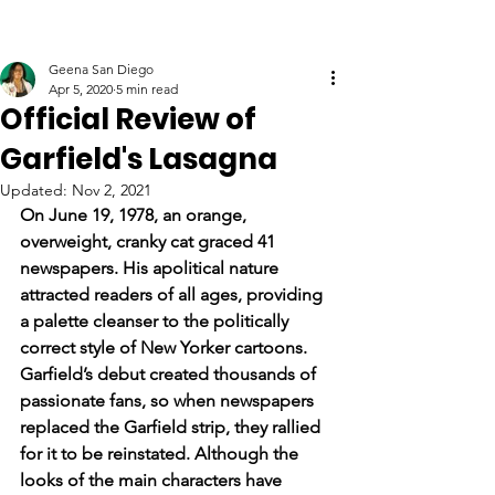
Geena San Diego
Apr 5, 2020
5 min read
Official Review of
Garfield's Lasagna
Updated:
Nov 2, 2021
On June 19, 1978, an orange, 
overweight, cranky cat graced 41 
newspapers. His apolitical nature 
attracted readers of all ages, providing 
a palette cleanser to the politically 
correct style of New Yorker cartoons. 
Garfield’s debut created thousands of 
passionate fans, so when newspapers 
replaced the Garfield strip, they rallied 
for it to be reinstated. Although the 
looks of the main characters have 