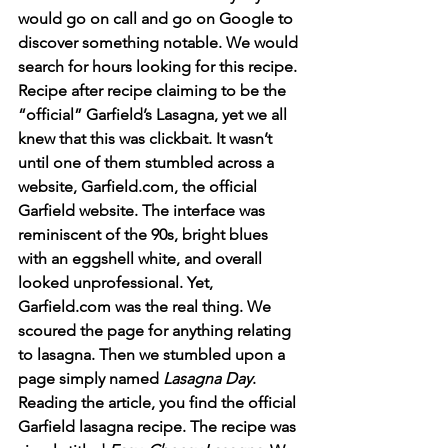
would go on call and go on Google to 
discover something notable. We would 
search for hours looking for this recipe. 
Recipe after recipe claiming to be the 
“official” Garfield’s Lasagna, yet we all 
knew that this was clickbait. It wasn’t 
until one of them stumbled across a 
website, Garfield.com, the official 
Garfield website. The interface was 
reminiscent of the 90s, bright blues 
with an eggshell white, and overall 
looked unprofessional. Yet, 
Garfield.com was the real thing. We 
scoured the page for anything relating 
to lasagna. Then we stumbled upon a 
page simply named 
Lasagna Day
. 
Reading the article, you find the official 
Garfield lasagna recipe. The recipe was 