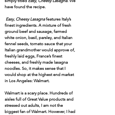
simply titled 
Easy, Cheesy Lasagna. 
We 
have found the recipe.
Easy, Cheesy Lasagna 
features Italy’s 
finest ingredients. A mixture of fresh 
ground beef and sausage, farmed 
white onion, basil, parsley, and Italian 
fennel seeds, tomato sauce that your 
Italian grandmother would approve of, 
freshly laid eggs, France’s finest 
cheeses, and freshly made lasagna 
noodles. So, it makes sense that I 
would shop at the highest end market 
in Los Angeles: Walmart. 
Walmart is a scary place. Hundreds of 
aisles full of Great Value products and 
stressed out adults, I am not the 
biggest fan of Walmart. However, I had 