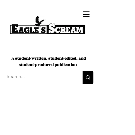
A student-written, student-edited, and
student-produced publication