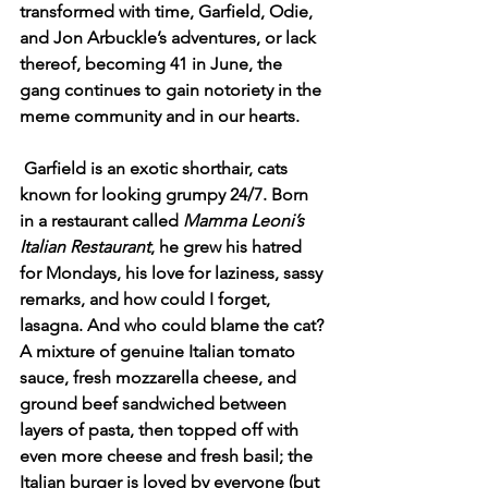
transformed with time, Garfield, Odie, 
and Jon Arbuckle’s adventures, or lack 
thereof, becoming 41 in June, the 
gang continues to gain notoriety in the 
meme community and in our hearts. 
Garfield is an exotic shorthair, cats 
known for looking grumpy 24/7. Born 
in a restaurant called 
Mamma Leoni’s 
Italian Restaurant
, he grew his hatred 
for Mondays, his love for laziness, sassy 
remarks, and how could I forget, 
lasagna. And who could blame the cat? 
A mixture of genuine Italian tomato 
sauce, fresh mozzarella cheese, and 
ground beef sandwiched between 
layers of pasta, then topped off with 
even more cheese and fresh basil; the 
Italian burger is loved by everyone (but 