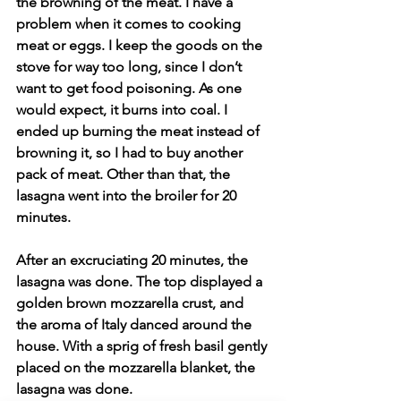
the browning of the meat. I have a 
problem when it comes to cooking 
meat or eggs. I keep the goods on the 
stove for way too long, since I don’t 
want to get food poisoning. As one 
would expect, it burns into coal. I 
ended up burning the meat instead of 
browning it, so I had to buy another 
pack of meat. Other than that, the 
lasagna went into the broiler for 20 
minutes.
After an excruciating 20 minutes, the 
lasagna was done. The top displayed a 
golden brown mozzarella crust, and 
the aroma of Italy danced around the 
house. With a sprig of fresh basil gently 
placed on the mozzarella blanket, the 
lasagna was done. 