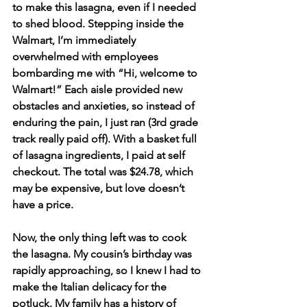
to make this lasagna, even if I needed 
to shed blood. Stepping inside the 
Walmart, I’m immediately 
overwhelmed with employees 
bombarding me with “Hi, welcome to 
Walmart!” Each aisle provided new 
obstacles and anxieties, so instead of 
enduring the pain, I just ran (3rd grade 
track really paid off). With a basket full 
of lasagna ingredients, I paid at self 
checkout. The total was $24.78, which 
may be expensive, but love doesn’t 
have a price. 
Now, the only thing left was to cook 
the lasagna. My cousin’s birthday was 
rapidly approaching, so I knew I had to 
make the Italian delicacy for the 
potluck. My family has a history of 