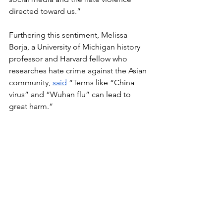
directed toward us.” 
Furthering this sentiment, Melissa 
Borja, a University of Michigan history 
professor and Harvard fellow who 
researches hate crime against the Asian 
community, 
said
 “Terms like “China 
virus” and “Wuhan flu” can lead to 
great harm.”