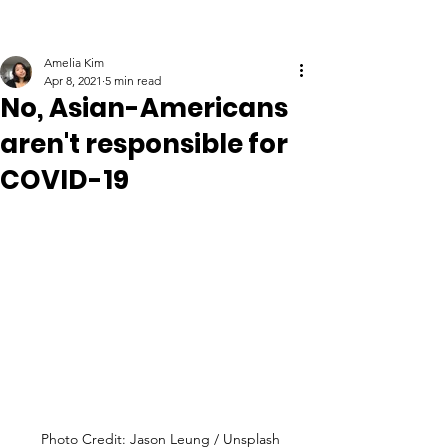
Amelia Kim
Apr 8, 2021
5 min read
No, Asian-Americans
aren't responsible for
COVID-19
Photo Credit: Jason Leung / Unsplash