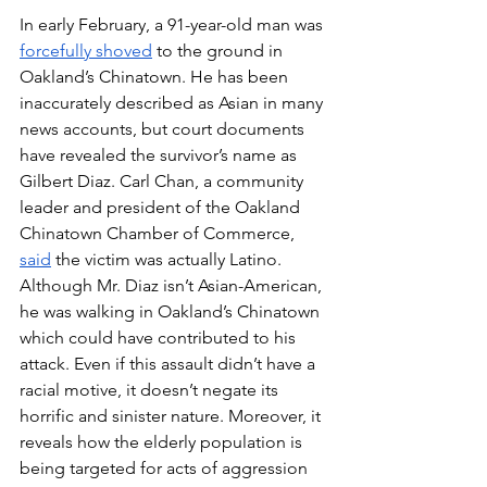
In early February, a 91-year-old man was 
forcefully shoved
 to the ground in 
Oakland’s Chinatown. He has been 
inaccurately described as Asian in many 
news accounts, but court documents 
have revealed the survivor’s name as 
Gilbert Diaz. Carl Chan, a community 
leader and president of the Oakland 
Chinatown Chamber of Commerce, 
said
 the victim was actually Latino. 
Although Mr. Diaz isn’t Asian-American, 
he was walking in Oakland’s Chinatown 
which could have contributed to his 
attack. Even if this assault didn’t have a 
racial motive, it doesn’t negate its 
horrific and sinister nature. Moreover, it 
reveals how the elderly population is 
being targeted for acts of aggression 