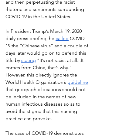
and then perpetuating the racist 
rhetoric and sentiments surrounding 
COVID-19 in the United States. 
In President Trump’s March 19, 2020 
daily press briefing, he 
called
 COVID-
19 the “Chinese virus” and a couple of 
days later would go on to defend this 
title by 
stating
 “It’s not racist at all...It 
comes from China, that’s why.” 
However, this directly ignores the 
World Health Organization’s 
guideline
that geographic locations should not 
be included in the names of new 
human infectious diseases so as to 
avoid the stigma that this naming 
practice can provoke.
The case of COVID-19 demonstrates 