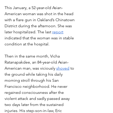
This January, a 52-year-old Asian-
American woman was shot in the head 
with a flare gun in Oakland’s Chinatown 
District during the afternoon. She was 
later hospitalized. The last 
report
indicated that the woman was in stable 
condition at the hospital. 
Then in the same month, Vicha 
Ratanapakdee, an 84-year-old Asian-
American man, was viciously 
shoved
 to 
the ground while taking his daily 
morning stroll through his San 
Francisco neighborhood. He never 
regained consciousness after the 
violent attack and sadly passed away 
two days later from the sustained 
injuries. His step-son-in-law, Eric 