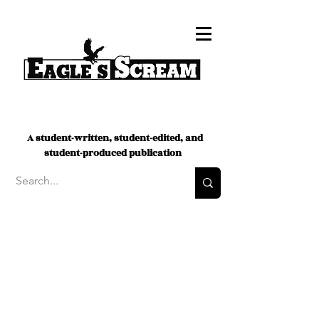
A student-written, student-edited, and
student-produced publication