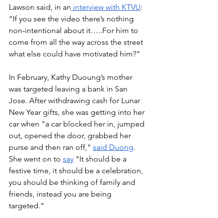
Lawson said, in an
 interview with KTVU
: 
“If you see the video there’s nothing 
non-intentional about it…..For him to 
come from all the way across the street 
what else could have motivated him?"
In February, Kathy Duoung’s mother 
was targeted leaving a bank in San 
Jose. After withdrawing cash for Lunar 
New Year gifts, she was getting into her 
car when "a car blocked her in, jumped 
out, opened the door, grabbed her 
purse and then ran off," 
said Duong
. 
She went on to 
say
 "It should be a 
festive time, it should be a celebration, 
you should be thinking of family and 
friends, instead you are being 
targeted.”