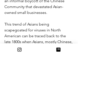
an informal boycott of the Chinese 
Community that devastated Asian-
owned small businesses.
This trend of Asians being 
scapegoated for viruses in North 
American can be traced back to the 
late 1800s when Asians, mostly Chinese, 
who immigrated to the United States 
were stereotyped as “immoral, 
unsanitary, prone to consuming ‘foul; 
meats like rats, and carriers of diseases 
like leprosy or smallpox,” 
according
 to 
Jenn Fang. These associations of 
Asians with dirtiness, uncleanliness, 
filthiness have created the perpetual 
cycle of Asians being blamed whenever 
a new, unknown virus emerges. 