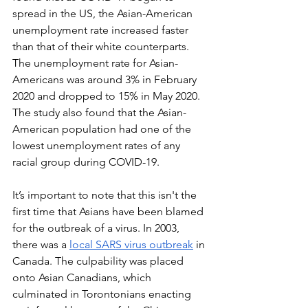
spread in the US, the Asian-American 
unemployment rate increased faster 
than that of their white counterparts. 
The unemployment rate for Asian-
Americans was around 3% in February 
2020 and dropped to 15% in May 2020. 
The study also found that the Asian-
American population had one of the 
lowest unemployment rates of any 
racial group during COVID-19. 
It’s important to note that this isn't the 
first time that Asians have been blamed 
for the outbreak of a virus. In 2003, 
there was a 
local SARS virus outbreak
 in 
Canada. The culpability was placed 
onto Asian Canadians, which 
culminated in Torontonians enacting 