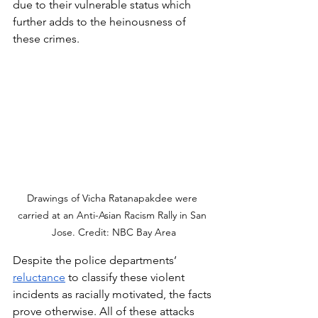
due to their vulnerable status which 
further adds to the heinousness of 
these crimes.  
Drawings of Vicha Ratanapakdee were 
carried at an Anti-Asian Racism Rally in San 
Jose. Credit: NBC Bay Area
Despite the police departments’ 
reluctance
 to classify these violent 
incidents as racially motivated, the facts 
prove otherwise. All of these attacks 