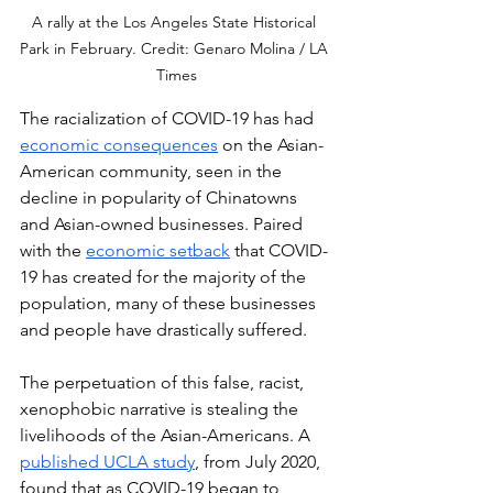
A rally at the Los Angeles State Historical 
Park in February. Credit: Genaro Molina / LA 
Times
The racialization of COVID-19 has had 
economic consequences
 on the Asian-
American community, seen in the 
decline in popularity of Chinatowns 
and Asian-owned businesses. Paired 
with the 
economic setback
 that COVID-
19 has created for the majority of the 
population, many of these businesses 
and people have drastically suffered. 
The perpetuation of this false, racist, 
xenophobic narrative is stealing the 
livelihoods of the Asian-Americans. A 
published UCLA study
, from July 2020, 
found that as COVID-19 began to 