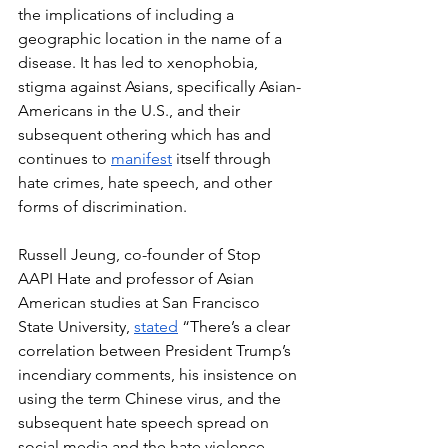
the implications of including a 
geographic location in the name of a 
disease. It has led to xenophobia, 
stigma against Asians, specifically Asian-
Americans in the U.S., and their 
subsequent othering which has and 
continues to 
manifest
 itself through 
hate crimes, hate speech, and other 
forms of discrimination. 
Russell Jeung, co-founder of Stop 
AAPI Hate and professor of Asian 
American studies at San Francisco 
State University, 
stated
 “There’s a clear 
correlation between President Trump’s 
incendiary comments, his insistence on 
using the term Chinese virus, and the 
subsequent hate speech spread on 
social media and the hate violence 