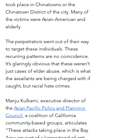
took place in Chinatowns or the 
Chinatown District of the city. Many of 
the victims were Asian-American and 
elderly. 
The perpetrators went out of their way 
to target these individuals. These 
recurring patterns are no coincidence. 
It’s glaringly obvious that these weren’t 
just cases of elder abuse, which is what 
the assailants are being charged with if 
caught, but racial hate crimes. 
Manju Kulkarni, executive director of 
the 
Asian Pacific Policy and Planning 
Council
, a coalition of California 
community-based groups, articulates 
"These attacks taking place in the Bay 
Area are part of a larger trend of anti-