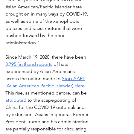
Asian American/Pacific Islander hate 
brought on in many ways by COVID-19, 
as well as some of the xenophobic 
policies and racist rhetoric that were 
pushed forward by the prior 
administration." 
Since March 19, 2020, there have been 
3,795 firsthand reports
 of hate 
experienced by Asian-Americans 
across the nation made to 
Stop AAPI 
(Asian American Pacific Islander) Hate
. 
This rise, as mentioned before, can be 
attributed
 to the scapegoating of 
China for the COVID-19 outbreak and, 
by extension, Asians in general. Former 
President Trump and his administration 
are partially responsible for circulating 