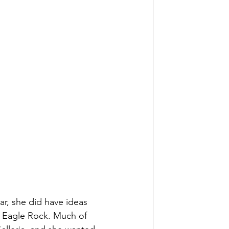
ar, she did have ideas 
t Eagle Rock. Much of 