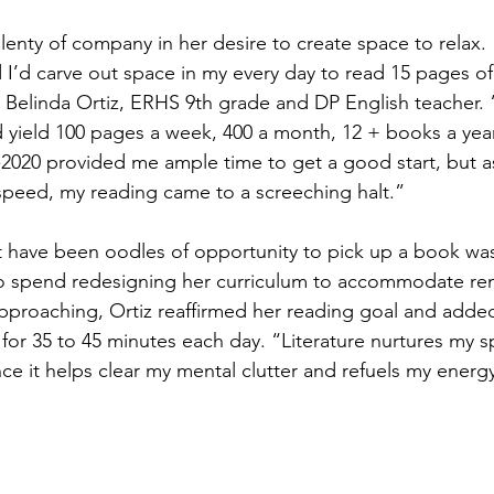
lenty of company in her desire to create space to relax. 
I’d carve out space in my every day to read 15 pages of l
 Belinda Ortiz, ERHS 9th grade and DP English teacher. “
 yield 100 pages a week, 400 a month, 12 + books a year
2020 provided me ample time to get a good start, but a
speed, my reading came to a screeching halt.”
 have been oodles of opportunity to pick up a book was
to spend redesigning her curriculum to accommodate rem
approaching, Ortiz reaffirmed her reading goal and add
for 35 to 45 minutes each day. “Literature nurtures my spir
nce it helps clear my mental clutter and refuels my energy