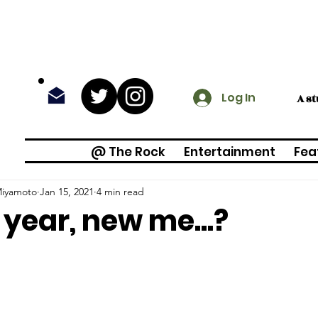
Log In
A s
@ The Rock
Entertainment
Fea
Miyamoto
Jan 15, 2021
4 min read
year, new me...?