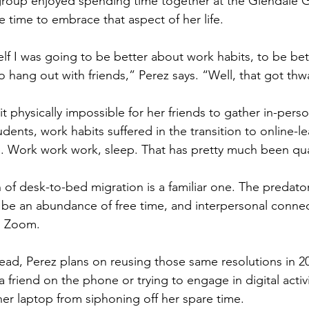
group enjoyed spending time together at the Glendale G
e time to embrace that aspect of her life. 
elf I was going to be better about work habits, to be be
to hang out with friends,” Perez says. “Well, that got thw
it physically impossible for her friends to gather in-perso
dents, work habits suffered in the transition to online-
. Work work work, sleep. That has pretty much been qua
 of desk-to-bed migration is a familiar one. The preda
be an abundance of free time, and interpersonal connecti
s Zoom. 
ad, Perez plans on reusing those same resolutions in 20
 a friend on the phone or trying to engage in digital activit
er laptop from siphoning off her spare time.