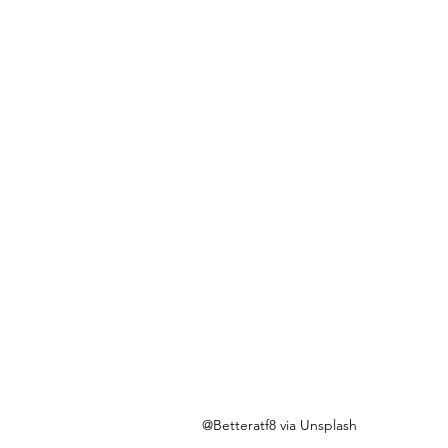
@Betteratf8 via Unsplash