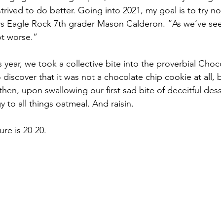
strived to do better. Going into 2021, my goal is to try no
s Eagle Rock 7th grader Mason Calderon. “As we’ve seen,
ot worse.”
s year, we took a collective bite into the proverbial Cho
to discover that it was not a chocolate chip cookie at all,
 then, upon swallowing our first sad bite of deceitful des
y to all things oatmeal. And raisin.
ure is 20-20. 