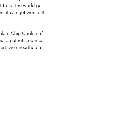
t to let the world get 
 it can get worse. It 
colate Chip Cookie of 
 but a pathetic oatmeal 
sert, we unearthed a 