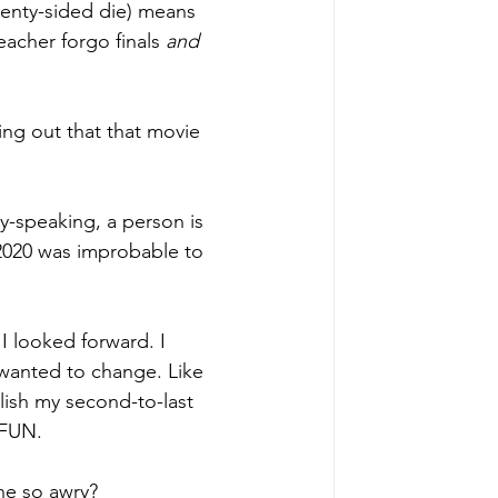
wenty-sided die) means 
eacher forgo finals 
and 
ding out that that movie 
ly-speaking, a person is 
 2020 was improbable to 
I looked forward. I 
 wanted to change. Like 
ish my second-to-last 
FUN. 
ne so awry?