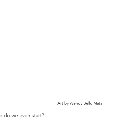
Art by Wendy Bello Mata
e do we even start?