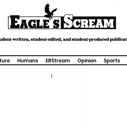
tudent-written, student-edited, and student-produced publica
ture
Humans
ERStream
Opinion
Sports