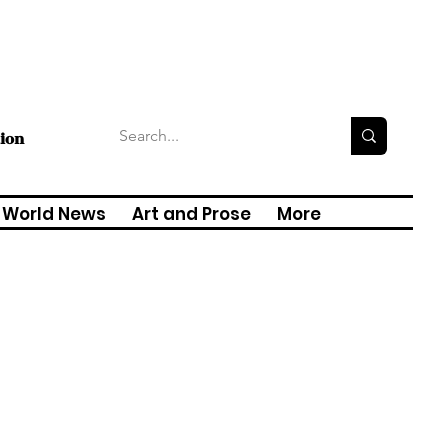
tion
World News
Art and Prose
More