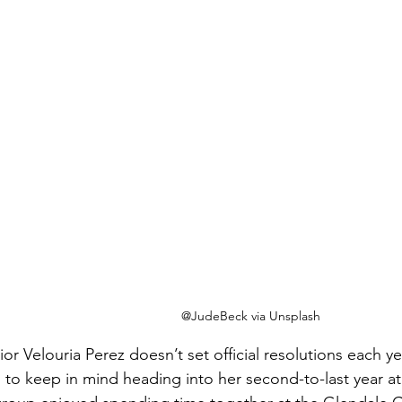
@JudeBeck via Unsplash
or Velouria Perez doesn’t set official resolutions each ye
to keep in mind heading into her second-to-last year a