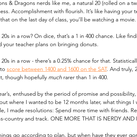
s & Dragons nerds like me, a natural 20 (rolled on a t
cess. Accomplishment with flourish. It’s like having your t
 that on the last day of class, you’ll be watching a movie.
 20s in a row? On dice, that’s a 1 in 400 chance. Like fin
d your teacher plans on bringing donuts. 
20s in a row - there’s a 0.25% chance for that. Statistical
to 
score between 1400 and 1600 on the SAT
. And truly,
st, though hopefully 
much
 rarer than 1 in 400. 
ar’s, enthused by the period of promise and possibility, 
ut where I wanted to be 12 months later, what things I
, I made resolutions: Spend more time with friends. Rel
oss-country and track. ONE MORE THAT IS NERDY AND 
hings go according to plan, but when have they ever go