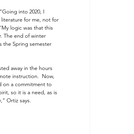
“Going into 2020, I 
iterature for me, not for 
My logic was that this 
. The end of winter 
s the Spring semester 
ted away in the hours 
ote instruction.  Now, 
ed on a commitment to 
it, so it is a need, as is 
,” Ortiz says.