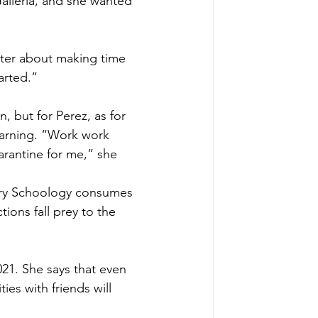
alleria, and she wanted 
tter about making time 
arted.”
n, but for Perez, as for 
learning. “Work work 
rantine for me,” she 
tory Schoology consumes 
ons fall prey to the 
21. She says that even 
ies with friends will 