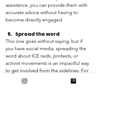
assistance, you can provide them with 
accurate advice without having to 
become directly engaged. 
Spread the word 
This one goes without saying, but if 
you have social media, spreading the 
word about ICE raids, protests, or 
activist movements is an impactful way 
to get involved from the sidelines. For 
safety reasons, many people do not 
feel comfortable reposting anything 
that is blatantly anti-ICE. This being the 
case, there are still ways that you can 
use your voice to inadvertently support 
the cause. Helping promote local 
businesses or immigrant vendors—be 
it through social media or otherwise—
can encourage people to move away 