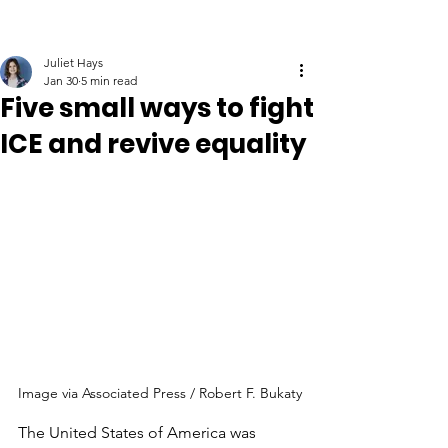
Juliet Hays
Jan 30
5 min read
Five small ways to fight
ICE and revive equality
Image via Associated Press / Robert F. Bukaty
The United States of America was 