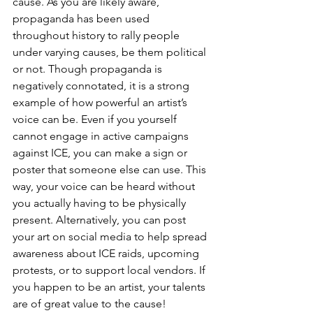
cause. As you are likely aware, 
propaganda has been used 
throughout history to rally people 
under varying causes, be them political 
or not. Though propaganda is 
negatively connotated, it is a strong 
example of how powerful an artist’s 
voice can be. Even if you yourself 
cannot engage in active campaigns 
against ICE, you can make a sign or 
poster that someone else can use. This 
way, your voice can be heard without 
you actually having to be physically 
present. Alternatively, you can post 
your art on social media to help spread 
awareness about ICE raids, upcoming 
protests, or to support local vendors. If 
you happen to be an artist, your talents 
are of great value to the cause! 