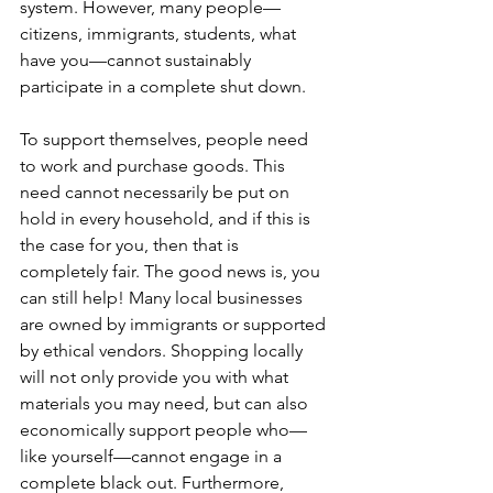
system. However, many people—
citizens, immigrants, students, what 
have you—cannot sustainably 
participate in a complete shut down. 
To support themselves, people need 
to work and purchase goods. This 
need cannot necessarily be put on 
hold in every household, and if this is 
the case for you, then that is 
completely fair. The good news is, you 
can still help! Many local businesses 
are owned by immigrants or supported 
by ethical vendors. Shopping locally 
will not only provide you with what 
materials you may need, but can also 
economically support people who—
like yourself—cannot engage in a 
complete black out. Furthermore, 