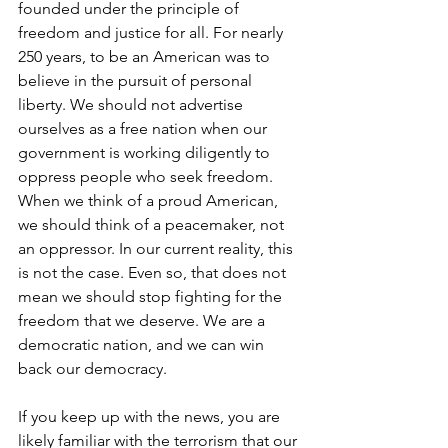
founded under the principle of 
freedom and justice for all. For nearly 
250 years, to be an American was to 
believe in the pursuit of personal 
liberty. We should not advertise 
ourselves as a free nation when our 
government is working diligently to 
oppress people who seek freedom. 
When we think of a proud American, 
we should think of a peacemaker, not 
an oppressor. In our current reality, this 
is not the case. Even so, that does not 
mean we should stop fighting for the 
freedom that we deserve. We are a 
democratic nation, and we can win 
back our democracy. 
If you keep up with the news, you are 
likely familiar with the terrorism that our 