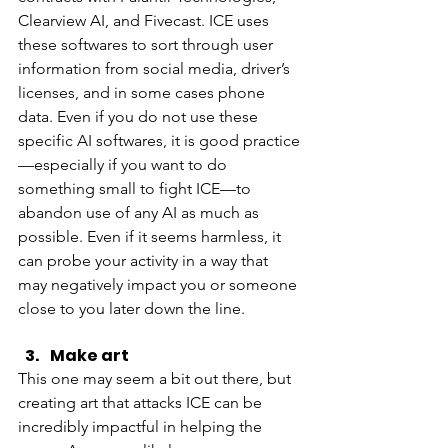
Clearview AI, and Fivecast. ICE uses 
these softwares to sort through user 
information from social media, driver’s 
licenses, and in some cases phone 
data. Even if you do not use these 
specific AI softwares, it is good practice
—especially if you want to do 
something small to fight ICE—to 
abandon use of any AI as much as 
possible. Even if it seems harmless, it 
can probe your activity in a way that 
may negatively impact you or someone 
close to you later down the line. 
Make art
This one may seem a bit out there, but 
creating art that attacks ICE can be 
incredibly impactful in helping the 