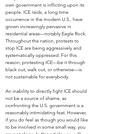
own government is inflicting upon its 
people. ICE raids, a long time 
occurrence in the modern U.S., have 
grown increasingly pervasive in 
residential areas—notably Eagle Rock. 
Throughout the nation, protests to 
stop ICE are being aggressively and 
systematically oppressed. For this 
reason, protesting ICE—be it through 
black out, walk out, or otherwise—is 
not sustainable for everybody. 
An inability to directly fight ICE should 
not be a source of shame, as 
confronting the U.S. government is a 
reasonably intimidating feat. However, 
if you do feel as though you would like 
to be involved in some small way, you 