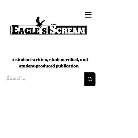
A student-written, student-edited, and
student-produced publication