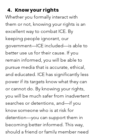
Know your rights
Whether you formally interact with 
them or not, knowing your rights is an 
excellent way to combat ICE. By 
keeping people ignorant, our 
government—ICE included—is able to 
better use us for their cause. If you 
remain informed, you will be able to 
pursue media that is accurate, ethical, 
and educated. ICE has significantly less 
power if its targets know what they can 
or cannot do. By knowing your rights, 
you will be much safer from inadvertent 
searches or detentions, and—if you 
know someone who is at risk for 
detention—you can support them in 
becoming better informed. This way, 
should a friend or family member need 