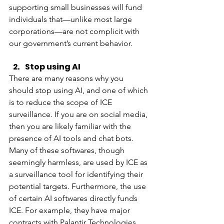
supporting small businesses will fund 
individuals that—unlike most large 
corporations—are not complicit with 
our government’s current behavior. 
Stop using AI
There are many reasons why you 
should stop using AI, and one of which 
is to reduce the scope of ICE 
surveillance. If you are on social media, 
then you are likely familiar with the 
presence of AI tools and chat bots. 
Many of these softwares, though 
seemingly harmless, are used by ICE as 
a surveillance tool for identifying their 
potential targets. Furthermore, the use 
of certain AI softwares directly funds 
ICE. For example, they have major 
contracts with Palantir Technologies, 