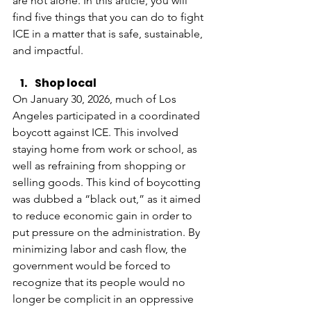
are not alone. In this article, you will 
find five things that you can do to fight 
ICE in a matter that is safe, sustainable, 
and impactful.
Shop local
On January 30, 2026, much of Los 
Angeles participated in a coordinated 
boycott against ICE. This involved 
staying home from work or school, as 
well as refraining from shopping or 
selling goods. This kind of boycotting 
was dubbed a “black out,” as it aimed 
to reduce economic gain in order to 
put pressure on the administration. By 
minimizing labor and cash flow, the 
government would be forced to 
recognize that its people would no 
longer be complicit in an oppressive 