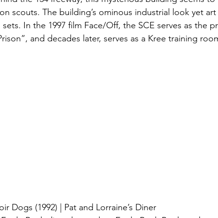
on scouts. The building’s ominous industrial look yet ar
e sets. In the 1997 film Face/Off, the SCE serves as the pr
ison”, and decades later, serves as a Kree training roo
ir Dogs (1992) | Pat and Lorraine’s Diner