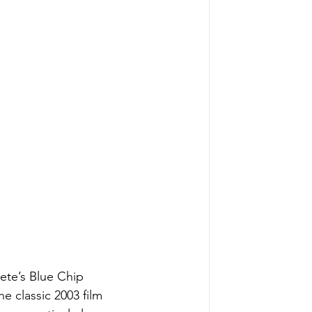
Pete’s Blue Chip
e classic 2003 film 