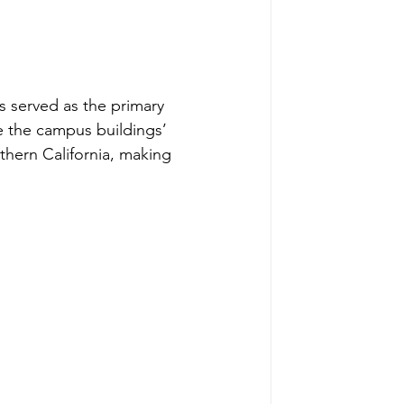
 served as the primary 
e the campus buildings’ 
uthern California, making 