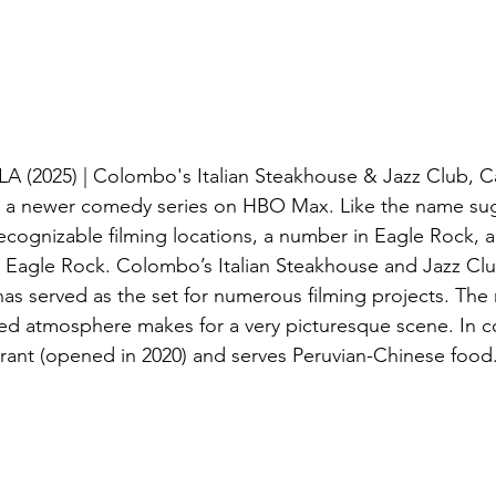
 LA (2025) | Colombo's Italian Steakhouse & Jazz Club, C
is a newer comedy series on HBO Max. Like the name sug
ecognizable filming locations, a number in Eagle Rock, an
 Eagle Rock. Colombo’s Italian Steakhouse and Jazz Clu
as served as the set for numerous filming projects. The 
ed atmosphere makes for a very picturesque scene. In con
urant (opened in 2020) and serves Peruvian-Chinese food