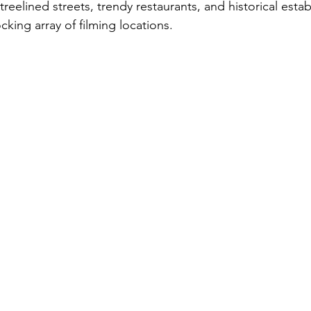
c treelined streets, trendy restaurants, and historical est
cking array of filming locations.