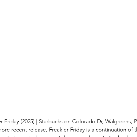
er Friday (2025) | Starbucks on Colorado Dr, Walgreens, 
re recent release, Freakier Friday is a continuation of th