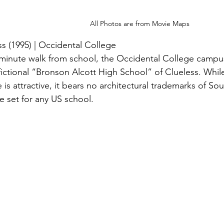
All Photos are from Movie Maps
ss (1995) | Occidental College
 minute walk from school, the Occidental College campus
 fictional “Bronson Alcott High School” of Clueless. Whil
e is attractive, it bears no architectural trademarks of So
le set for any US school.