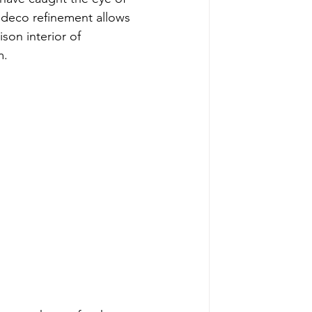
t deco refinement allows 
ison interior of 
m.