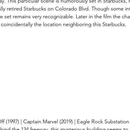
ay. This particular scene is humorously set in Starbucks, 
ally retired Starbucks on Colorado Blvd. Though some i
 set remains very recognizable. Later in the film the char
coincidentally the location neighboring this Starbucks.
ff (1997) | Captain Marvel (2019) | Eagle Rock Substation
hind the 134 freeway, this mysterious building seems to