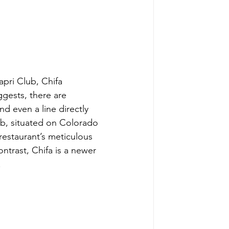
apri Club, Chifa
gests, there are 
d even a line directly 
b, situated on Colorado 
restaurant’s meticulous 
trast, Chifa is a newer 
.