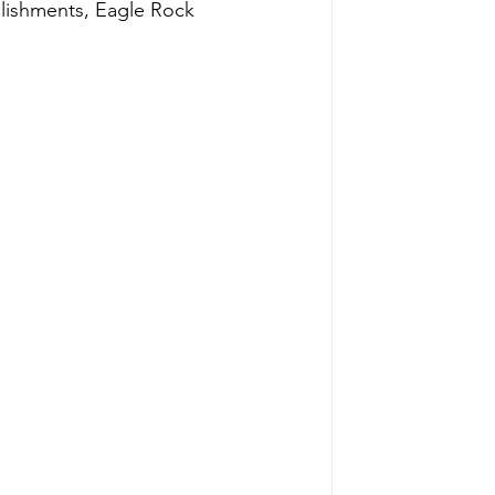
ablishments, Eagle Rock 