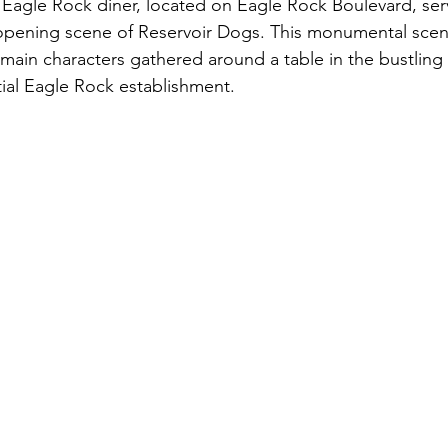
c Eagle Rock diner, located on Eagle Rock Boulevard, serv
opening scene of Reservoir Dogs. This monumental scene
e main characters gathered around a table in the bustling i
ial Eagle Rock establishment.