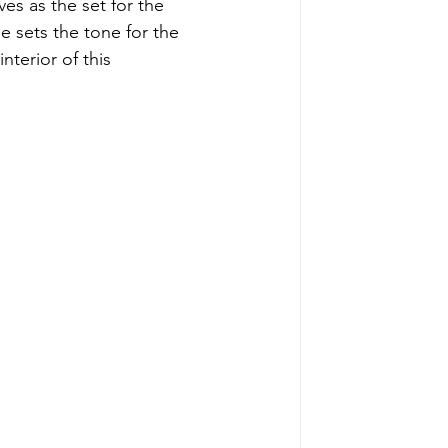
es as the set for the 
 sets the tone for the 
nterior of this 