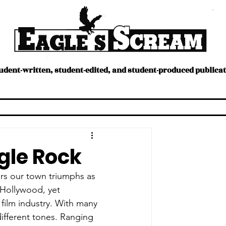
tudent-written, student-edited, and student-produced publica
ture
Humans
ERStream
Opinion
Sports
gle Rock
ers our town triumphs as 
 Hollywood, yet 
film industry. With many 
different tones. Ranging 