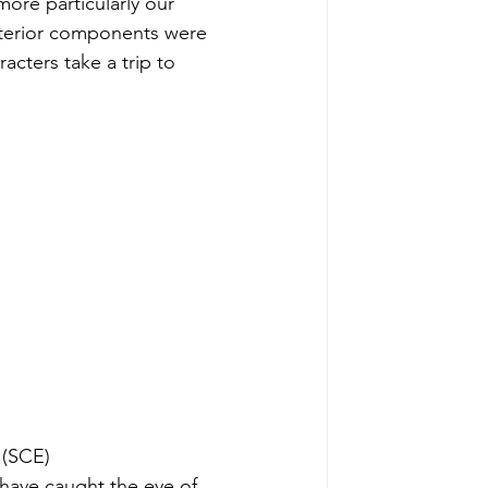
more particularly our 
nterior components were 
acters take a trip to 
 (SCE)
 have caught the eye of 