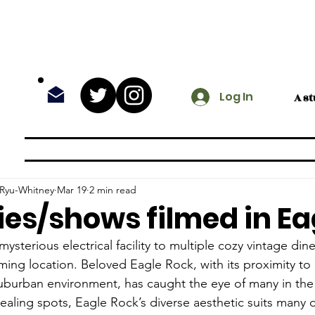
Log In
A s
@ The Rock
Entertainment
Fea
 Ryu-Whitney
Mar 19
2 min read
es/shows filmed in Ea
ysterious electrical facility to multiple cozy vintage din
ilming location. Beloved Eagle Rock, with its proximity to
uburban environment, has caught the eye of many in the 
pealing spots, Eagle Rock’s diverse aesthetic suits many 