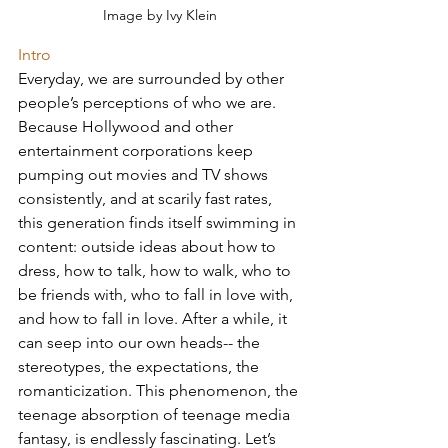
Image by Ivy Klein
Intro 
Everyday, we are surrounded by other 
people’s perceptions of who we are. 
Because Hollywood and other 
entertainment corporations keep 
pumping out movies and TV shows 
consistently, and at scarily fast rates, 
this generation finds itself swimming in 
content: outside ideas about how to 
dress, how to talk, how to walk, who to 
be friends with, who to fall in love with, 
and how to fall in love. After a while, it 
can seep into our own heads-- the 
stereotypes, the expectations, the 
romanticization. This phenomenon, the 
teenage absorption of teenage media 
fantasy, is endlessly fascinating. Let’s 