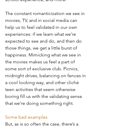
The constant romanticization we see in 
movies, TV, and in social media can 
help us to feel validated in our own 
experiences: if we learn what we’re 
expected to see and do, and then do 
those things, we get a little burst of 
happiness. Mimicking what we see in 
the movies makes us feel a part of 
some sort of exclusive club. Picnics, 
midnight drives, balancing on fences in 
a cool looking way, and other cliché 
teen activities that seem otherwise 
boring fill us with the validating sense 
that we’re doing something right. 
Some bad examples
But, as is so often the case, there’s a 