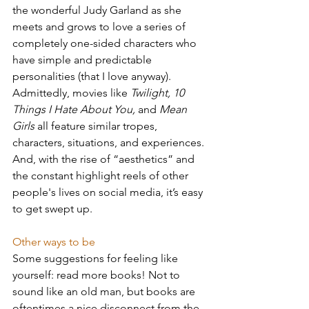
the wonderful Judy Garland as she 
meets and grows to love a series of 
completely one-sided characters who 
have simple and predictable 
personalities (that I love anyway). 
Admittedly, movies like 
Twilight, 10 
Things I Hate About You, 
and 
Mean 
Girls
 all feature similar tropes, 
characters, situations, and experiences. 
And, with the rise of “aesthetics” and 
the constant highlight reels of other 
people's lives on social media, it’s easy 
to get swept up.
Other ways to be
Some suggestions for feeling like 
yourself: read more books! Not to 
sound like an old man, but books are 
oftentimes a nice disconnect from the 