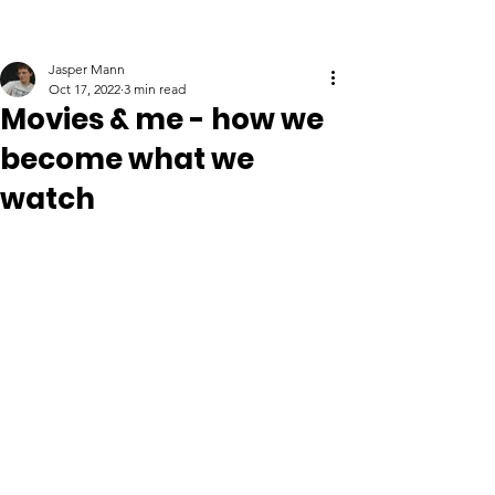
Jasper Mann
Oct 17, 2022
3 min read
Movies & me - how we
become what we
watch