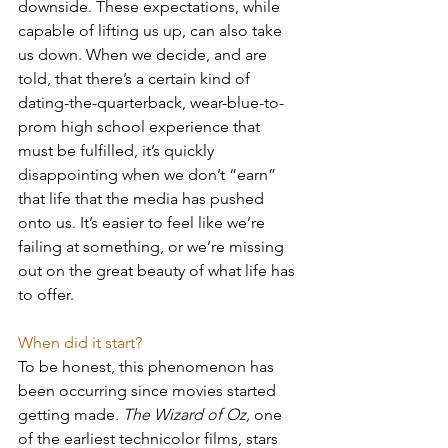
downside. These expectations, while 
capable of lifting us up, can also take 
us down. When we decide, and are 
told, that there’s a certain kind of 
dating-the-quarterback, wear-blue-to-
prom high school experience that 
must be fulfilled, it’s quickly 
disappointing when we don’t “earn” 
that life that the media has pushed 
onto us. It’s easier to feel like we’re 
failing at something, or we’re missing 
out on the great beauty of what life has 
to offer.
When did it start?
To be honest, this phenomenon has 
been occurring since movies started 
getting made. 
The Wizard of Oz, 
one 
of the earliest technicolor films, stars 