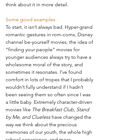
think about it in more detail.
Some good examples
To start, it isn’t always bad. Hyper-grand 
romantic gestures in rom-coms, Disney 
channel be-yourself movies, the idea of 
“finding your people” movies for 
younger audiences always try to have a 
wholesome moral of the story, and 
sometimes it resonates. I’ve found 
comfort in lots of tropes that I probably 
wouldn’t fully understand if I hadn’t 
been seeing them so often since I was 
a little baby. Extremely character-driven 
movies like 
The Breakfast Club, Stand 
by Me, and Clueless
 have changed the 
way we think about the precious 
memories of our youth, the whole high 
school experience, and more.