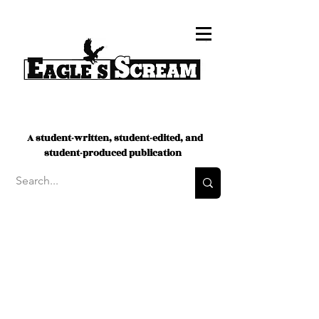
A student-written, student-edited, and
student-produced publication