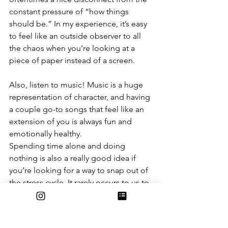
constant pressure of “how things 
should be.” In my experience, it’s easy 
to feel like an outside observer to all 
the chaos when you’re looking at a 
piece of paper instead of a screen.
Also, listen to music! Music is a huge 
representation of character, and having 
a couple go-to songs that feel like an 
extension of you is always fun and 
emotionally healthy.
Spending time alone and doing 
nothing is also a really good idea if 
you’re looking for a way to snap out of 
the stress cycle. It rarely occurs to us to 
not be constantly entertaining 
ourselves with something, but it can be 
quite rewarding.