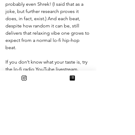
probably even Shrek! (I said that as a 
joke, but further research proves it 
does, in fact, exist.) And each beat, 
despite how random it can be, still 
delivers that relaxing vibe one grows to 
expect from a normal lo-fi hip-hop 
beat. 
If you don’t know what your taste is, try 
the lo-fi radio YouTube livestream. 
Represented by either a studying girl or 
a raccoon, they stream a variety of 
beats 24/7. This way, you can see what 
type of lo-fi you’re into or just get 
those relaxing tunes any time you 
choose to procrastinate. The stream 
went on for more than 10,000 hours 
starting in 2017 before YouTube 
accidentally suspended the channel, 