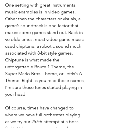
One setting with great instrumental 
music examples is in video games. 
Other than the characters or visuals, a 
game’s soundtrack is one factor that 
makes some games stand out. Back in 
ye olde times, most video game music 
used chiptune, a robotic sound much 
associated with 8-bit style games. 
Chiptune is what made the 
unforgettable Route 1 Theme, the 
Super Mario Bros. Theme, or Tetris’s A 
Theme. Right as you read those names, 
I’m sure those tunes started playing in 
your head. 
Of course, times have changed to 
where we have full orchestras playing 
as we try our 257th attempt at a boss 