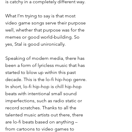
is catchy in a completely different way. 
What I’m trying to say is that most 
video game songs serve their purpose 
well, whether that purpose was for the 
memes or good world-building. So 
yes, Stal is good unironically.
Speaking of modern media, there has 
been a form of lyricless music that has 
started to blow up within this past 
decade. This is the lo-fi hip-hop genre. 
In short, lo-fi hip-hop is chill hip-hop 
beats with intentional small sound 
imperfections, such as radio static or 
record scratches. Thanks to all the 
talented music artists out there, there 
are lo-fi beats based on anything – 
from cartoons to video games to 