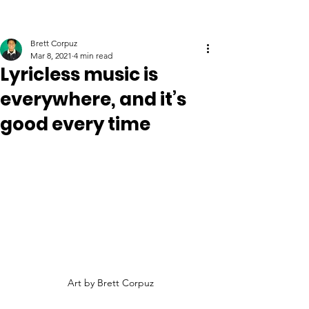
Brett Corpuz
Mar 8, 2021
4 min read
Lyricless music is
everywhere, and it’s
good every time
Art by Brett Corpuz