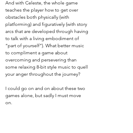
And with Celeste, the whole game 
teaches the player how to get over 
obstacles both physically (with 
platforming) and figuratively (with story 
arcs that are developed through having 
to talk with a living embodiment of 
“part of yourself”). What better music 
to compliment a game about 
overcoming and persevering than 
some relaxing 8-bit style music to quell 
your anger throughout the journey? 
I could go on and on about these two 
games alone, but sadly I must move 
on. 