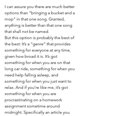
I can assure you there are much better 
options than “bringing a bucket and a 
mop” in that one song. Granted, 
anything is better than that one song 
that shall not be named. 
But this option is probably the best of 
the best: It’s a “genre” that provides 
something for everyone at any time, 
given how broad it is. It’s got 
something for when you are on that 
long car ride, something for when you 
need help falling asleep, and 
something for when you just want to 
relax. And if you’re like me, it’s got 
something for when you are 
procrastinating on a homework 
assignment sometime around 
midnight. Specifically an article you 