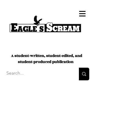
A student-written, student-edited, and
student-produced publication