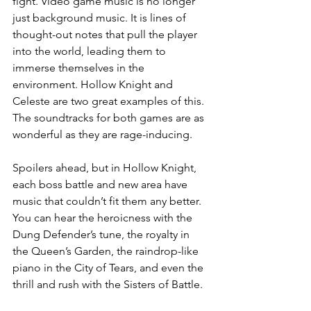
fight. Video game music is no longer 
just background music. It is lines of 
thought-out notes that pull the player 
into the world, leading them to 
immerse themselves in the 
environment. Hollow Knight and 
Celeste are two great examples of this. 
The soundtracks for both games are as 
wonderful as they are rage-inducing. 
Spoilers ahead, but in Hollow Knight, 
each boss battle and new area have 
music that couldn’t fit them any better. 
You can hear the heroicness with the 
Dung Defender’s tune, the royalty in 
the Queen’s Garden, the raindrop-like 
piano in the City of Tears, and even the 
thrill and rush with the Sisters of Battle. 