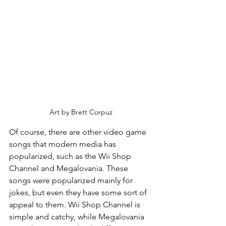
Art by Brett Corpuz
Of course, there are other video game 
songs that modern media has 
popularized, such as the Wii Shop 
Channel and Megalovania. These 
songs were popularized mainly for 
jokes, but even they have some sort of 
appeal to them. Wii Shop Channel is 
simple and catchy, while Megalovania 