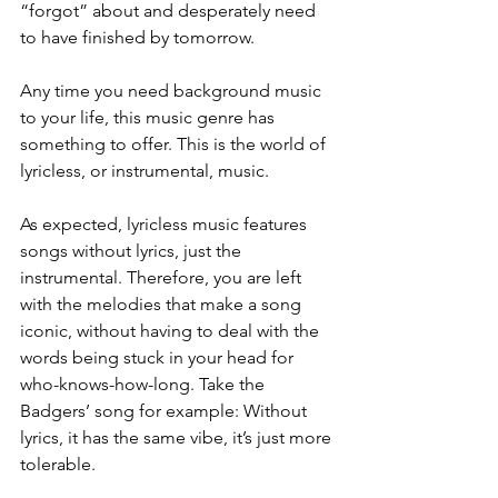
“forgot” about and desperately need 
to have finished by tomorrow. 
Any time you need background music 
to your life, this music genre has 
something to offer. This is the world of 
lyricless, or instrumental, music.
As expected, lyricless music features 
songs without lyrics, just the 
instrumental. Therefore, you are left 
with the melodies that make a song 
iconic, without having to deal with the 
words being stuck in your head for 
who-knows-how-long. Take the 
Badgers’ song for example: Without 
lyrics, it has the same vibe, it’s just more 
tolerable. 