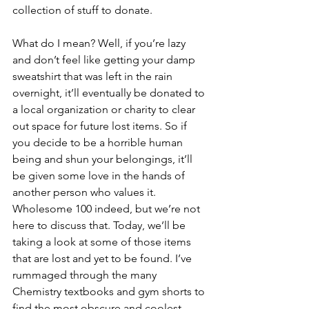
collection of stuff to donate.
What do I mean? Well, if you’re lazy 
and don’t feel like getting your damp 
sweatshirt that was left in the rain 
overnight, it’ll eventually be donated to 
a local organization or charity to clear 
out space for future lost items. So if 
you decide to be a horrible human 
being and shun your belongings, it’ll 
be given some love in the hands of 
another person who values it. 
Wholesome 100 indeed, but we’re not 
here to discuss that. Today, we’ll be 
taking a look at some of those items 
that are lost and yet to be found. I’ve 
rummaged through the many 
Chemistry textbooks and gym shorts to 
find the most obscure and coolest 