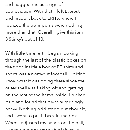
and hugged me as a sign of 
appreciation. With that, I left Everest 
and made it back to ERHS, where I 
realized the pom-poms were nothing 
more than that. Overall, I give this item 
3 Stinky’s out of 10.
With little time left, I began looking 
through the last of the plastic boxes on 
the floor. Inside a box of PE shirts and 
shorts was a worn-out football.  I didn’t 
know what it was doing there since the 
outer shell was flaking off and getting 
on the rest of the items inside. I picked 
it up and found that it was surprisingly 
heavy. Nothing odd stood out about it, 
and I went to put it back in the box. 
When I adjusted my hands on the ball, 
a secret button was pushed down, a 