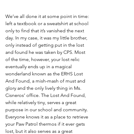
We’ve all done it at some point in time: 
left a textbook or a sweatshirt at school 
only to find that it’s vanished the next 
day. In my case, it was my little brother, 
only instead of getting put in the lost 
and found he was taken by CPS. Most 
of the time, however, your lost relic 
eventually ends up in a magical 
wonderland known as the ERHS Lost 
And Found, a mish-mash of must and 
glory and the only lively thing in Ms. 
Cisneros’ office. The Lost And Found, 
while relatively tiny, serves a great 
purpose in our school and community. 
Everyone knows it as a place to retrieve 
your Paw Patrol thermos if it ever gets 
lost, but it also serves as a great 