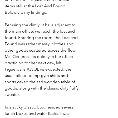
items still at the Lost And Found. 
Below are my findings.
Perusing the dimly lit halls adjacent to 
the main office, we reach the lost and 
found. Entering the room, the Lost and 
Found was rather messy, clothes and 
other goods scattered across the floor. 
Ms. Cisneros sits quietly in her office 
practicing for her next caw, Ms. 
Figueroa is AWOL As expected, the 
usual pile of damp gym shirts and 
shorts caked the sad wooden table of 
goods, along with the classic dirty fluffy 
sweater.
In a sticky plastic box, resided several 
lunch boxes and water flasks. I was 