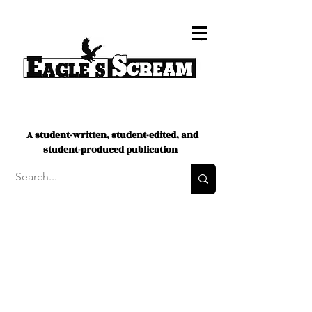
A student-written, student-edited, and
student-produced publication