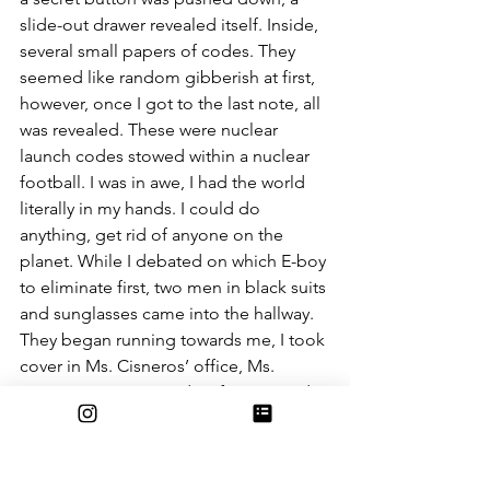
slide-out drawer revealed itself. Inside, 
several small papers of codes. They 
seemed like random gibberish at first, 
however, once I got to the last note, all 
was revealed. These were nuclear 
launch codes stowed within a nuclear 
football. I was in awe, I had the world 
literally in my hands. I could do 
anything, get rid of anyone on the 
planet. While I debated on which E-boy 
to eliminate first, two men in black suits 
and sunglasses came into the hallway. 
They began running towards me, I took 
cover in Ms. Cisneros’ office, Ms. 
Cisneros commenced Defcawn 1 and 
began to panic. I slammed the door 
shut, the men began knocking loudly 
on it. They began to hack at it with an 