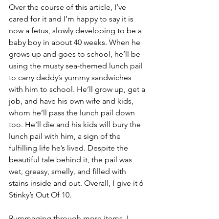
Over the course of this article, I’ve 
cared for it and I’m happy to say it is 
now a fetus, slowly developing to be a 
baby boy in about 40 weeks. When he 
grows up and goes to school, he’ll be 
using the musty sea-themed lunch pail 
to carry daddy’s yummy sandwiches 
with him to school. He’ll grow up, get a 
job, and have his own wife and kids, 
whom he’ll pass the lunch pail down 
too. He’ll die and his kids will bury the 
lunch pail with him, a sign of the 
fulfilling life he’s lived. Despite the 
beautiful tale behind it, the pail was 
wet, greasy, smelly, and filled with 
stains inside and out. Overall, I give it 6 
Stinky’s Out Of 10.
Rummaging through more items, I 