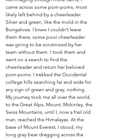
came across some pom-poms, most 
likely left behind by a cheerleader. 
Silver and green, like the mold in the 
Bungalows. I knew I couldn’t leave 
them there, some poor cheerleader 
was going to be scrutinized by her 
team without them. I took them and 
went on a search to find the 
cheerleader and return her beloved 
pom-poms. I trekked the Occidental 
college hills searching far and wide for 
any sign of green and gray, nothing. 
My journey took me all over the world, 
to the Great Alps, Mount. Mckinley, the 
Swiss Mountains, until I, now a frail old 
man, reached the Himalayas. At the 
base of Mount Everest, I stood, my 
long gray bear dragging across the 