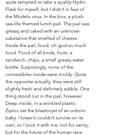
quite tempted to take a quality Hydro 
Flask for myself, but I didn’t in fear of 
the Modelo virus. In the box, a plush 
sea-life themed lunch pail. The pail was 
greasy and caked with an unknown 
substance that smelled of cheese. 
Inside the pail, food, oh god so much 
food. Food of all kinds, fruits, a 
sandwich, chips, a small greasy water 
bottle. Surprisingly, none of the 
comestibles inside were moldy. Quite 
the opposite actually, they were still 
slightly fresh and definitely edible. One 
thing stood out in the pail, however. 
Deep inside, in a wrinkled plastic 
Ziploc sat the blastocyst of an unborn 
baby. I knew it couldn’t survive on its 
own, so I took it with me, not for vanity, 
but for the future of the human race. 