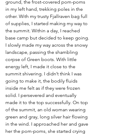
ground, the frost-covered pom-poms 
in my left hand, trekking poles in the 
other. With my trusty Fjallraven bag full 
of supplies, I started making my way to 
the summit. Within a day, I reached 
base camp but decided to keep going. 
I slowly made my way across the snowy 
landscape, passing the shambling 
corpse of Green boots. With little 
energy left, I made it close to the 
summit shivering. I didn’t think I was 
going to make it, the bodily fluids 
inside me felt as if they were frozen 
solid. I persevered and eventually 
made it to the top successfully. On top 
of the summit, an old woman wearing 
green and gray, long silver hair flowing 
in the wind. I approached her and gave 
her the pom-poms, she started crying 