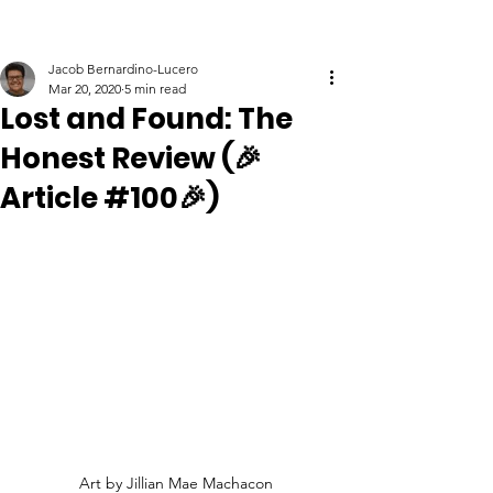
Jacob Bernardino-Lucero
Mar 20, 2020
5 min read
Lost and Found: The
Honest Review (🎉
Article #100🎉)
Art by Jillian Mae Machacon