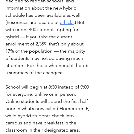
decided to reopen schools, and 
information about the new hybrid 
schedule has been available as well. 
(Resources are located at 
erhs.la
.) But 
with under 400 students opting for 
hybrid — if you take the current 
enrollment of 2,359, that’s only about 
17% of the population — the majority 
of students may not be paying much 
attention. For those who need it, here’s 
a summary of the changes:
School will begin at 8:30 instead of 9:00 
for everyone, online or in person. 
Online students will spend the first half-
hour in what’s now called Homeroom F, 
while hybrid students check into 
campus and have breakfast in the 
classroom in their designated area. 