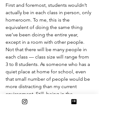
First and foremost, students wouldn’t 
actually be in each class in person, only 
homeroom. To me, this is the 
equivalent of doing the same thing 
we’ve been doing the entire year, 
except in a room with other people. 
Not that there will be many people in 
each class — class size will range from 
3 to 8 students. As someone who has a 
quiet place at home for school, even 
that small number of people would be 
more distracting than my current 
environment. Still, being in the 
classroom may be a quieter 
environment for other students, 
without the distractions of siblings or 
parents or whoever else might be 
there. Being back in the classroom may 