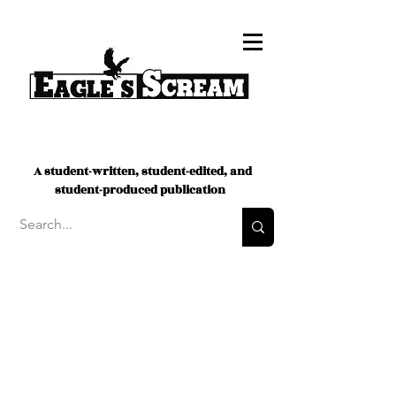
A student-written, student-edited, and
student-produced publication