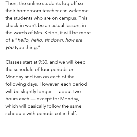
Then, the online students log off so 
their homeroom teacher can welcome 
the students who are on campus. This 
check-in won’t be an actual lesson; in 
the words of Mrs. Keipp, it will be more 
of a “
hello, hello, sit down, how are 
you
 type thing.”
Classes start at 9:30, and we will keep 
the schedule of four periods on 
Monday and two on each of the 
following days. However, each period 
will be slightly longer — about two 
hours each — except for Monday, 
which will basically follow the same 
schedule with periods cut in half. 