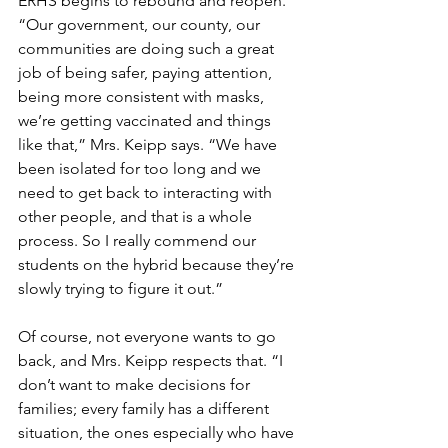
ERHS begins to rebound and reopen. 
“Our government, our county, our 
communities are doing such a great 
job of being safer, paying attention, 
being more consistent with masks, 
we’re getting vaccinated and things 
like that,” Mrs. Keipp says. “We have 
been isolated for too long and we 
need to get back to interacting with 
other people, and that is a whole 
process. So I really commend our 
students on the hybrid because they’re 
slowly trying to figure it out.”
Of course, not everyone wants to go 
back, and Mrs. Keipp respects that. “I 
don’t want to make decisions for 
families; every family has a different 
situation, the ones especially who have 