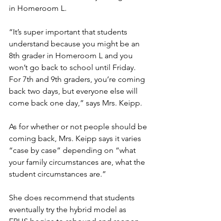
in Homeroom L. 
“It’s super important that students 
understand because you might be an 
8th grader in Homeroom L and you 
won’t go back to school until Friday. 
For 7th and 9th graders, you’re coming 
back two days, but everyone else will 
come back one day,” says Mrs. Keipp. 
As for whether or not people should be 
coming back, Mrs. Keipp says it varies 
“case by case” depending on “what 
your family circumstances are, what the 
student circumstances are.”
She does recommend that students 
eventually try the hybrid model as 