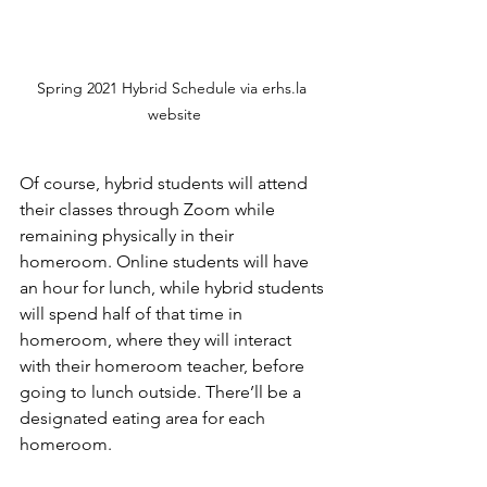
Spring 2021 Hybrid Schedule via erhs.la 
website
Of course, hybrid students will attend 
their classes through Zoom while 
remaining physically in their 
homeroom. Online students will have 
an hour for lunch, while hybrid students 
will spend half of that time in 
homeroom, where they will interact 
with their homeroom teacher, before 
going to lunch outside. There’ll be a 
designated eating area for each 
homeroom. 