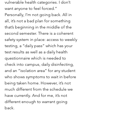
vulnerable health categories. I don’t 
want anyone to feel forced.”
Personally, I’m not going back. All in 
all, it’s not a bad plan for something 
that’s beginning in the middle of the 
second semester. There is a coherent 
safety system in place: access to weekly 
testing, a “daily pass” which has your 
test results as well as a daily health 
questionnaire which is needed to 
check into campus, daily disinfecting, 
and an “isolation area” for any student 
who shows symptoms to wait in before 
being taken home. However, it’s not 
much different from the schedule we 
have currently. And for me, it’s not 
different enough to warrant going 
back. 