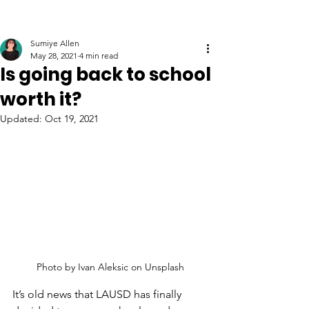
Sumiye Allen
May 28, 2021
4 min read
Is going back to school
worth it?
Updated:
Oct 19, 2021
Photo by Ivan Aleksic on Unsplash
It’s old news that LAUSD has finally 