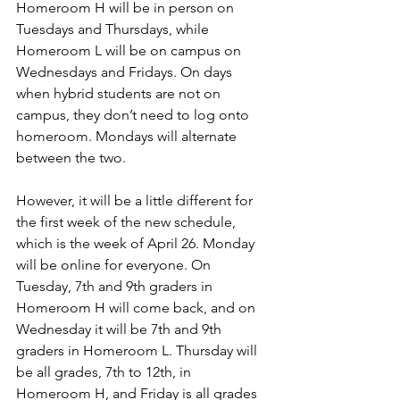
Homeroom H will be in person on 
Tuesdays and Thursdays, while 
Homeroom L will be on campus on 
Wednesdays and Fridays. On days 
when hybrid students are not on 
campus, they don’t need to log onto 
homeroom. Mondays will alternate 
between the two. 
However, it will be a little different for 
the first week of the new schedule, 
which is the week of April 26. Monday 
will be online for everyone. On 
Tuesday, 7th and 9th graders in 
Homeroom H will come back, and on 
Wednesday it will be 7th and 9th 
graders in Homeroom L. Thursday will 
be all grades, 7th to 12th, in 
Homeroom H, and Friday is all grades 