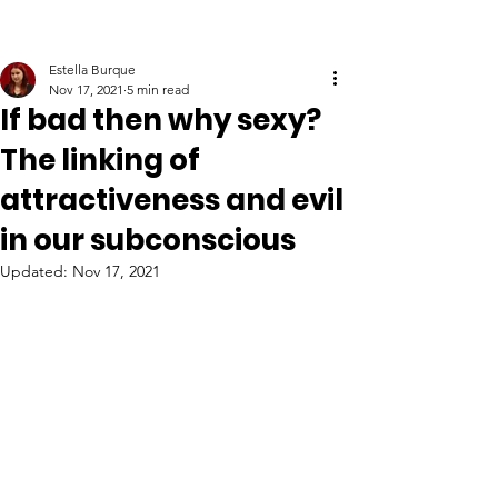
Estella Burque
Nov 17, 2021
5 min read
If bad then why sexy?
The linking of
attractiveness and evil
in our subconscious
Updated:
Nov 17, 2021