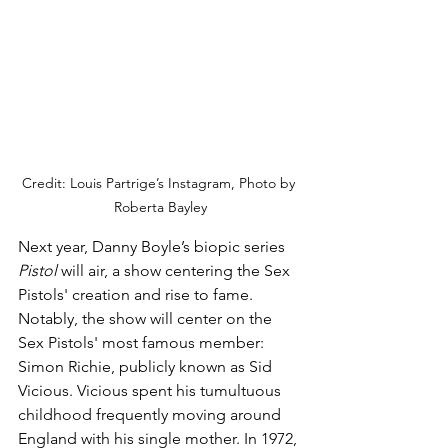
Credit: Louis Partrige’s Instagram, Photo by 
Roberta Bayley
Next year, Danny Boyle’s biopic series 
Pistol
 will air, a show centering the Sex 
Pistols' creation and rise to fame. 
Notably, the show will center on the 
Sex Pistols' most famous member: 
Simon Richie, publicly known as Sid 
Vicious. Vicious spent his tumultuous 
childhood frequently moving around 
England with his single mother. In 1972, 