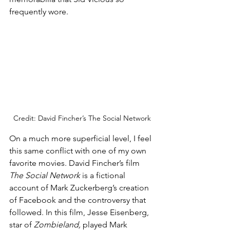
frequently wore. 
Credit: David Fincher’s The Social Network
On a much more superficial level, I feel 
this same conflict with one of my own 
favorite movies. David Fincher’s film 
The Social Network 
is a fictional 
account of Mark Zuckerberg’s creation 
of Facebook and the controversy that 
followed. In this film, Jesse Eisenberg, 
star of 
Zombieland, 
played Mark 