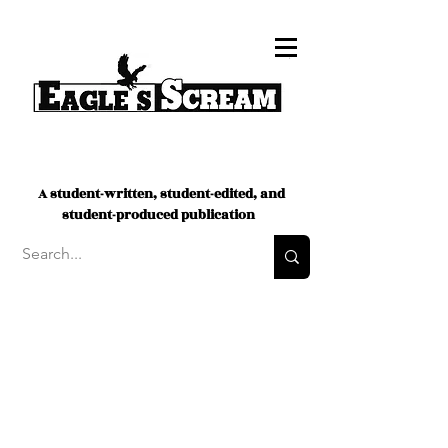
A student-written, student-edited, and
student-produced publication