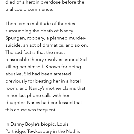
died of a heroin overdose before the 
trial could commence. 
There are a multitude of theories 
surrounding the death of Nancy 
Spungen, robbery, a planned murder-
suicide, an act of dramatics, and so on. 
The sad fact is that the most 
reasonable theory revolves around Sid 
killing her himself. Known for being 
abusive, Sid had been arrested 
previously for beating her in a hotel 
room, and Nancy’s mother claims that 
in her last phone calls with her 
daughter, Nancy had confessed that 
this abuse was frequent. 
In Danny Boyle’s biopic, Louis 
Partridge, Tewkesbury in the Netflix 