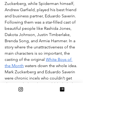
Zuckerberg, while Spiderman himself, 
Andrew Garfield, played his best friend 
and business partner, Eduardo Saverin. 
Following them was a star-filled cast of 
beautiful people like Rashida Jones, 
Dakota Johnson, Justin Timberlake, 
Brenda Song, and Armie Hammer. In a 
story where the unattractiveness of the 
main characters is so important, the 
casting of the original 
White Boys of 
the Month
 waters down the whole idea. 
Mark Zuckerberg and Eduardo Saverin 
were chronic incels who couldn’t get 
dates, and when they could, belittled 
the lives of these women. Before his 
facebook development, Zuckerberg 
programmed a website that allowed 
Harvard Sophomores to rank the 
women in their grade based on 