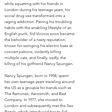
while squatting with his friends in 
London during his teenage years, his 
social drug use transformed into a 
raging addiction. Pairing his troubling 
habits with the enabling lifestyle of an 
English punk, Sid Vicious soon became 
the beholder of a nasty reputation, 
known for swinging his electric bass at 
concert patrons, violently killing 
multiple cats, and finally, sadly, the 
killing of his girlfriend Nancy Spungen.
Nancy Spungen, born in 1958, spent 
her own teenage years traveling around 
the US as a groupie for bands such as 
The Ramones, Aerosmith, and Bad 
Company. In 1977, she moved to 
London and subsequently met the Sex 
Pistols, which introduced her to Sid 