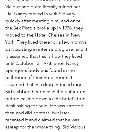
Vicious and quite literally ruined her 
life. Nancy moved in with Sid very 
quickly after meeting him, and once 
the Sex Pistols broke up in 1978, they 
moved to the Hotel Chelsea in New 
York. They lived there for a few months, 
participating in intense drug use, and it 
is assumed that this is how they lived 
until October 12, 1978, when Nancy 
Spungen’s body was found in the 
bathroom of their hotel room. It is 
assumed that in a drug-induced rage, 
Sid stabbed her once in the bathroom 
before calling down to the hotel’s front 
desk asking for help. He was arrested 
then and did confess, but later 
recanted it and claimed that he was 
asleep for the whole thing. Sid Vicious 