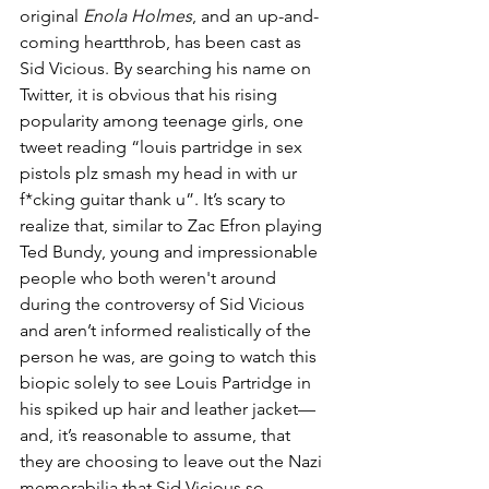
original 
Enola Holmes
, and an up-and-
coming heartthrob, has been cast as 
Sid Vicious. By searching his name on 
Twitter, it is obvious that his rising 
popularity among teenage girls, one 
tweet reading “louis partridge in sex 
pistols plz smash my head in with ur 
f*cking guitar thank u”. It’s scary to 
realize that, similar to Zac Efron playing 
Ted Bundy, young and impressionable 
people who both weren't around 
during the controversy of Sid Vicious 
and aren’t informed realistically of the 
person he was, are going to watch this 
biopic solely to see Louis Partridge in 
his spiked up hair and leather jacket—
and, it’s reasonable to assume, that 
they are choosing to leave out the Nazi 
memorabilia that Sid Vicious so 