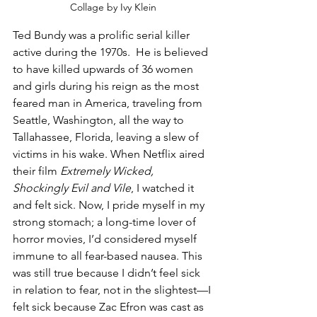
Collage by Ivy Klein
Ted Bundy was a prolific serial killer 
active during the 1970s.  He is believed 
to have killed upwards of 36 women 
and girls during his reign as the most 
feared man in America, traveling from 
Seattle, Washington, all the way to 
Tallahassee, Florida, leaving a slew of 
victims in his wake. When Netflix aired 
their film 
Extremely Wicked, 
Shockingly Evil and Vile
, I watched it 
and felt sick. Now, I pride myself in my 
strong stomach; a long-time lover of 
horror movies, I’d considered myself 
immune to all fear-based nausea. This 
was still true because I didn’t feel sick 
in relation to fear, not in the slightest—I 
felt sick because Zac Efron was cast as 