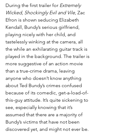
During the first trailer for 
Extremely 
Wicked, Shockingly Evil and Vile
, Zac 
Efron is shown seducing Elizabeth 
Kendall, Bundy’s serious girlfriend, 
playing nicely with her child, and 
tastelessly winking at the camera, all 
the while an exhilarating guitar track is 
played in the background. The trailer is 
more suggestive of an action movie 
than a true-crime drama, leaving 
anyone who doesn’t know anything 
about Ted Bundy’s crimes confused 
because of its comedic, get-a-load-of-
this-guy attitude. It’s quite sickening to 
see, especially knowing that it’s 
assumed that there are a majority of 
Bundy’s victims that have not been 
discovered yet, and might not ever be.