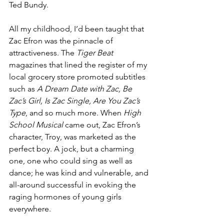
Ted Bundy. 
All my childhood, I’d been taught that 
Zac Efron was the pinnacle of 
attractiveness. The
 Tiger Beat
magazines that lined the register of my 
local grocery store promoted subtitles 
such as 
A Dream Date with Zac, Be 
Zac’s Girl, Is Zac Single, Are You Zac’s 
Type
, and so much more. When 
High 
School Musical
 came out, Zac Efron’s 
character, Troy, was marketed as the 
perfect boy. A jock, but a charming 
one, one who could sing as well as 
dance; he was kind and vulnerable, and 
all-around successful in evoking the 
raging hormones of young girls 
everywhere. 