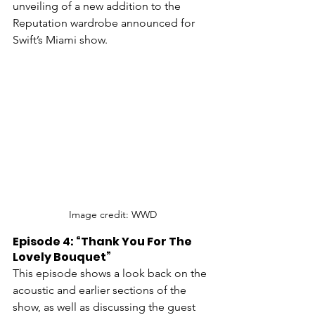
unveiling of a new addition to the 
Reputation wardrobe announced for 
Swift’s Miami show. 
Image credit: WWD
Episode 4: “Thank You For The 
Lovely Bouquet”
This episode shows a look back on the 
acoustic and earlier sections of the 
show, as well as discussing the guest 