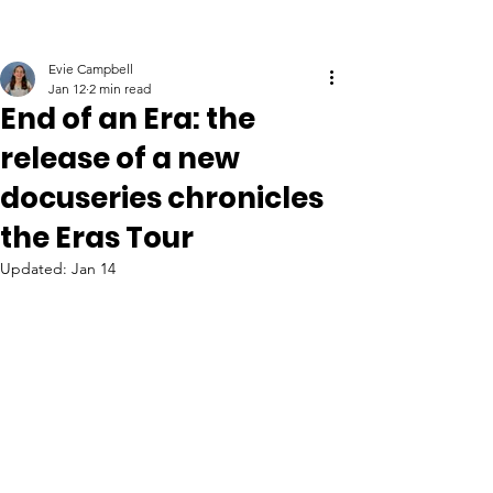
Evie Campbell
Jan 12
2 min read
End of an Era: the
release of a new
docuseries chronicles
the Eras Tour
Updated:
Jan 14