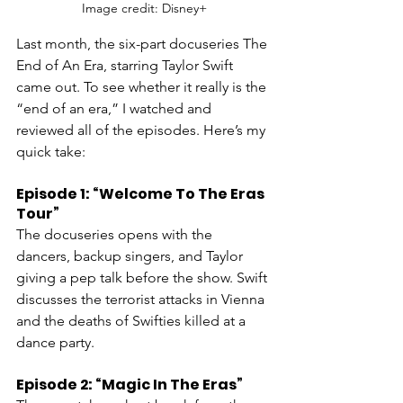
Image credit: Disney+
Last month, the six-part docuseries The 
End of An Era, starring Taylor Swift 
came out. To see whether it really is the 
“end of an era,” I watched and 
reviewed all of the episodes. Here’s my 
quick take:
Episode 1: “Welcome To The Eras 
Tour”
The docuseries opens with the 
dancers, backup singers, and Taylor 
giving a pep talk before the show. Swift 
discusses the terrorist attacks in Vienna 
and the deaths of Swifties killed at a 
dance party. 
Episode 2: “Magic In The Eras”