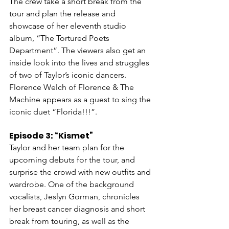
The crew take a short break from the 
tour and plan the release and 
showcase of her eleventh studio 
album, “The Tortured Poets 
Department”. The viewers also get an 
inside look into the lives and struggles 
of two of Taylor’s iconic dancers. 
Florence Welch of Florence & The 
Machine appears as a guest to sing the 
iconic duet “Florida!!!”.
Episode 3: “Kismet”
Taylor and her team plan for the 
upcoming debuts for the tour, and 
surprise the crowd with new outfits and 
wardrobe. One of the background 
vocalists, Jeslyn Gorman, chronicles 
her breast cancer diagnosis and short 
break from touring, as well as the 