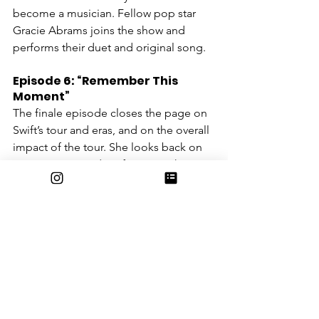
become a musician. Fellow pop star 
Gracie Abrams joins the show and 
performs their duet and original song.
Episode 6: “Remember This 
Moment”
The finale episode closes the page on 
Swift’s tour and eras, and on the overall 
impact of the tour. She looks back on 
previous eras and performs mashups 
of her reminiscent songs, while adding 
clues in her music to the eras to come. 
She showcases the most recent events 
in her life, including her engagement 
to Travis Kelce, the release of her 12th 
studio album, and her staff’s 
contribution to the success of the tour.
Entertainment