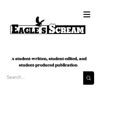
A student-written, student-edited, and
student-produced publication