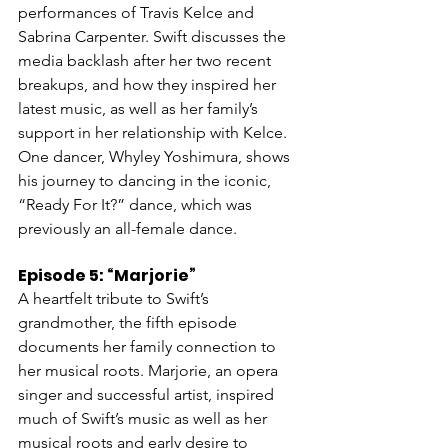
performances of Travis Kelce and 
Sabrina Carpenter. Swift discusses the 
media backlash after her two recent 
breakups, and how they inspired her 
latest music, as well as her family’s 
support in her relationship with Kelce. 
One dancer, Whyley Yoshimura, shows 
his journey to dancing in the iconic, 
“Ready For It?” dance, which was 
previously an all-female dance.
Episode 5: “Marjorie”
A heartfelt tribute to Swift’s 
grandmother, the fifth episode 
documents her family connection to 
her musical roots. Marjorie, an opera 
singer and successful artist, inspired 
much of Swift’s music as well as her 
musical roots and early desire to 