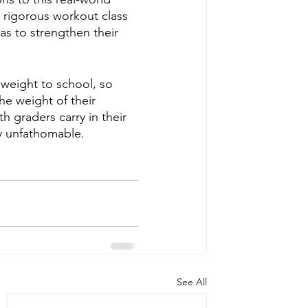
 rigorous workout class 
as to strengthen their 
 weight to school, so 
he weight of their 
 graders carry in their 
ly unfathomable.
See All