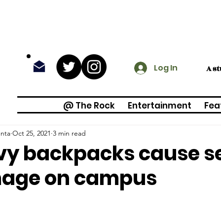
Log In
A s
@ The Rock
Entertainment
Fea
enta
Oct 25, 2021
3 min read
vy backpacks cause s
age on campus