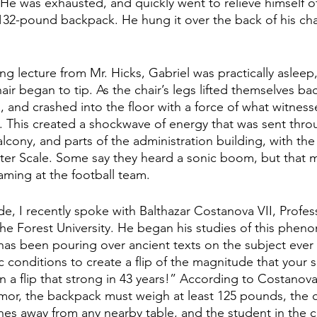
He was exhausted, and quickly went to relieve himself of
2-pound backpack. He hung it over the back of his chai
ng lecture from Mr. Hicks, Gabriel was practically asleep, 
air began to tip. As the chair’s legs lifted themselves ba
nd crashed into the floor with a force of what witness
s. This created a shockwave of energy that was sent throug
alcony, and parts of the administration building, with the
ter Scale. Some say they heard a sonic boom, but that m
aming at the football team.
e, I recently spoke with Balthazar Costanova VII, Profe
the Forest University. He began his studies of this phen
has been pouring over ancient texts on the subject ever s
ic conditions to create a flip of the magnitude that your 
n a flip that strong in 43 years!” According to Costanova, 
mor, the backpack must weigh at least 125 pounds, the ch
hes away from any nearby table, and the student in the c