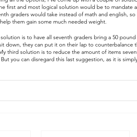
e first and most logical solution would be to mandate a
venth graders would take instead of math and english, so 
 help them gain some much needed weight. 
olution is to have all seventh graders bring a 50 pound
it down, they can put it on their lap to counterbalance t
y third solution is to reduce the amount of items seventh
But you can disregard this last suggestion, as it is simp