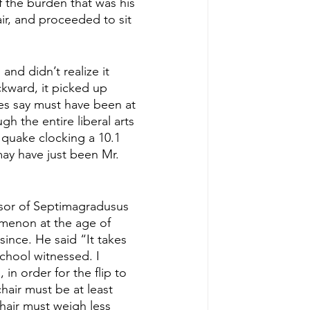
 the burden that was his 
r, and proceeded to sit 
and didn’t realize it 
ckward, it picked up 
es say must have been at 
h the entire liberal arts 
 quake clocking a 10.1 
ay have just been Mr. 
ssor of Septimagradusus 
omenon at the age of 
ince. He said “It takes 
school witnessed. I 
in order for the flip to 
air must be at least 
hair must weigh less 