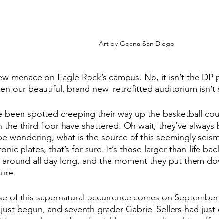
Art by Geena San Diego
ew menace on Eagle Rock’s campus. No, it isn’t the DP p
n our beautiful, brand new, retrofitted auditorium isn’t 
 been spotted creeping their way up the basketball cou
the third floor have shattered. Oh wait, they’ve always 
e wondering, what is the source of this seemingly seismic 
onic plates, that’s for sure. It’s those larger-than-life b
 around all day long, and the moment they put them dow
ture.
ase of this supernatural occurrence comes on September 
just begun, and seventh grader Gabriel Sellers had just 