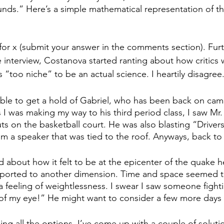
nds.” Here’s a simple mathematical representation of th
or x (submit your answer in the comments section). Fur
e interview, Costanova started ranting about how critics 
s “too niche” to be an actual science. I heartily disagree
able to get a hold of Gabriel, who has been back on cam
s I was making my way to his third period class, I saw Mr. 
s on the basketball court. He was also blasting “Drivers
m a speaker that was tied to the roof. Anyways, back to 
about how it felt to be at the epicenter of the quake he s
sported to another dimension. Time and space seemed t
feeling of weightlessness. I swear I saw someone fighting
of my eye!” He might want to consider a few more days 
ing all the options, I’ve come up with a couple of solutio