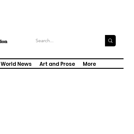
tion
World News
Art and Prose
More