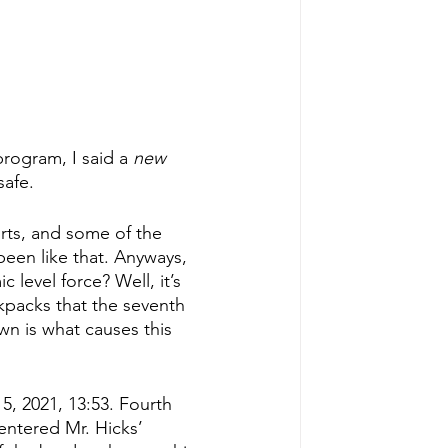
rogram, I said a 
new 
safe.
rts, and some of the 
been like that. Anyways, 
level force? Well, it’s 
ackpacks that the seventh 
n is what causes this 
5, 2021, 13:53. Fourth 
entered Mr. Hicks’ 