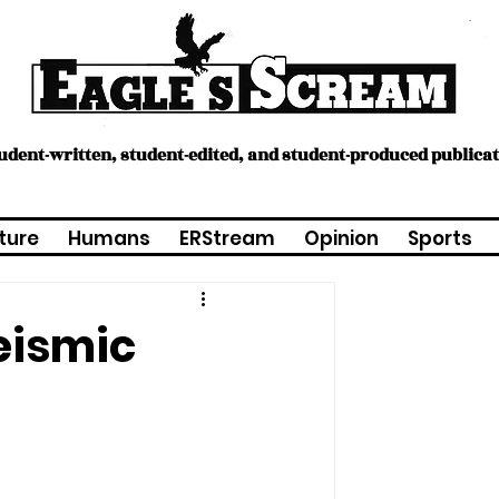
tudent-written, student-edited, and student-produced publica
ture
Humans
ERStream
Opinion
Sports
eismic