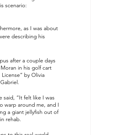
is scenario:
thermore, as I was about 
were describing his 
.
pus after a couple days 
Moran in his golf cart 
 License” by Olivia 
Gabriel.
aid, “It felt like I was 
o warp around me, and I 
 a giant jellyfish out of 
in rehab.
ns to this real-world 