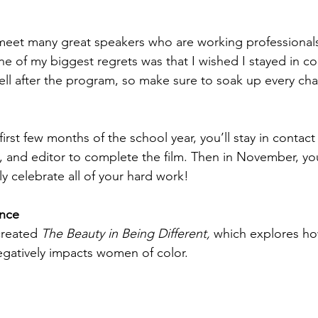
 meet many great speakers who are working professionals
ne of my biggest regrets was that I wished I stayed in co
ll after the program, so make sure to soak up every cha
!
first few months of the school year, you’ll stay in contac
and editor to complete the film. Then in November, you
y celebrate all of your hard work!
nce
reated 
The Beauty in Being Different,
 which explores h
egatively impacts women of color.