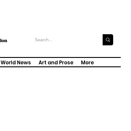
tion
World News
Art and Prose
More