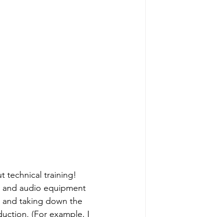
 technical training! 
s, and audio equipment 
p and taking down the 
duction. (For example, I 