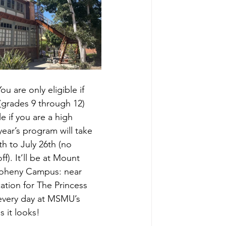
ou are only eligible if 
(grades 9 through 12) 
le if you are a high 
year’s program will take 
h to July 26th (no 
f). It’ll be at Mount 
 Doheny Campus: near 
ation for The Princess 
 every day at MSMU’s 
s it looks!