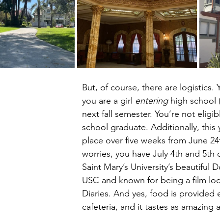
But, of course, there are logistics. Y
you are a girl 
entering
 high school 
next fall semester. You’re not eligib
school graduate. Additionally, this 
place over five weeks from June 24t
worries, you have July 4th and 5th of
Saint Mary’s University’s beautiful
USC and known for being a film loc
Diaries. And yes, food is provided
cafeteria, and it tastes as amazing a