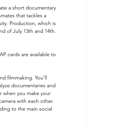
eate a short documentary 
mates that tackles a 
ity. Production, which is 
nd of July 13th and 14th.
 cards are available to 
nd filmmaking. You’ll 
alyze documentaries and 
for when you make your 
camera with each other. 
ding to the main social 