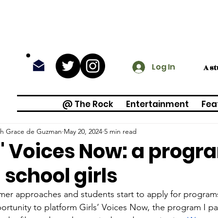
Log In
A s
@ The Rock
Entertainment
Fea
h Grace de Guzman
May 20, 2024
5 min read
s' Voices Now: a progr
 school girls
er approaches and students start to apply for programs
ortunity to platform Girls’ Voices Now, the program I part