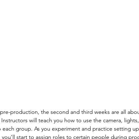
pre-production, the second and third weeks are all about
Instructors will teach you how to use the camera, light
o each group. As you experiment and practice setting u
you’ll start to assign roles to certain people during pro