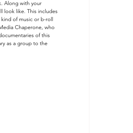
. Along with your 
 look like. This includes 
ind of music or b-roll 
ur Media Chaperone, who 
documentaries of this 
ry as a group to the 