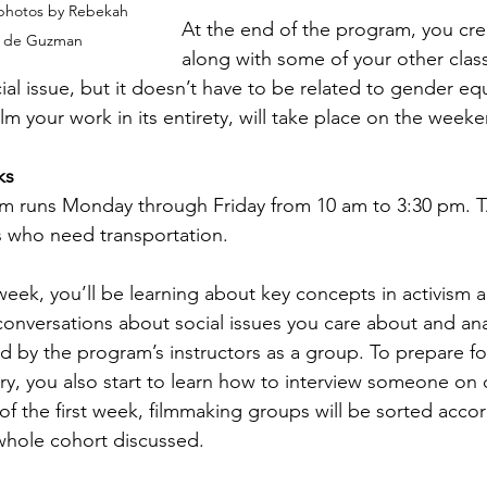
photos by Rebekah 
At the end of the program, you cr
 de Guzman
along with some of your other class
cial issue, but it doesn’t have to be related to gender equ
lm your work in its entirety, will take place on the weeke
ks
m runs Monday through Friday from 10 am to 3:30 pm. TAP
s who need transportation.
t week, you’ll be learning about key concepts in activism a
conversations about social issues you care about and an
ed by the program’s instructors as a group. To prepare 
, you also start to learn how to interview someone on 
of the first week, filmmaking groups will be sorted accor
whole cohort discussed.