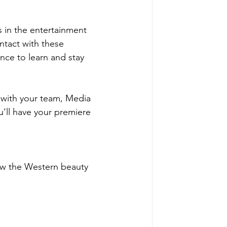
 in the entertainment 
ntact with these 
nce to learn and stay 
t with your team, Media 
’ll have your premiere 
ow the Western beauty 