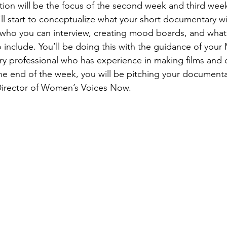
ion will be the focus of the second week and third week
ll start to conceptualize what your short documentary will
 who you can interview, creating mood boards, and what k
 include. You’ll be doing this with the guidance of yo
try professional who has experience in making films and 
he end of the week, you will be pitching your documenta
irector of Women’s Voices Now.