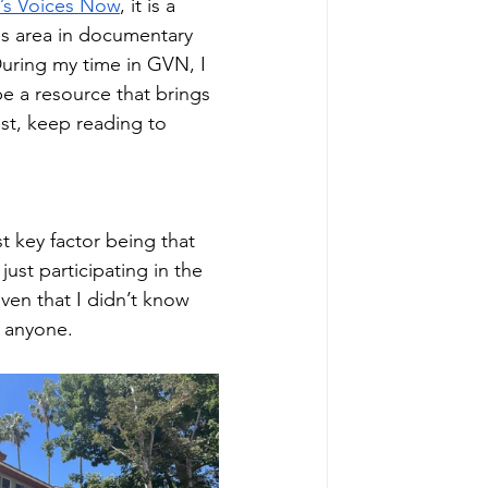
s Voices Now
, it is a 
es area in documentary 
uring my time in GVN, I 
e a resource that brings 
est, keep reading to 
 key factor being that 
just participating in the 
ven that I didn’t know 
t anyone.