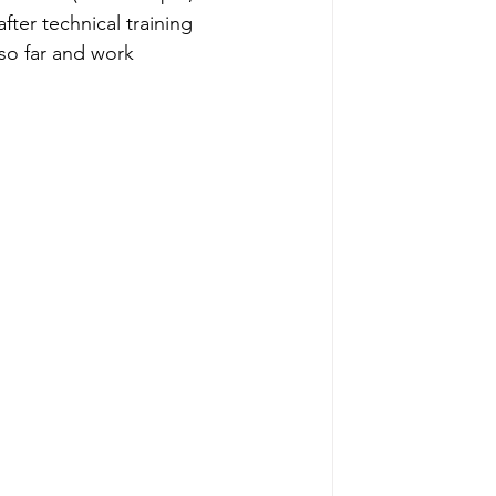
ter technical training 
 so far and work 