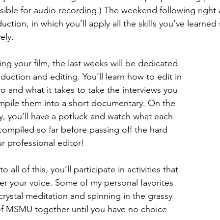
ible for audio recording.) The weekend following right af
uction, in which you’ll apply all the skills you’ve learned
ely.
ing your film, the last weeks will be dedicated 
duction and editing. You’ll learn how to edit in 
o and what it takes to take the interviews you 
mpile them into a short documentary. On the 
ay, you’ll have a potluck and watch what each 
ompiled so far before passing off the hard 
ur professional editor!
o all of this, you’ll participate in activities that 
r your voice. Some of my personal favorites 
crystal meditation and spinning in the grassy 
 MSMU together until you have no choice 