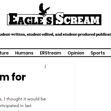
tudent-written, student-edited, and student-produced publica
ture
Humans
ERStream
Opinion
Sports
am for
, I thought it would be 
icipated in last 