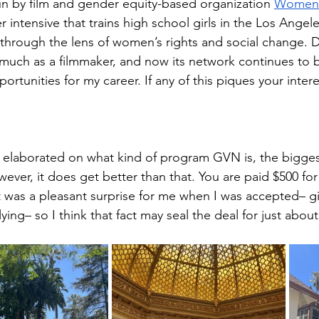
n by film and gender equity-based organization 
Women’
 intensive that trains high school girls in the Los Angel
through the lens of women’s rights and social change. D
much as a filmmaker, and now its network continues to b
rtunities for my career. If any of this piques your inter
!
y elaborated on what kind of program GVN is, the biggest
owever, it does get better than that. You are paid $500 for 
 was a pleasant surprise for me when I was accepted– gi
ying– so I think that fact may seal the deal for just abou