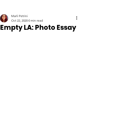
Marli Petrini
Oct 22, 2020
0 min read
Empty LA: Photo Essay