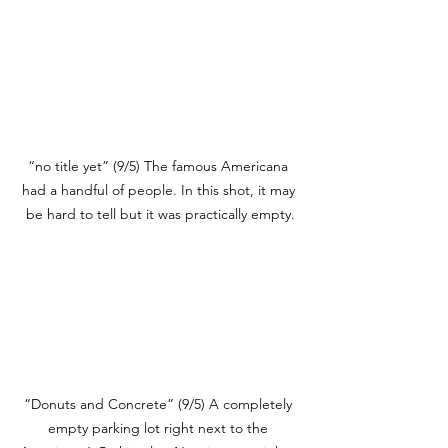
“no title yet” (9/5) The famous Americana 
had a handful of people. In this shot, it may 
be hard to tell but it was practically empty.
“Donuts and Concrete” (9/5) A completely 
empty parking lot right next to the 