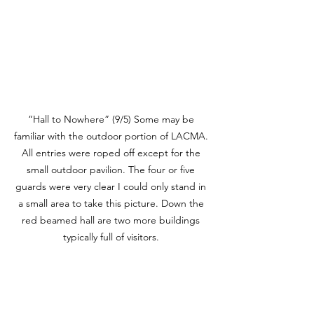
“Hall to Nowhere” (9/5) Some may be 
familiar with the outdoor portion of LACMA. 
All entries were roped off except for the 
small outdoor pavilion. The four or five 
guards were very clear I could only stand in 
a small area to take this picture. Down the 
red beamed hall are two more buildings 
typically full of visitors. 