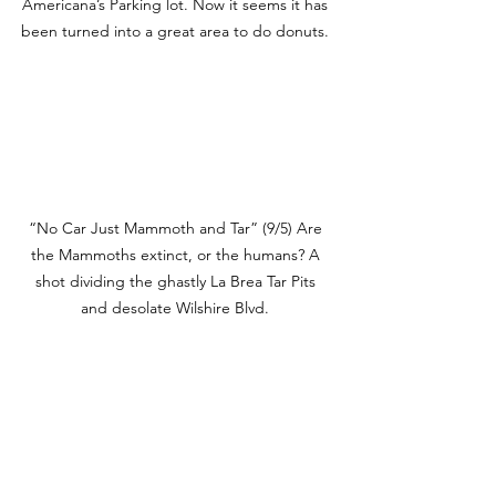
Americana’s Parking lot. Now it seems it has 
been turned into a great area to do donuts. 
“No Car Just Mammoth and Tar” (9/5) Are 
the Mammoths extinct, or the humans? A 
shot dividing the ghastly La Brea Tar Pits 
and desolate Wilshire Blvd. 