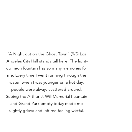
“A Night out on the Ghost Town” (9/5) Los 
Angeles City Hall stands tall here. The light-
up neon fountain has so many memories for 
me. Every time I went running through the 
water, when I was younger on a hot day, 
people were always scattered around. 
Seeing the Arthur J. Will Memorial Fountain 
and Grand Park empty today made me 
slightly grieve and left me feeling wistful. 