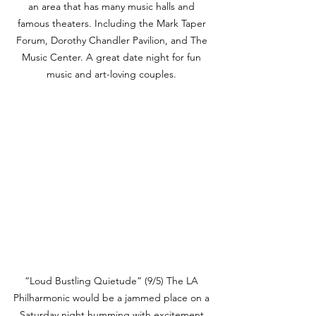
an area that has many music halls and 
famous theaters. Including the Mark Taper 
Forum, Dorothy Chandler Pavilion, and The 
Music Center. A great date night for fun 
music and art-loving couples. 
“Loud Bustling Quietude” (9/5) The LA 
Philharmonic would be a jammed place on a 
Saturday night humming with excitement 