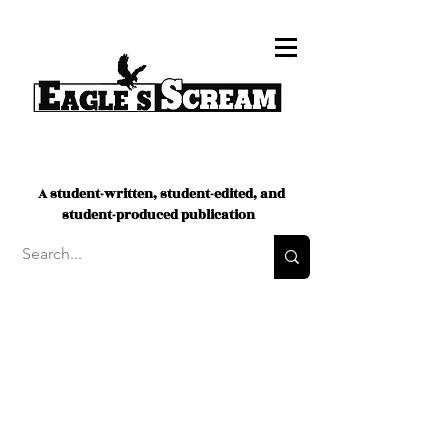
A student-written, student-edited, and
student-produced publication