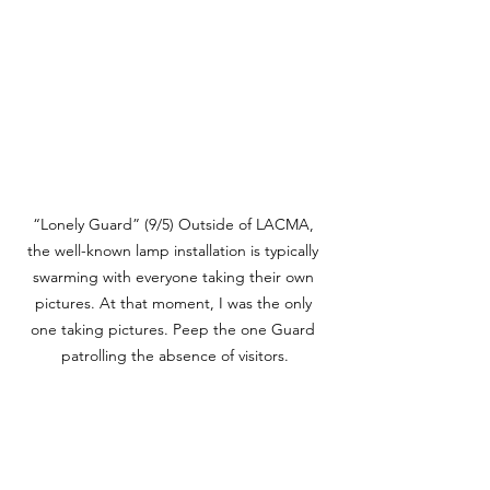
“Lonely Guard” (9/5) Outside of LACMA, 
the well-known lamp installation is typically 
swarming with everyone taking their own 
pictures. At that moment, I was the only 
one taking pictures. Peep the one Guard 
patrolling the absence of visitors.