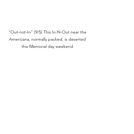
“Out-not-In” (9/5) This In-N-Out near the 
Americana, normally packed, is deserted 
this Memorial day weekend.