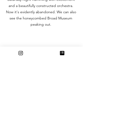
and a beautifully constructed orchestra. 
Now it's evidently abandoned. We can also 
see the honeycombed Broad Museum 
peaking out. 
“COVID in Bloom” (9/20) Huntington 
Gardens towards the end of the main 
entrance is full in bloom. The wildlife has the 