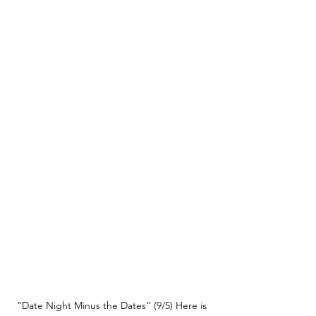
“Date Night Minus the Dates” (9/5) Here is 