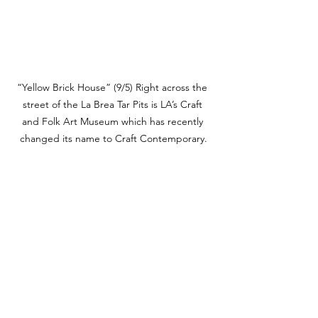
“Yellow Brick House” (9/5) Right across the 
street of the La Brea Tar Pits is LA’s Craft 
and Folk Art Museum which has recently 
changed its name to Craft Contemporary.