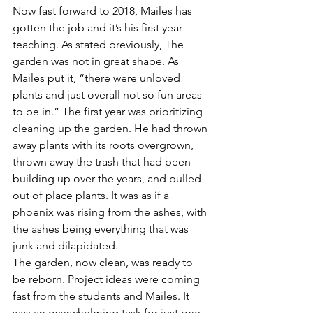
Now fast forward to 2018, Mailes has 
gotten the job and it’s his first year 
teaching. As stated previously, The 
garden was not in great shape. As 
Mailes put it, “there were unloved 
plants and just overall not so fun areas 
to be in.” The first year was prioritizing 
cleaning up the garden. He had thrown 
away plants with its roots overgrown, 
thrown away the trash that had been 
building up over the years, and pulled 
out of place plants. It was as if a 
phoenix was rising from the ashes, with 
the ashes being everything that was 
junk and dilapidated.
The garden, now clean, was ready to 
be reborn. Project ideas were coming 
fast from the students and Mailes. It 
was an overwhelming task for just one 