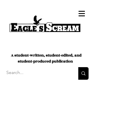
A student-written, student-edited, and
student-produced publication