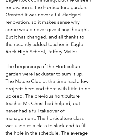
renovation is the Horticulture garden. 
Granted it was never a full-fledged 
renovation, so it makes sense why 
some would never give it any thought. 
But it has changed, and all thanks to 
the recently added teacher in Eagle 
Rock High School, Jeffery Mailes.
The beginnings of the Horticulture 
garden were lackluster to sum it up. 
The Nature Club at the time had a few 
projects here and there with little to no 
upkeep. The previous horticulture 
teacher Mr. Christ had helped, but 
never had a full takeover of 
management. The horticulture class 
was used as a class to slack and to fill 
the hole in the schedule. The average 