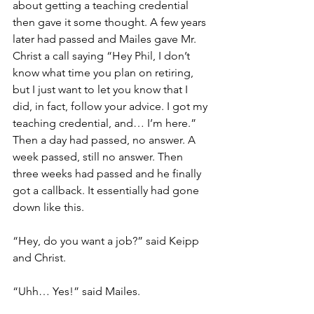
about getting a teaching credential 
then gave it some thought. A few years 
later had passed and Mailes gave Mr. 
Christ a call saying “Hey Phil, I don’t 
know what time you plan on retiring, 
but I just want to let you know that I 
did, in fact, follow your advice. I got my 
teaching credential, and… I’m here.” 
Then a day had passed, no answer. A 
week passed, still no answer. Then 
three weeks had passed and he finally 
got a callback. It essentially had gone 
down like this.
“Hey, do you want a job?” said Keipp 
and Christ.
“Uhh… Yes!” said Mailes.