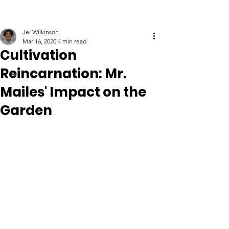
Jei Wilkinson
Mar 16, 2020
4 min read
Cultivation
Reincarnation: Mr.
Mailes' Impact on the
Garden