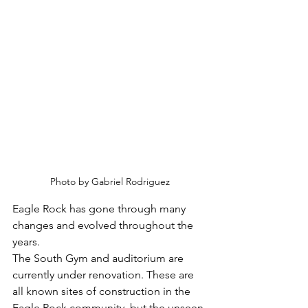
Photo by Gabriel Rodriguez
Eagle Rock has gone through many 
changes and evolved throughout the 
years.
The South Gym and auditorium are 
currently under renovation. These are 
all known sites of construction in the 
Eagle Rock community, but the unseen 