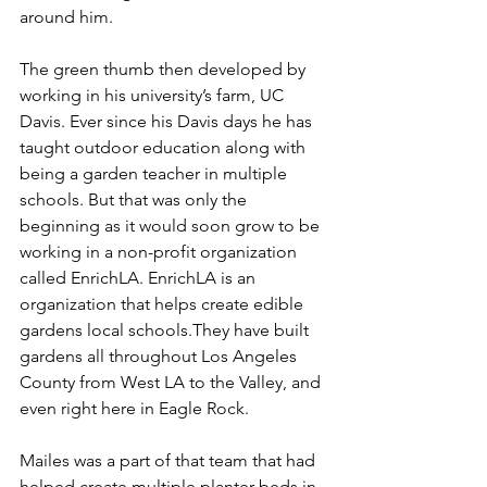
around him.
The green thumb then developed by 
working in his university’s farm, UC 
Davis. Ever since his Davis days he has 
taught outdoor education along with 
being a garden teacher in multiple 
schools. But that was only the 
beginning as it would soon grow to be 
working in a non-profit organization 
called EnrichLA. EnrichLA is an 
organization that helps create edible 
gardens local schools.They have built 
gardens all throughout Los Angeles 
County from West LA to the Valley, and 
even right here in Eagle Rock.
Mailes was a part of that team that had 
helped create multiple planter beds in 