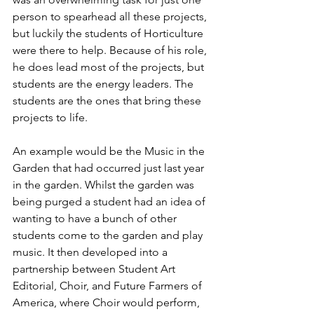
person to spearhead all these projects, 
but luckily the students of Horticulture 
were there to help. Because of his role, 
he does lead most of the projects, but 
students are the energy leaders. The 
students are the ones that bring these 
projects to life.
An example would be the Music in the 
Garden that had occurred just last year 
in the garden. Whilst the garden was 
being purged a student had an idea of 
wanting to have a bunch of other 
students come to the garden and play 
music. It then developed into a 
partnership between Student Art 
Editorial, Choir, and Future Farmers of 
America, where Choir would perform, 