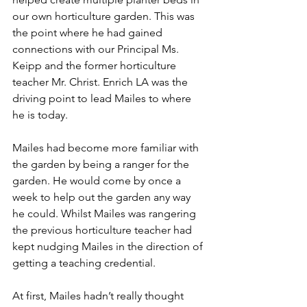
our own horticulture garden. This was 
the point where he had gained 
connections with our Principal Ms. 
Keipp and the former horticulture 
teacher Mr. Christ. Enrich LA was the 
driving point to lead Mailes to where 
he is today.
Mailes had become more familiar with 
the garden by being a ranger for the 
garden. He would come by once a 
week to help out the garden any way 
he could. Whilst Mailes was rangering 
the previous horticulture teacher had 
kept nudging Mailes in the direction of 
getting a teaching credential.
At first, Mailes hadn’t really thought 