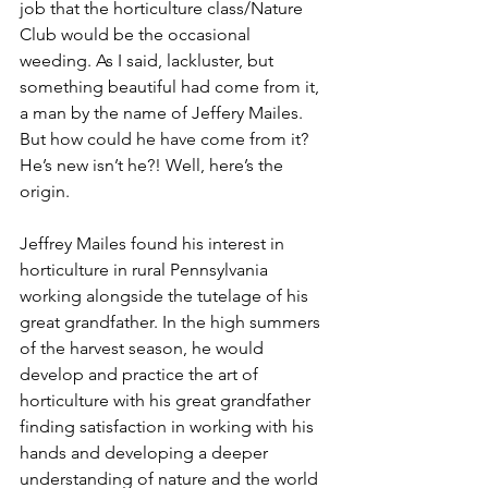
job that the horticulture class/Nature 
Club would be the occasional 
weeding. As I said, lackluster, but 
something beautiful had come from it, 
a man by the name of Jeffery Mailes. 
But how could he have come from it? 
He’s new isn’t he?! Well, here’s the 
origin.
Jeffrey Mailes found his interest in 
horticulture in rural Pennsylvania 
working alongside the tutelage of his 
great grandfather. In the high summers 
of the harvest season, he would 
develop and practice the art of 
horticulture with his great grandfather 
finding satisfaction in working with his 
hands and developing a deeper 
understanding of nature and the world 