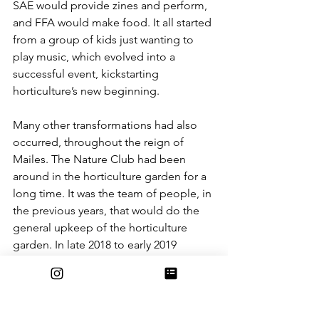
SAE would provide zines and perform, 
and FFA would make food. It all started 
from a group of kids just wanting to 
play music, which evolved into a 
successful event, kickstarting 
horticulture’s new beginning.
Many other transformations had also 
occurred, throughout the reign of 
Mailes. The Nature Club had been 
around in the horticulture garden for a 
long time. It was the team of people, in 
the previous years, that would do the 
general upkeep of the horticulture 
garden. In late 2018 to early 2019 
Nature Club, now with the new teacher 
Mailes, had started to work on many 
different projects. It had been 
separated into committees dedicated 